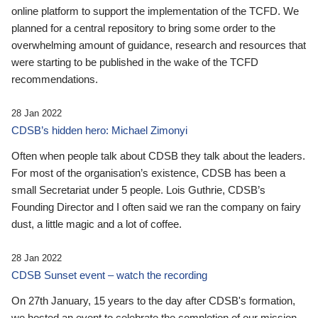
online platform to support the implementation of the TCFD. We
planned for a central repository to bring some order to the
overwhelming amount of guidance, research and resources that
were starting to be published in the wake of the TCFD
recommendations.
28 Jan 2022
CDSB’s hidden hero: Michael Zimonyi
Often when people talk about CDSB they talk about the leaders.
For most of the organisation’s existence, CDSB has been a
small Secretariat under 5 people. Lois Guthrie, CDSB’s
Founding Director and I often said we ran the company on fairy
dust, a little magic and a lot of coffee.
28 Jan 2022
CDSB Sunset event – watch the recording
On 27th January, 15 years to the day after CDSB's formation,
we hosted an event to celebrate the completion of our mission