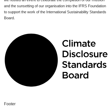
and the sunsetting of our organisation into the IFRS Foundation
to support the work of the International Sustainability Standards
Board.
Footer