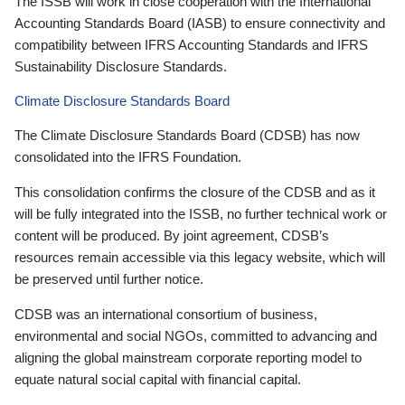
The ISSB will work in close cooperation with the International
Accounting Standards Board (IASB) to ensure connectivity and
compatibility between IFRS Accounting Standards and IFRS
Sustainability Disclosure Standards.
Climate Disclosure Standards Board
The Climate Disclosure Standards Board (CDSB) has now
consolidated into the IFRS Foundation.
This consolidation confirms the closure of the CDSB and as it
will be fully integrated into the ISSB, no further technical work or
content will be produced. By joint agreement, CDSB’s
resources remain accessible via this legacy website, which will
be preserved until further notice.
CDSB was an international consortium of business,
environmental and social NGOs, committed to advancing and
aligning the global mainstream corporate reporting model to
equate natural social capital with financial capital.