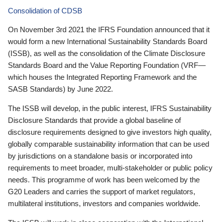
Consolidation of CDSB
On November 3rd 2021 the IFRS Foundation announced that it
would form a new International Sustainability Standards Board
(ISSB), as well as the consolidation of the Climate Disclosure
Standards Board and the Value Reporting Foundation (VRF—
which houses the Integrated Reporting Framework and the
SASB Standards) by June 2022.
The ISSB will develop, in the public interest, IFRS Sustainability
Disclosure Standards that provide a global baseline of
disclosure requirements designed to give investors high quality,
globally comparable sustainability information that can be used
by jurisdictions on a standalone basis or incorporated into
requirements to meet broader, multi-stakeholder or public policy
needs. This programme of work has been welcomed by the
G20 Leaders and carries the support of market regulators,
multilateral institutions, investors and companies worldwide.