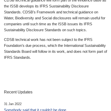
CDSB technical guidance will form part of the evidence base as
the ISSB develops its IFRS Sustainability Disclosure
Standards. CDSB’s Framework and technical guidance on
Water, Biodiversity and Social disclosures will remain useful for
companies until such time as the ISSB issues its IFRS
Sustainability Disclosure Standards on such topics.
CDSB technical work has not been subject to the IFRS
Foundation’s due process, which the International Sustainability
Standards Board will follow in its work, and does not form part of
IFRS Standards.
Recent Updates
31 Jan 2022
Somebody said that it couldn’t be done