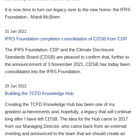
It is now time to turn our legacy over to the new home: the IFRS
Foundation - Mardi McBrien
31 Jan 2022
IFRS Foundation completes consolidation of CDSB from CDP
The IFRS Foundation, CDP and the Climate Disclosure
Standards Board (CDSB) are pleased to confirm that, further to
the announcement of 3 November 2021, CDSB has today been
consolidated into the IFRS Foundation.
29 Jan 2022
Building the TCFD Knowledge Hub
Creating the TCFD Knowledge Hub has been one of my
greatest achievements and, hopefully, a legacy that will continue
long after I have left CDSB. The idea for the Hub came in 2017
from our Managing Director, who came back from an external
meeting and announced to the team that we should create an