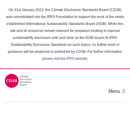
Skip
to
On 31st January 2022, the Climate Disclosure Standards Board (CDSB)
main
was consolidated into the IFRS Foundation to support the work of the newly
content
established International Sustainability Standards Board (ISSB). While this
area
site and its resources remain relevant for preparers looking to improve
sustainability disclosure until such time as the ISSB issues its IFRS
Sustainability Disclosure Standards on such topics, no further work or
guidance will be produced or published by CDSB. For further information
please visit the IFRS website
.
Menu