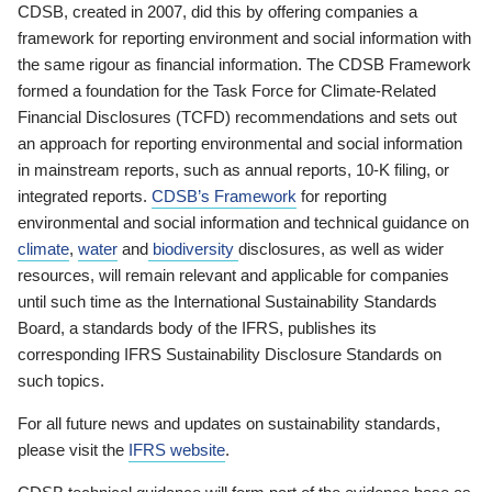
CDSB, created in 2007, did this by offering companies a
framework for reporting environment and social information with
the same rigour as financial information. The CDSB Framework
formed a foundation for the Task Force for Climate-Related
Financial Disclosures (TCFD) recommendations and sets out
an approach for reporting environmental and social information
in mainstream reports, such as annual reports, 10-K filing, or
integrated reports.
CDSB’s Framework
for reporting
environmental and social information and technical guidance on
climate
,
water
and
biodiversity
disclosures, as well as wider
resources, will remain relevant and applicable for companies
until such time as the International Sustainability Standards
Board, a standards body of the IFRS, publishes its
corresponding IFRS Sustainability Disclosure Standards on
such topics.
For all future news and updates on sustainability standards,
please visit the
IFRS website
.