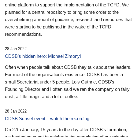
online platform to support the implementation of the TCFD. We
planned for a central repository to bring some order to the
overwhelming amount of guidance, research and resources that
were starting to be published in the wake of the TCFD
recommendations.
28 Jan 2022
CDSB’s hidden hero: Michael Zimonyi
Often when people talk about CDSB they talk about the leaders.
For most of the organisation’s existence, CDSB has been a
small Secretariat under 5 people. Lois Guthrie, CDSB’s
Founding Director and I often said we ran the company on fairy
dust, a little magic and a lot of coffee.
28 Jan 2022
CDSB Sunset event – watch the recording
On 27th January, 15 years to the day after CDSB's formation,
we hosted an event to celebrate the completion of our mission