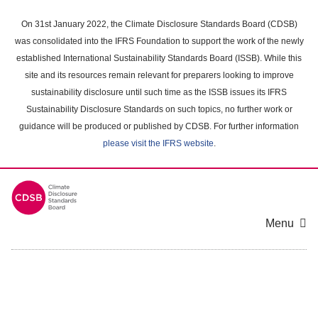
Skip
to
On 31st January 2022, the Climate Disclosure Standards Board (CDSB)
main
was consolidated into the IFRS Foundation to support the work of the newly
content
established International Sustainability Standards Board (ISSB). While this
area
site and its resources remain relevant for preparers looking to improve
sustainability disclosure until such time as the ISSB issues its IFRS
Sustainability Disclosure Standards on such topics, no further work or
guidance will be produced or published by CDSB. For further information
please visit the IFRS website
.
Menu