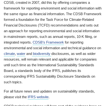
CDSB, created in 2007, did this by offering companies a
framework for reporting environment and social information with
the same rigour as financial information. The CDSB Framework
formed a foundation for the Task Force for Climate-Related
Financial Disclosures (TCFD) recommendations and sets out
an approach for reporting environmental and social information
in mainstream reports, such as annual reports, 10-K filing, or
integrated reports.
CDSB’s Framework
for reporting
environmental and social information and technical guidance on
climate
,
water
and
biodiversity
disclosures, as well as wider
resources, will remain relevant and applicable for companies
until such time as the International Sustainability Standards
Board, a standards body of the IFRS, publishes its
corresponding IFRS Sustainability Disclosure Standards on
such topics.
For all future news and updates on sustainability standards,
please visit the
IFRS website
.