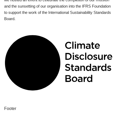
and the sunsetting of our organisation into the IFRS Foundation
to support the work of the International Sustainability Standards
Board.
Footer