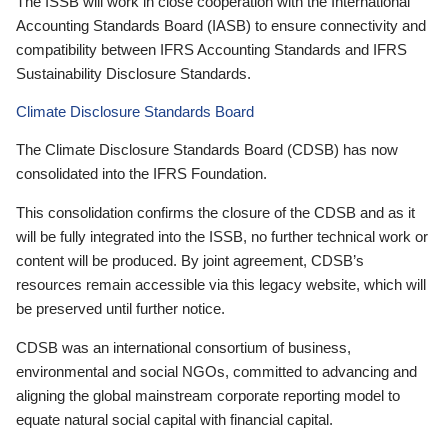
The ISSB will work in close cooperation with the International
Accounting Standards Board (IASB) to ensure connectivity and
compatibility between IFRS Accounting Standards and IFRS
Sustainability Disclosure Standards.
Climate Disclosure Standards Board
The Climate Disclosure Standards Board (CDSB) has now
consolidated into the IFRS Foundation.
This consolidation confirms the closure of the CDSB and as it
will be fully integrated into the ISSB, no further technical work or
content will be produced. By joint agreement, CDSB’s
resources remain accessible via this legacy website, which will
be preserved until further notice.
CDSB was an international consortium of business,
environmental and social NGOs, committed to advancing and
aligning the global mainstream corporate reporting model to
equate natural social capital with financial capital.