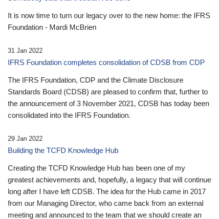
It is now time to turn our legacy over to the new home: the IFRS
Foundation - Mardi McBrien
31 Jan 2022
IFRS Foundation completes consolidation of CDSB from CDP
The IFRS Foundation, CDP and the Climate Disclosure
Standards Board (CDSB) are pleased to confirm that, further to
the announcement of 3 November 2021, CDSB has today been
consolidated into the IFRS Foundation.
29 Jan 2022
Building the TCFD Knowledge Hub
Creating the TCFD Knowledge Hub has been one of my
greatest achievements and, hopefully, a legacy that will continue
long after I have left CDSB. The idea for the Hub came in 2017
from our Managing Director, who came back from an external
meeting and announced to the team that we should create an