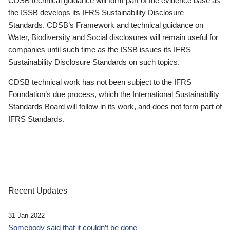
CDSB technical guidance will form part of the evidence base as
the ISSB develops its IFRS Sustainability Disclosure
Standards. CDSB’s Framework and technical guidance on
Water, Biodiversity and Social disclosures will remain useful for
companies until such time as the ISSB issues its IFRS
Sustainability Disclosure Standards on such topics.
CDSB technical work has not been subject to the IFRS
Foundation’s due process, which the International Sustainability
Standards Board will follow in its work, and does not form part of
IFRS Standards.
Recent Updates
31 Jan 2022
Somebody said that it couldn’t be done