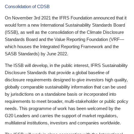
Consolidation of CDSB
On November 3rd 2021 the IFRS Foundation announced that it
would form a new International Sustainability Standards Board
(ISSB), as well as the consolidation of the Climate Disclosure
Standards Board and the Value Reporting Foundation (VRF—
which houses the Integrated Reporting Framework and the
SASB Standards) by June 2022.
The ISSB will develop, in the public interest, IFRS Sustainability
Disclosure Standards that provide a global baseline of
disclosure requirements designed to give investors high quality,
globally comparable sustainability information that can be used
by jurisdictions on a standalone basis or incorporated into
requirements to meet broader, multi-stakeholder or public policy
needs. This programme of work has been welcomed by the
G20 Leaders and carries the support of market regulators,
multilateral institutions, investors and companies worldwide.