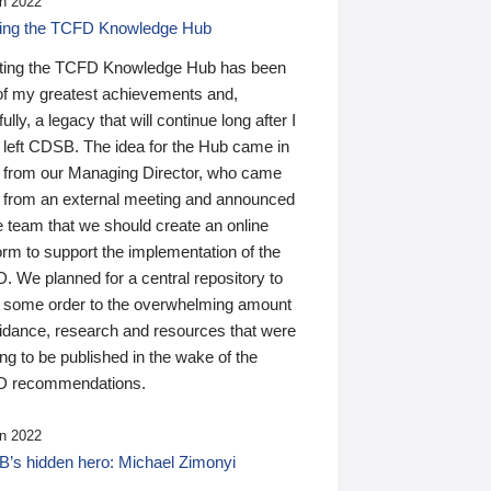
n 2022
ding the TCFD Knowledge Hub
ting the TCFD Knowledge Hub has been
of my greatest achievements and,
ully, a legacy that will continue long after I
 left CDSB. The idea for the Hub came in
 from our Managing Director, who came
 from an external meeting and announced
e team that we should create an online
orm to support the implementation of the
 We planned for a central repository to
g some order to the overwhelming amount
uidance, research and resources that were
ing to be published in the wake of the
 recommendations.
n 2022
’s hidden hero: Michael Zimonyi