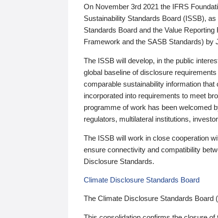
On November 3rd 2021 the IFRS Foundation
Sustainability Standards Board (ISSB), as 
Standards Board and the Value Reporting
Framework and the SASB Standards) by 
The ISSB will develop, in the public intere
global baseline of disclosure requirements 
comparable sustainability information that
incorporated into requirements to meet bro
programme of work has been welcomed by 
regulators, multilateral institutions, inve
The ISSB will work in close cooperation wi
ensure connectivity and compatibility be
Disclosure Standards.
Climate Disclosure Standards Board
The Climate Disclosure Standards Board 
This consolidation confirms the closure of 