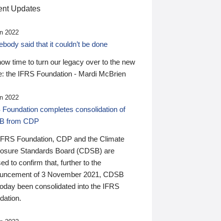
nt Updates
n 2022
ody said that it couldn’t be done
 now time to turn our legacy over to the new
: the IFRS Foundation - Mardi McBrien
n 2022
 Foundation completes consolidation of
B from CDP
IFRS Foundation, CDP and the Climate
losure Standards Board (CDSB) are
ed to confirm that, further to the
uncement of 3 November 2021, CDSB
today been consolidated into the IFRS
dation.