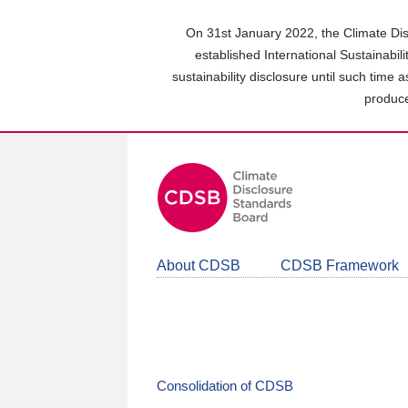
Skip
to
On 31st January 2022, the Climate Dis
main
established International Sustainabil
content
sustainability disclosure until such time 
area
produce
About CDSB
CDSB Framework
Consolidation of CDSB