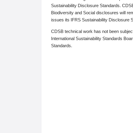
Sustainability Disclosure Standards. CDS
Biodiversity and Social disclosures will r
issues its IFRS Sustainability Disclosure
CDSB technical work has not been subject
International Sustainability Standards Board
Standards.