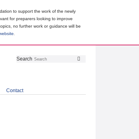
ation to support the work of the newly
evant for preparers looking to improve
topics, no further work or guidance will be
 website
.
Follow
Join
Get
Search
Search
us
our
the
on
group
latest
Twitter
on
news
LinkedIn
about
Contact
CDSB