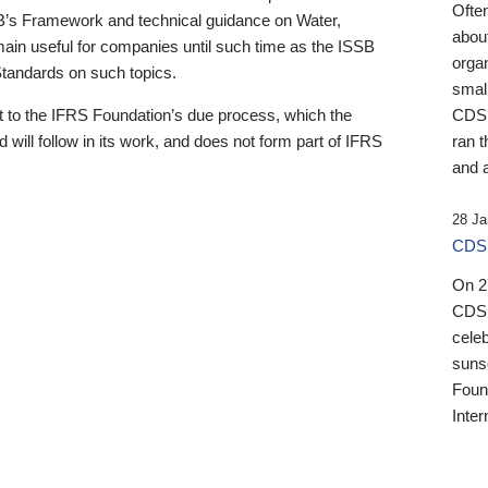
Ofte
B’s Framework and technical guidance on Water,
about
emain useful for companies until such time as the ISSB
orga
 Standards on such topics.
small
 to the IFRS Foundation’s due process, which the
CDSB
 will follow in its work, and does not form part of IFRS
ran t
and a
28 Ja
CDSB
On 27
CDSB
celeb
sunse
Found
Inter