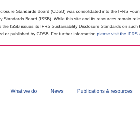
closure Standards Board (CDSB) was consolidated into the IFRS Found
ity Standards Board (ISSB). While this site and its resources remain rel
as the ISSB issues its IFRS Sustainability Disclosure Standards on such 
d or published by CDSB. For further information
please visit the IFRS
Follow
CDSB
What we do
News
Publications & resources