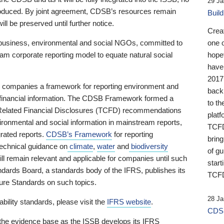
29 Ja
 produced. By joint agreement, CDSB’s resources remain
Buil
ll be preserved until further notice.
Crea
business, environmental and social NGOs, committed to
one 
am corporate reporting model to equate natural social
hopef
have
2017
ng companies a framework for reporting environment and
back
s financial information. The CDSB Framework formed a
to th
e-Related Financial Disclosures (TCFD) recommendations
platf
ironmental and social information in mainstream reports,
TCFD.
grated reports.
CDSB’s Framework
for reporting
brin
technical guidance on
climate
,
water
and
biodiversity
of g
ill remain relevant and applicable for companies until such
start
andards Board, a standards body of the IFRS, publishes its
TCFD
sure Standards on such topics.
28 Ja
bility standards, please visit the
IFRS website
.
CDSB
 the evidence base as the ISSB develops its IFRS