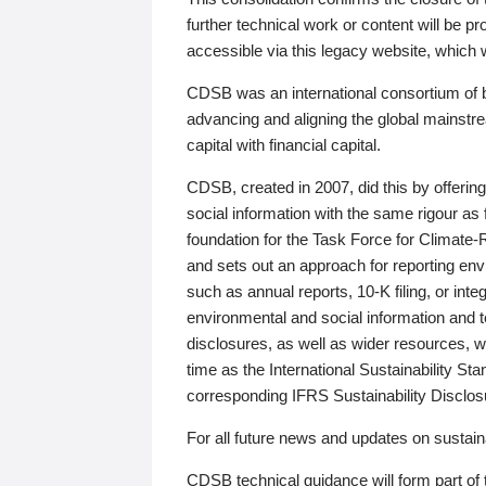
further technical work or content will be
accessible via this legacy website, which wi
CDSB was an international consortium of 
advancing and aligning the global mainstre
capital with financial capital.
CDSB, created in 2007, did this by offeri
social information with the same rigour a
foundation for the Task Force for Climat
and sets out an approach for reporting env
such as annual reports, 10-K filing, or inte
environmental and social information and 
disclosures, as well as wider resources, w
time as the International Sustainability St
corresponding IFRS Sustainability Disclo
For all future news and updates on sustaina
CDSB technical guidance will form part of