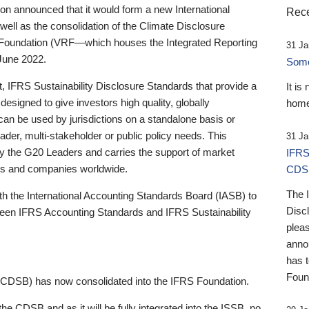
 announced that it would form a new International
Rece
well as the consolidation of the Climate Disclosure
 Foundation (VRF—which houses the Integrated Reporting
31 Ja
June 2022.
Someb
st, IFRS Sustainability Disclosure Standards that provide a
It is
designed to give investors high quality, globally
home
 can be used by jurisdictions on a standalone basis or
ader, multi-stakeholder or public policy needs. This
31 Ja
the G20 Leaders and carries the support of market
IFRS
stors and companies worldwide.
CDS
The 
th the International Accounting Standards Board (IASB) to
Disc
tween IFRS Accounting Standards and IFRS Sustainability
pleas
anno
has 
Foun
(CDSB) has now consolidated into the IFRS Foundation.
the CDSB and as it will be fully integrated into the ISSB, no