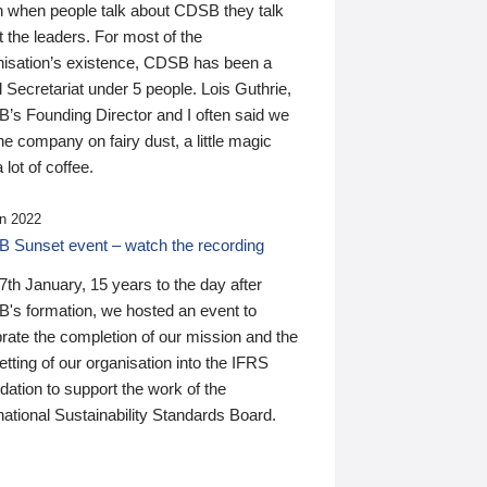
n when people talk about CDSB they talk
 the leaders. For most of the
nisation’s existence, CDSB has been a
 Secretariat under 5 people. Lois Guthrie,
’s Founding Director and I often said we
he company on fairy dust, a little magic
 lot of coffee.
n 2022
 Sunset event – watch the recording
th January, 15 years to the day after
's formation, we hosted an event to
rate the completion of our mission and the
tting of our organisation into the IFRS
ation to support the work of the
national Sustainability Standards Board.