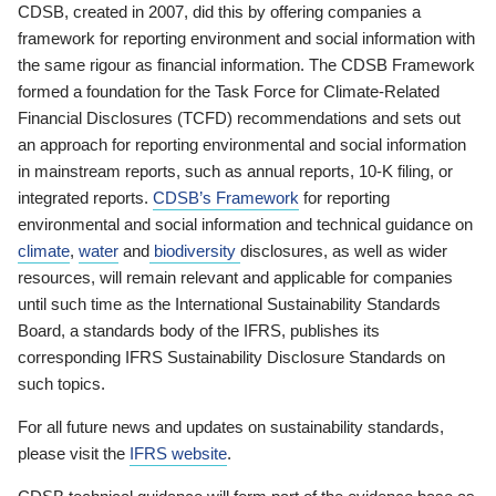
CDSB, created in 2007, did this by offering companies a
framework for reporting environment and social information with
the same rigour as financial information. The CDSB Framework
formed a foundation for the Task Force for Climate-Related
Financial Disclosures (TCFD) recommendations and sets out
an approach for reporting environmental and social information
in mainstream reports, such as annual reports, 10-K filing, or
integrated reports.
CDSB’s Framework
for reporting
environmental and social information and technical guidance on
climate
,
water
and
biodiversity
disclosures, as well as wider
resources, will remain relevant and applicable for companies
until such time as the International Sustainability Standards
Board, a standards body of the IFRS, publishes its
corresponding IFRS Sustainability Disclosure Standards on
such topics.
For all future news and updates on sustainability standards,
please visit the
IFRS website
.