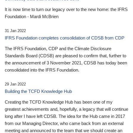
It is now time to turn our legacy over to the new home: the IFRS
Foundation - Mardi McBrien
31 Jan 2022
IFRS Foundation completes consolidation of CDSB from CDP
The IFRS Foundation, CDP and the Climate Disclosure
Standards Board (CDSB) are pleased to confirm that, further to
the announcement of 3 November 2021, CDSB has today been
consolidated into the IFRS Foundation.
29 Jan 2022
Building the TCFD Knowledge Hub
Creating the TCFD Knowledge Hub has been one of my
greatest achievements and, hopefully, a legacy that will continue
long after I have left CDSB. The idea for the Hub came in 2017
from our Managing Director, who came back from an external
meeting and announced to the team that we should create an