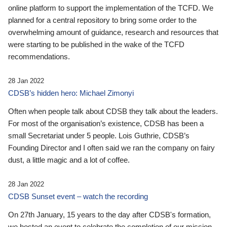
online platform to support the implementation of the TCFD. We
planned for a central repository to bring some order to the
overwhelming amount of guidance, research and resources that
were starting to be published in the wake of the TCFD
recommendations.
28 Jan 2022
CDSB’s hidden hero: Michael Zimonyi
Often when people talk about CDSB they talk about the leaders.
For most of the organisation’s existence, CDSB has been a
small Secretariat under 5 people. Lois Guthrie, CDSB’s
Founding Director and I often said we ran the company on fairy
dust, a little magic and a lot of coffee.
28 Jan 2022
CDSB Sunset event – watch the recording
On 27th January, 15 years to the day after CDSB's formation,
we hosted an event to celebrate the completion of our mission