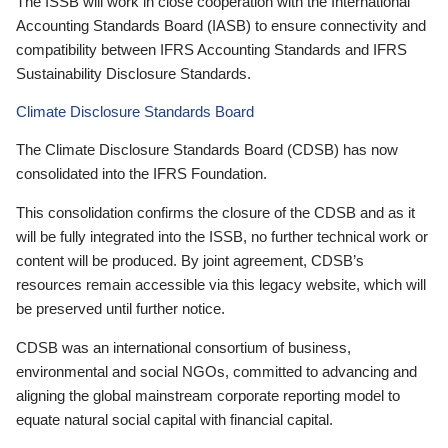
The ISSB will work in close cooperation with the International
Accounting Standards Board (IASB) to ensure connectivity and
compatibility between IFRS Accounting Standards and IFRS
Sustainability Disclosure Standards.
Climate Disclosure Standards Board
The Climate Disclosure Standards Board (CDSB) has now
consolidated into the IFRS Foundation.
This consolidation confirms the closure of the CDSB and as it
will be fully integrated into the ISSB, no further technical work or
content will be produced. By joint agreement, CDSB’s
resources remain accessible via this legacy website, which will
be preserved until further notice.
CDSB was an international consortium of business,
environmental and social NGOs, committed to advancing and
aligning the global mainstream corporate reporting model to
equate natural social capital with financial capital.