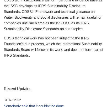
CDSB technical guidance will form part of the evidence base as
the ISSB develops its IFRS Sustainability Disclosure
Standards. CDSB’s Framework and technical guidance on
Water, Biodiversity and Social disclosures will remain useful for
companies until such time as the ISSB issues its IFRS
Sustainability Disclosure Standards on such topics.
CDSB technical work has not been subject to the IFRS
Foundation’s due process, which the International Sustainability
Standards Board will follow in its work, and does not form part of
IFRS Standards.
Recent Updates
31 Jan 2022
Somebody said that it couldn’t be done