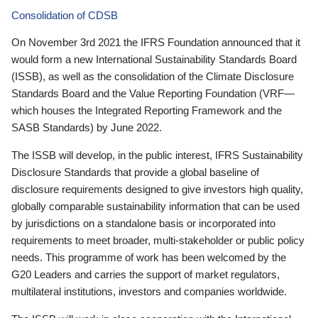
Consolidation of CDSB
On November 3rd 2021 the IFRS Foundation announced that it
would form a new International Sustainability Standards Board
(ISSB), as well as the consolidation of the Climate Disclosure
Standards Board and the Value Reporting Foundation (VRF—
which houses the Integrated Reporting Framework and the
SASB Standards) by June 2022.
The ISSB will develop, in the public interest, IFRS Sustainability
Disclosure Standards that provide a global baseline of
disclosure requirements designed to give investors high quality,
globally comparable sustainability information that can be used
by jurisdictions on a standalone basis or incorporated into
requirements to meet broader, multi-stakeholder or public policy
needs. This programme of work has been welcomed by the
G20 Leaders and carries the support of market regulators,
multilateral institutions, investors and companies worldwide.