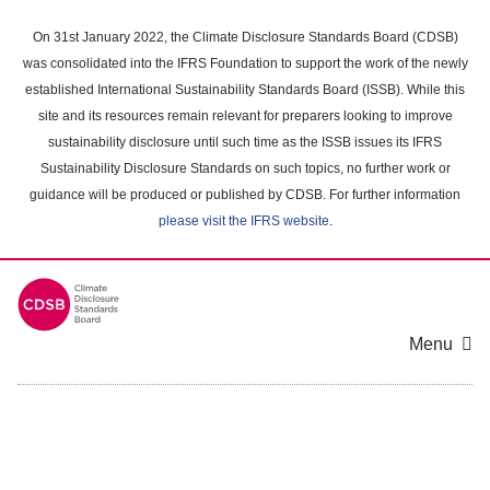
Skip
to
On 31st January 2022, the Climate Disclosure Standards Board (CDSB)
main
was consolidated into the IFRS Foundation to support the work of the newly
content
established International Sustainability Standards Board (ISSB). While this
area
site and its resources remain relevant for preparers looking to improve
sustainability disclosure until such time as the ISSB issues its IFRS
Sustainability Disclosure Standards on such topics, no further work or
guidance will be produced or published by CDSB. For further information
please visit the IFRS website
.
Menu