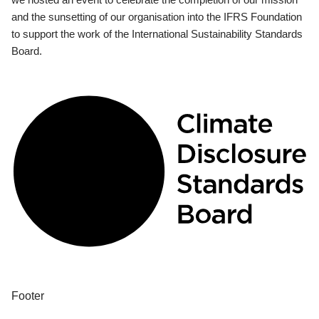
and the sunsetting of our organisation into the IFRS Foundation
to support the work of the International Sustainability Standards
Board.
Footer