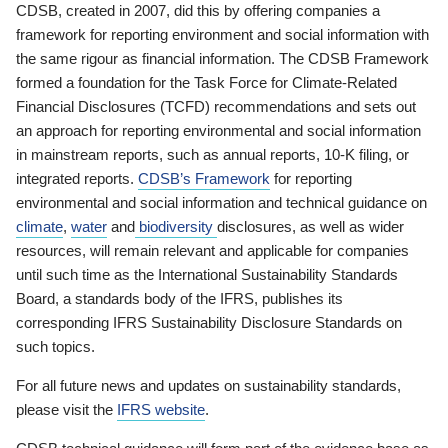
CDSB, created in 2007, did this by offering companies a
framework for reporting environment and social information with
the same rigour as financial information. The CDSB Framework
formed a foundation for the Task Force for Climate-Related
Financial Disclosures (TCFD) recommendations and sets out
an approach for reporting environmental and social information
in mainstream reports, such as annual reports, 10-K filing, or
integrated reports.
CDSB’s Framework
for reporting
environmental and social information and technical guidance on
climate
,
water
and
biodiversity
disclosures, as well as wider
resources, will remain relevant and applicable for companies
until such time as the International Sustainability Standards
Board, a standards body of the IFRS, publishes its
corresponding IFRS Sustainability Disclosure Standards on
such topics.
For all future news and updates on sustainability standards,
please visit the
IFRS website
.