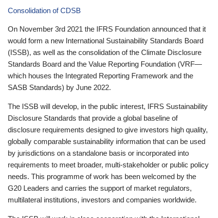
Consolidation of CDSB
On November 3rd 2021 the IFRS Foundation announced that it
would form a new International Sustainability Standards Board
(ISSB), as well as the consolidation of the Climate Disclosure
Standards Board and the Value Reporting Foundation (VRF—
which houses the Integrated Reporting Framework and the
SASB Standards) by June 2022.
The ISSB will develop, in the public interest, IFRS Sustainability
Disclosure Standards that provide a global baseline of
disclosure requirements designed to give investors high quality,
globally comparable sustainability information that can be used
by jurisdictions on a standalone basis or incorporated into
requirements to meet broader, multi-stakeholder or public policy
needs. This programme of work has been welcomed by the
G20 Leaders and carries the support of market regulators,
multilateral institutions, investors and companies worldwide.