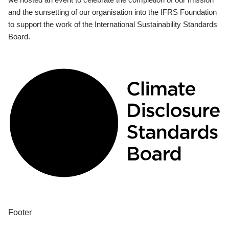
and the sunsetting of our organisation into the IFRS Foundation
to support the work of the International Sustainability Standards
Board.
Footer