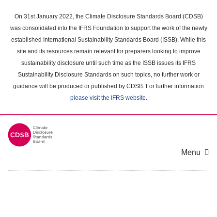
Skip
to
On 31st January 2022, the Climate Disclosure Standards Board (CDSB)
main
was consolidated into the IFRS Foundation to support the work of the newly
content
established International Sustainability Standards Board (ISSB). While this
area
site and its resources remain relevant for preparers looking to improve
sustainability disclosure until such time as the ISSB issues its IFRS
Sustainability Disclosure Standards on such topics, no further work or
guidance will be produced or published by CDSB. For further information
please visit the IFRS website
.
Menu