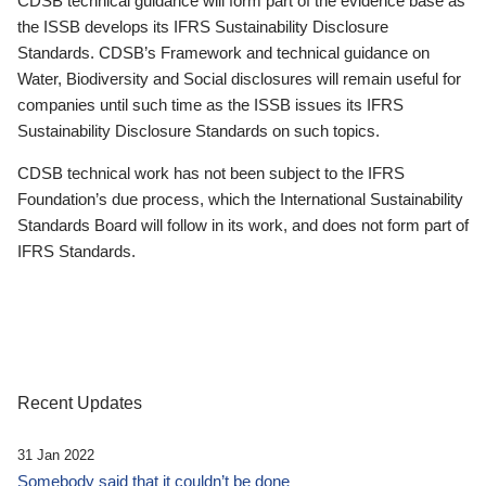
CDSB technical guidance will form part of the evidence base as
the ISSB develops its IFRS Sustainability Disclosure
Standards. CDSB’s Framework and technical guidance on
Water, Biodiversity and Social disclosures will remain useful for
companies until such time as the ISSB issues its IFRS
Sustainability Disclosure Standards on such topics.
CDSB technical work has not been subject to the IFRS
Foundation’s due process, which the International Sustainability
Standards Board will follow in its work, and does not form part of
IFRS Standards.
Recent Updates
31 Jan 2022
Somebody said that it couldn’t be done