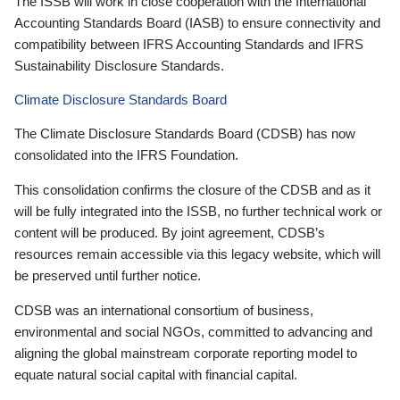
The ISSB will work in close cooperation with the International
Accounting Standards Board (IASB) to ensure connectivity and
compatibility between IFRS Accounting Standards and IFRS
Sustainability Disclosure Standards.
Climate Disclosure Standards Board
The Climate Disclosure Standards Board (CDSB) has now
consolidated into the IFRS Foundation.
This consolidation confirms the closure of the CDSB and as it
will be fully integrated into the ISSB, no further technical work or
content will be produced. By joint agreement, CDSB’s
resources remain accessible via this legacy website, which will
be preserved until further notice.
CDSB was an international consortium of business,
environmental and social NGOs, committed to advancing and
aligning the global mainstream corporate reporting model to
equate natural social capital with financial capital.