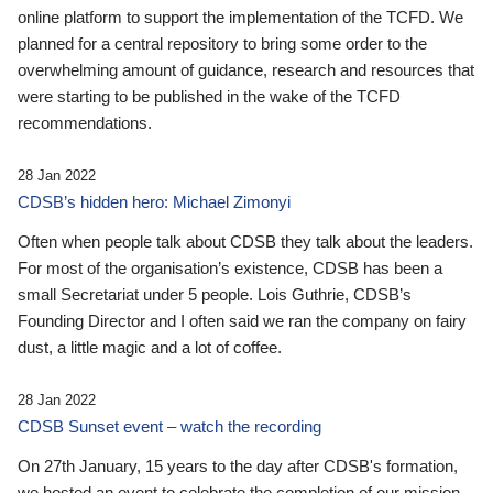
online platform to support the implementation of the TCFD. We
planned for a central repository to bring some order to the
overwhelming amount of guidance, research and resources that
were starting to be published in the wake of the TCFD
recommendations.
28 Jan 2022
CDSB’s hidden hero: Michael Zimonyi
Often when people talk about CDSB they talk about the leaders.
For most of the organisation’s existence, CDSB has been a
small Secretariat under 5 people. Lois Guthrie, CDSB’s
Founding Director and I often said we ran the company on fairy
dust, a little magic and a lot of coffee.
28 Jan 2022
CDSB Sunset event – watch the recording
On 27th January, 15 years to the day after CDSB's formation,
we hosted an event to celebrate the completion of our mission