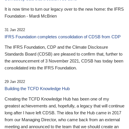
It is now time to turn our legacy over to the new home: the IFRS
Foundation - Mardi McBrien
31 Jan 2022
IFRS Foundation completes consolidation of CDSB from CDP
The IFRS Foundation, CDP and the Climate Disclosure
Standards Board (CDSB) are pleased to confirm that, further to
the announcement of 3 November 2021, CDSB has today been
consolidated into the IFRS Foundation.
29 Jan 2022
Building the TCFD Knowledge Hub
Creating the TCFD Knowledge Hub has been one of my
greatest achievements and, hopefully, a legacy that will continue
long after I have left CDSB. The idea for the Hub came in 2017
from our Managing Director, who came back from an external
meeting and announced to the team that we should create an