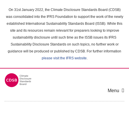
Skip
to
On 31st January 2022, the Climate Disclosure Standards Board (CDSB)
main
was consolidated into the IFRS Foundation to support the work of the newly
content
established International Sustainability Standards Board (ISSB). While this
area
site and its resources remain relevant for preparers looking to improve
sustainability disclosure until such time as the ISSB issues its IFRS
Sustainability Disclosure Standards on such topics, no further work or
guidance will be produced or published by CDSB. For further information
please visit the IFRS website
.
Menu