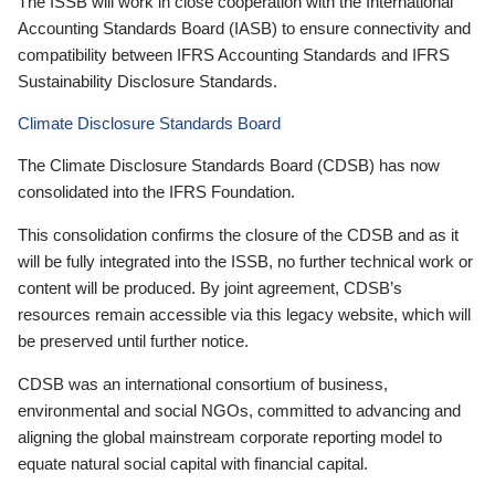
The ISSB will work in close cooperation with the International
Accounting Standards Board (IASB) to ensure connectivity and
compatibility between IFRS Accounting Standards and IFRS
Sustainability Disclosure Standards.
Climate Disclosure Standards Board
The Climate Disclosure Standards Board (CDSB) has now
consolidated into the IFRS Foundation.
This consolidation confirms the closure of the CDSB and as it
will be fully integrated into the ISSB, no further technical work or
content will be produced. By joint agreement, CDSB’s
resources remain accessible via this legacy website, which will
be preserved until further notice.
CDSB was an international consortium of business,
environmental and social NGOs, committed to advancing and
aligning the global mainstream corporate reporting model to
equate natural social capital with financial capital.