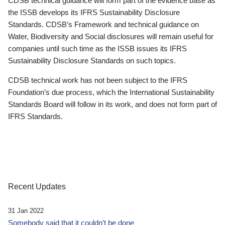
CDSB technical guidance will form part of the evidence base as
the ISSB develops its IFRS Sustainability Disclosure
Standards. CDSB’s Framework and technical guidance on
Water, Biodiversity and Social disclosures will remain useful for
companies until such time as the ISSB issues its IFRS
Sustainability Disclosure Standards on such topics.
CDSB technical work has not been subject to the IFRS
Foundation’s due process, which the International Sustainability
Standards Board will follow in its work, and does not form part of
IFRS Standards.
Recent Updates
31 Jan 2022
Somebody said that it couldn’t be done