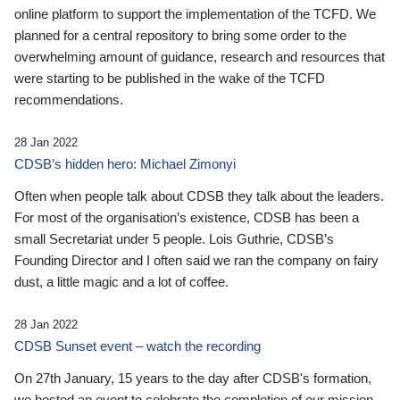
online platform to support the implementation of the TCFD. We
planned for a central repository to bring some order to the
overwhelming amount of guidance, research and resources that
were starting to be published in the wake of the TCFD
recommendations.
28 Jan 2022
CDSB’s hidden hero: Michael Zimonyi
Often when people talk about CDSB they talk about the leaders.
For most of the organisation’s existence, CDSB has been a
small Secretariat under 5 people. Lois Guthrie, CDSB’s
Founding Director and I often said we ran the company on fairy
dust, a little magic and a lot of coffee.
28 Jan 2022
CDSB Sunset event – watch the recording
On 27th January, 15 years to the day after CDSB's formation,
we hosted an event to celebrate the completion of our mission