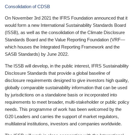
Consolidation of CDSB
On November 3rd 2021 the IFRS Foundation announced that it
would form a new International Sustainability Standards Board
(ISSB), as well as the consolidation of the Climate Disclosure
Standards Board and the Value Reporting Foundation (VRF—
which houses the Integrated Reporting Framework and the
SASB Standards) by June 2022.
The ISSB will develop, in the public interest, IFRS Sustainability
Disclosure Standards that provide a global baseline of
disclosure requirements designed to give investors high quality,
globally comparable sustainability information that can be used
by jurisdictions on a standalone basis or incorporated into
requirements to meet broader, multi-stakeholder or public policy
needs. This programme of work has been welcomed by the
G20 Leaders and carries the support of market regulators,
multilateral institutions, investors and companies worldwide.