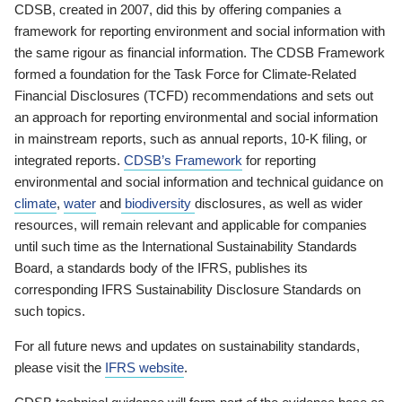
CDSB, created in 2007, did this by offering companies a
framework for reporting environment and social information with
the same rigour as financial information. The CDSB Framework
formed a foundation for the Task Force for Climate-Related
Financial Disclosures (TCFD) recommendations and sets out
an approach for reporting environmental and social information
in mainstream reports, such as annual reports, 10-K filing, or
integrated reports.
CDSB’s Framework
for reporting
environmental and social information and technical guidance on
climate
,
water
and
biodiversity
disclosures, as well as wider
resources, will remain relevant and applicable for companies
until such time as the International Sustainability Standards
Board, a standards body of the IFRS, publishes its
corresponding IFRS Sustainability Disclosure Standards on
such topics.
For all future news and updates on sustainability standards,
please visit the
IFRS website
.