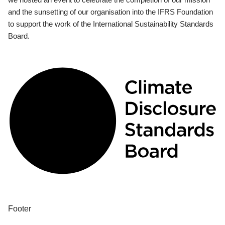
and the sunsetting of our organisation into the IFRS Foundation
to support the work of the International Sustainability Standards
Board.
Footer