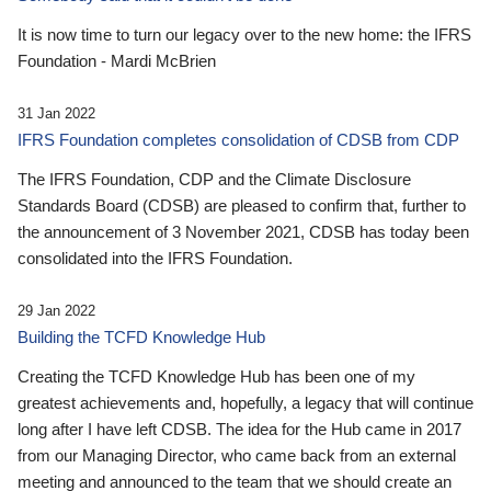
It is now time to turn our legacy over to the new home: the IFRS
Foundation - Mardi McBrien
31 Jan 2022
IFRS Foundation completes consolidation of CDSB from CDP
The IFRS Foundation, CDP and the Climate Disclosure
Standards Board (CDSB) are pleased to confirm that, further to
the announcement of 3 November 2021, CDSB has today been
consolidated into the IFRS Foundation.
29 Jan 2022
Building the TCFD Knowledge Hub
Creating the TCFD Knowledge Hub has been one of my
greatest achievements and, hopefully, a legacy that will continue
long after I have left CDSB. The idea for the Hub came in 2017
from our Managing Director, who came back from an external
meeting and announced to the team that we should create an