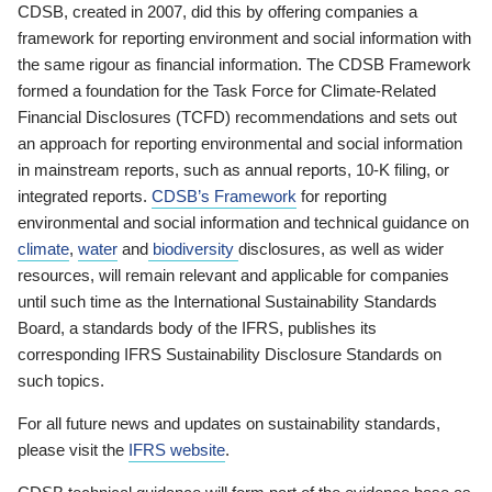
CDSB, created in 2007, did this by offering companies a
framework for reporting environment and social information with
the same rigour as financial information. The CDSB Framework
formed a foundation for the Task Force for Climate-Related
Financial Disclosures (TCFD) recommendations and sets out
an approach for reporting environmental and social information
in mainstream reports, such as annual reports, 10-K filing, or
integrated reports.
CDSB’s Framework
for reporting
environmental and social information and technical guidance on
climate
,
water
and
biodiversity
disclosures, as well as wider
resources, will remain relevant and applicable for companies
until such time as the International Sustainability Standards
Board, a standards body of the IFRS, publishes its
corresponding IFRS Sustainability Disclosure Standards on
such topics.
For all future news and updates on sustainability standards,
please visit the
IFRS website
.