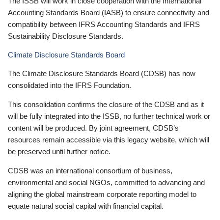
The ISSB will work in close cooperation with the International
Accounting Standards Board (IASB) to ensure connectivity and
compatibility between IFRS Accounting Standards and IFRS
Sustainability Disclosure Standards.
Climate Disclosure Standards Board
The Climate Disclosure Standards Board (CDSB) has now
consolidated into the IFRS Foundation.
This consolidation confirms the closure of the CDSB and as it
will be fully integrated into the ISSB, no further technical work or
content will be produced. By joint agreement, CDSB’s
resources remain accessible via this legacy website, which will
be preserved until further notice.
CDSB was an international consortium of business,
environmental and social NGOs, committed to advancing and
aligning the global mainstream corporate reporting model to
equate natural social capital with financial capital.