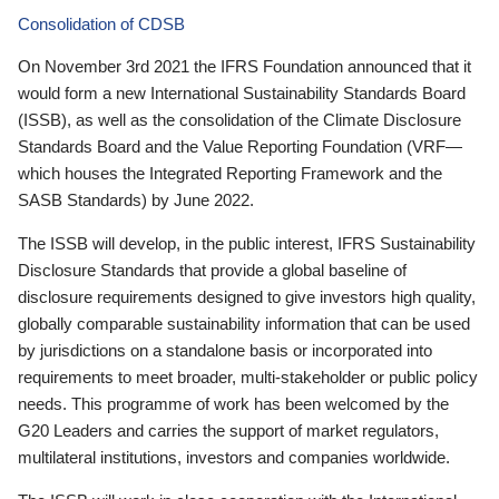
Consolidation of CDSB
On November 3rd 2021 the IFRS Foundation announced that it
would form a new International Sustainability Standards Board
(ISSB), as well as the consolidation of the Climate Disclosure
Standards Board and the Value Reporting Foundation (VRF—
which houses the Integrated Reporting Framework and the
SASB Standards) by June 2022.
The ISSB will develop, in the public interest, IFRS Sustainability
Disclosure Standards that provide a global baseline of
disclosure requirements designed to give investors high quality,
globally comparable sustainability information that can be used
by jurisdictions on a standalone basis or incorporated into
requirements to meet broader, multi-stakeholder or public policy
needs. This programme of work has been welcomed by the
G20 Leaders and carries the support of market regulators,
multilateral institutions, investors and companies worldwide.