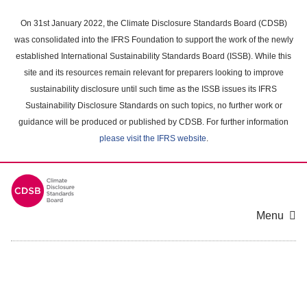
Skip
to
On 31st January 2022, the Climate Disclosure Standards Board (CDSB)
main
was consolidated into the IFRS Foundation to support the work of the newly
content
established International Sustainability Standards Board (ISSB). While this
area
site and its resources remain relevant for preparers looking to improve
sustainability disclosure until such time as the ISSB issues its IFRS
Sustainability Disclosure Standards on such topics, no further work or
guidance will be produced or published by CDSB. For further information
please visit the IFRS website
.
Menu