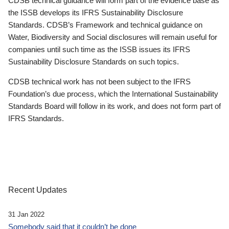
CDSB technical guidance will form part of the evidence base as
the ISSB develops its IFRS Sustainability Disclosure
Standards. CDSB’s Framework and technical guidance on
Water, Biodiversity and Social disclosures will remain useful for
companies until such time as the ISSB issues its IFRS
Sustainability Disclosure Standards on such topics.
CDSB technical work has not been subject to the IFRS
Foundation’s due process, which the International Sustainability
Standards Board will follow in its work, and does not form part of
IFRS Standards.
Recent Updates
31 Jan 2022
Somebody said that it couldn’t be done