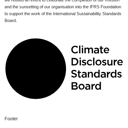
and the sunsetting of our organisation into the IFRS Foundation
to support the work of the International Sustainability Standards
Board.
Footer