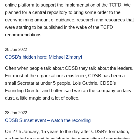
online platform to support the implementation of the TCFD. We
planned for a central repository to bring some order to the
overwhelming amount of guidance, research and resources that
were starting to be published in the wake of the TCFD
recommendations.
28 Jan 2022
CDSB’s hidden hero: Michael Zimonyi
Often when people talk about CDSB they talk about the leaders.
For most of the organisation’s existence, CDSB has been a
small Secretariat under 5 people. Lois Guthrie, CDSB’s
Founding Director and I often said we ran the company on fairy
dust, a little magic and a lot of coffee.
28 Jan 2022
CDSB Sunset event – watch the recording
On 27th January, 15 years to the day after CDSB's formation,
we hosted an event to celebrate the completion of our mission