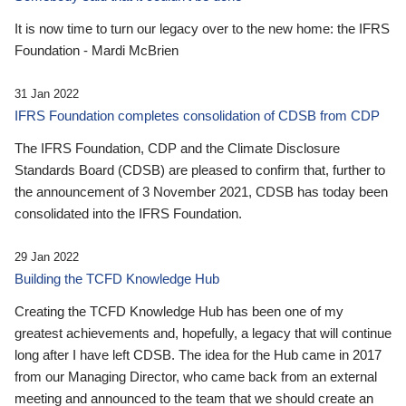
It is now time to turn our legacy over to the new home: the IFRS
Foundation - Mardi McBrien
31 Jan 2022
IFRS Foundation completes consolidation of CDSB from CDP
The IFRS Foundation, CDP and the Climate Disclosure
Standards Board (CDSB) are pleased to confirm that, further to
the announcement of 3 November 2021, CDSB has today been
consolidated into the IFRS Foundation.
29 Jan 2022
Building the TCFD Knowledge Hub
Creating the TCFD Knowledge Hub has been one of my
greatest achievements and, hopefully, a legacy that will continue
long after I have left CDSB. The idea for the Hub came in 2017
from our Managing Director, who came back from an external
meeting and announced to the team that we should create an