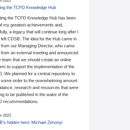
n 2022
ding the TCFD Knowledge Hub
ting the TCFD Knowledge Hub has been
of my greatest achievements and,
ully, a legacy that will continue long after I
 left CDSB. The idea for the Hub came in
 from our Managing Director, who came
 from an external meeting and announced
e team that we should create an online
orm to support the implementation of the
 We planned for a central repository to
g some order to the overwhelming amount
uidance, research and resources that were
ing to be published in the wake of the
 recommendations.
n 2022
’s hidden hero: Michael Zimonyi