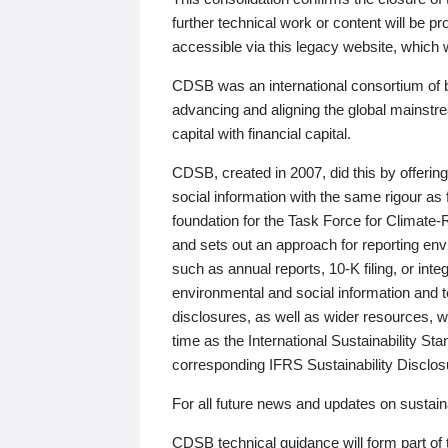
further technical work or content will be
accessible via this legacy website, which wi
CDSB was an international consortium of 
advancing and aligning the global mainstre
capital with financial capital.
CDSB, created in 2007, did this by offeri
social information with the same rigour a
foundation for the Task Force for Climat
and sets out an approach for reporting env
such as annual reports, 10-K filing, or inte
environmental and social information and 
disclosures, as well as wider resources, w
time as the International Sustainability St
corresponding IFRS Sustainability Disclo
For all future news and updates on sustaina
CDSB technical guidance will form part of