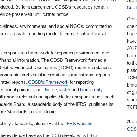
29 Ja
 produced. By joint agreement, CDSB’s resources remain
Buil
ll be preserved until further notice.
Crea
business, environmental and social NGOs, committed to
one 
am corporate reporting model to equate natural social
hopef
have
2017
ng companies a framework for reporting environment and
back
s financial information. The CDSB Framework formed a
to th
e-Related Financial Disclosures (TCFD) recommendations
platf
ironmental and social information in mainstream reports,
TCFD.
grated reports.
CDSB’s Framework
for reporting
brin
technical guidance on
climate
,
water
and
biodiversity
of g
ill remain relevant and applicable for companies until such
start
andards Board, a standards body of the IFRS, publishes its
TCFD
sure Standards on such topics.
28 Ja
bility standards, please visit the
IFRS website
.
CDSB
 the evidence base as the ISSB develops its IFRS