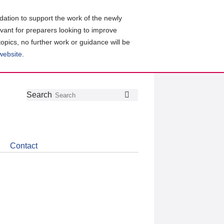
ation to support the work of the newly
evant for preparers looking to improve
topics, no further work or guidance will be
 website
.
Follow
Join
Get
Search
Search
us
our
the
on
group
latest
Twitter
on
news
LinkedIn
about
Contact
CDSB