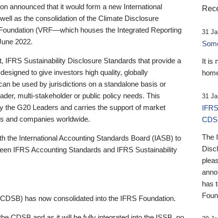
 announced that it would form a new International
Rece
well as the consolidation of the Climate Disclosure
 Foundation (VRF—which houses the Integrated Reporting
31 Ja
June 2022.
Someb
st, IFRS Sustainability Disclosure Standards that provide a
It is
designed to give investors high quality, globally
home
 can be used by jurisdictions on a standalone basis or
ader, multi-stakeholder or public policy needs. This
31 Ja
the G20 Leaders and carries the support of market
IFRS
stors and companies worldwide.
CDS
The 
th the International Accounting Standards Board (IASB) to
Disc
tween IFRS Accounting Standards and IFRS Sustainability
pleas
anno
has 
Foun
(CDSB) has now consolidated into the IFRS Foundation.
the CDSB and as it will be fully integrated into the ISSB, no