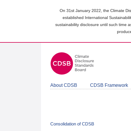
Skip
to
On 31st January 2022, the Climate Dis
main
established International Sustainabil
content
sustainability disclosure until such time 
area
produce
About CDSB
CDSB Framework
Consolidation of CDSB