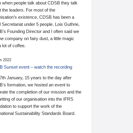
n when people talk about CDSB they talk
 the leaders. For most of the
nisation’s existence, CDSB has been a
 Secretariat under 5 people. Lois Guthrie,
’s Founding Director and I often said we
he company on fairy dust, a little magic
 lot of coffee.
n 2022
 Sunset event – watch the recording
th January, 15 years to the day after
's formation, we hosted an event to
rate the completion of our mission and the
tting of our organisation into the IFRS
ation to support the work of the
national Sustainability Standards Board.