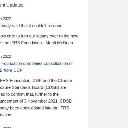
nt Updates
n 2022
ody said that it couldn’t be done
 now time to turn our legacy over to the new
: the IFRS Foundation - Mardi McBrien
n 2022
 Foundation completes consolidation of
B from CDP
IFRS Foundation, CDP and the Climate
losure Standards Board (CDSB) are
ed to confirm that, further to the
uncement of 3 November 2021, CDSB
today been consolidated into the IFRS
dation.