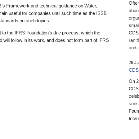
Ofte
B’s Framework and technical guidance on Water,
about
emain useful for companies until such time as the ISSB
orga
 Standards on such topics.
small
 to the IFRS Foundation’s due process, which the
CDSB
 will follow in its work, and does not form part of IFRS
ran t
and a
28 Ja
CDSB
On 27
CDSB
celeb
sunse
Found
Inter