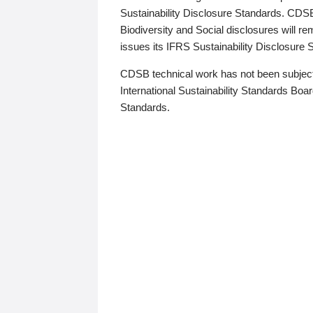
Sustainability Disclosure Standards. CDS
Biodiversity and Social disclosures will r
issues its IFRS Sustainability Disclosure
CDSB technical work has not been subject
International Sustainability Standards Board
Standards.