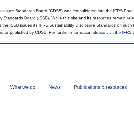
closure Standards Board (CDSB) was consolidated into the IFRS Found
ity Standards Board (ISSB). While this site and its resources remain rel
as the ISSB issues its IFRS Sustainability Disclosure Standards on such 
d or published by CDSB. For further information
please visit the IFRS
Follow
CDSB
What we do
News
Publications & resources