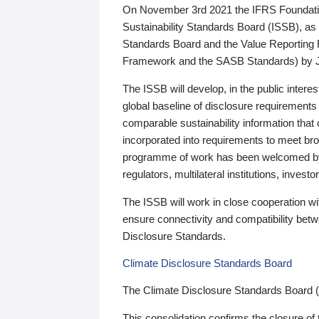
On November 3rd 2021 the IFRS Foundation
Sustainability Standards Board (ISSB), as 
Standards Board and the Value Reporting
Framework and the SASB Standards) by 
The ISSB will develop, in the public intere
global baseline of disclosure requirements 
comparable sustainability information that
incorporated into requirements to meet bro
programme of work has been welcomed by 
regulators, multilateral institutions, inve
The ISSB will work in close cooperation wi
ensure connectivity and compatibility be
Disclosure Standards.
Climate Disclosure Standards Board
The Climate Disclosure Standards Board 
This consolidation confirms the closure of 