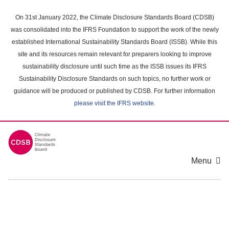
Skip
to
On 31st January 2022, the Climate Disclosure Standards Board (CDSB)
main
was consolidated into the IFRS Foundation to support the work of the newly
content
established International Sustainability Standards Board (ISSB). While this
area
site and its resources remain relevant for preparers looking to improve
sustainability disclosure until such time as the ISSB issues its IFRS
Sustainability Disclosure Standards on such topics, no further work or
guidance will be produced or published by CDSB. For further information
please visit the IFRS website
.
Menu