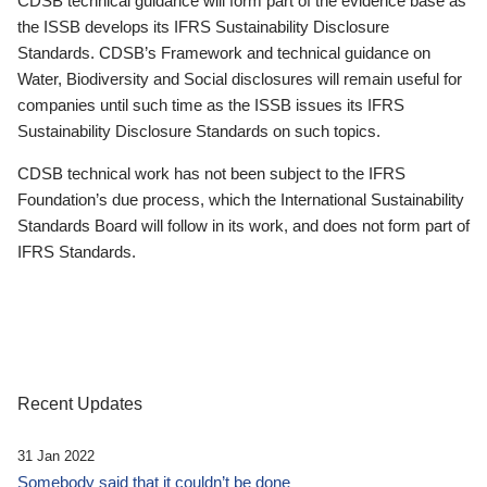
CDSB technical guidance will form part of the evidence base as
the ISSB develops its IFRS Sustainability Disclosure
Standards. CDSB’s Framework and technical guidance on
Water, Biodiversity and Social disclosures will remain useful for
companies until such time as the ISSB issues its IFRS
Sustainability Disclosure Standards on such topics.
CDSB technical work has not been subject to the IFRS
Foundation’s due process, which the International Sustainability
Standards Board will follow in its work, and does not form part of
IFRS Standards.
Recent Updates
31 Jan 2022
Somebody said that it couldn’t be done