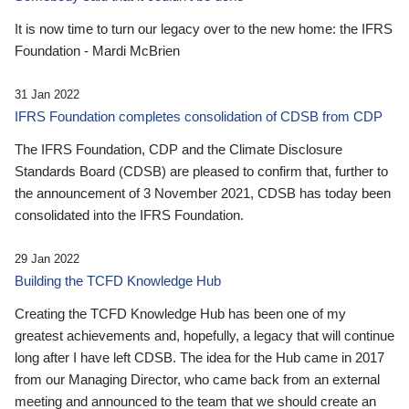
It is now time to turn our legacy over to the new home: the IFRS
Foundation - Mardi McBrien
31 Jan 2022
IFRS Foundation completes consolidation of CDSB from CDP
The IFRS Foundation, CDP and the Climate Disclosure
Standards Board (CDSB) are pleased to confirm that, further to
the announcement of 3 November 2021, CDSB has today been
consolidated into the IFRS Foundation.
29 Jan 2022
Building the TCFD Knowledge Hub
Creating the TCFD Knowledge Hub has been one of my
greatest achievements and, hopefully, a legacy that will continue
long after I have left CDSB. The idea for the Hub came in 2017
from our Managing Director, who came back from an external
meeting and announced to the team that we should create an