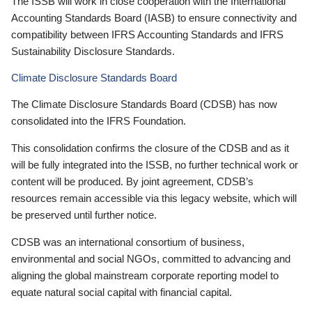
The ISSB will work in close cooperation with the International
Accounting Standards Board (IASB) to ensure connectivity and
compatibility between IFRS Accounting Standards and IFRS
Sustainability Disclosure Standards.
Climate Disclosure Standards Board
The Climate Disclosure Standards Board (CDSB) has now
consolidated into the IFRS Foundation.
This consolidation confirms the closure of the CDSB and as it
will be fully integrated into the ISSB, no further technical work or
content will be produced. By joint agreement, CDSB’s
resources remain accessible via this legacy website, which will
be preserved until further notice.
CDSB was an international consortium of business,
environmental and social NGOs, committed to advancing and
aligning the global mainstream corporate reporting model to
equate natural social capital with financial capital.