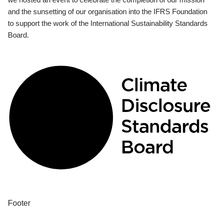
and the sunsetting of our organisation into the IFRS Foundation
to support the work of the International Sustainability Standards
Board.
Footer