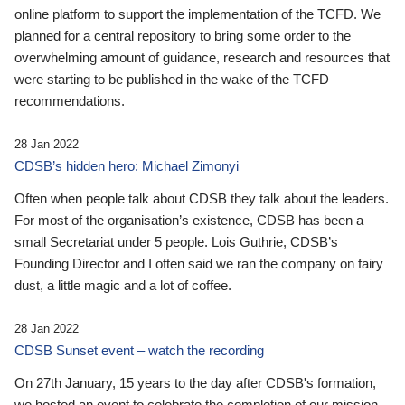
online platform to support the implementation of the TCFD. We
planned for a central repository to bring some order to the
overwhelming amount of guidance, research and resources that
were starting to be published in the wake of the TCFD
recommendations.
28 Jan 2022
CDSB’s hidden hero: Michael Zimonyi
Often when people talk about CDSB they talk about the leaders.
For most of the organisation’s existence, CDSB has been a
small Secretariat under 5 people. Lois Guthrie, CDSB’s
Founding Director and I often said we ran the company on fairy
dust, a little magic and a lot of coffee.
28 Jan 2022
CDSB Sunset event – watch the recording
On 27th January, 15 years to the day after CDSB's formation,
we hosted an event to celebrate the completion of our mission