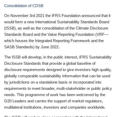
Consolidation of CDSB
On November 3rd 2021 the IFRS Foundation announced that it
would form a new International Sustainability Standards Board
(ISSB), as well as the consolidation of the Climate Disclosure
Standards Board and the Value Reporting Foundation (VRF—
which houses the Integrated Reporting Framework and the
SASB Standards) by June 2022.
The ISSB will develop, in the public interest, IFRS Sustainability
Disclosure Standards that provide a global baseline of
disclosure requirements designed to give investors high quality,
globally comparable sustainability information that can be used
by jurisdictions on a standalone basis or incorporated into
requirements to meet broader, multi-stakeholder or public policy
needs. This programme of work has been welcomed by the
G20 Leaders and carries the support of market regulators,
multilateral institutions, investors and companies worldwide.