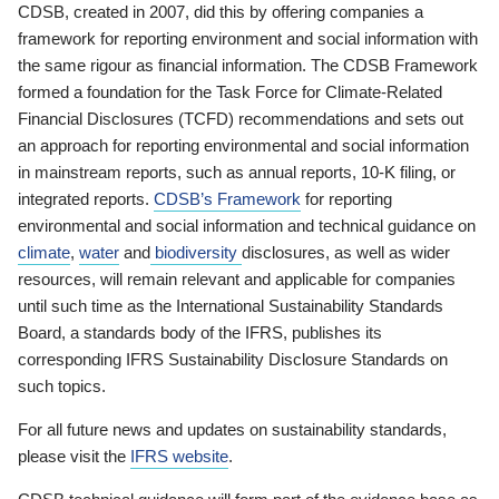
CDSB, created in 2007, did this by offering companies a
framework for reporting environment and social information with
the same rigour as financial information. The CDSB Framework
formed a foundation for the Task Force for Climate-Related
Financial Disclosures (TCFD) recommendations and sets out
an approach for reporting environmental and social information
in mainstream reports, such as annual reports, 10-K filing, or
integrated reports.
CDSB’s Framework
for reporting
environmental and social information and technical guidance on
climate
,
water
and
biodiversity
disclosures, as well as wider
resources, will remain relevant and applicable for companies
until such time as the International Sustainability Standards
Board, a standards body of the IFRS, publishes its
corresponding IFRS Sustainability Disclosure Standards on
such topics.
For all future news and updates on sustainability standards,
please visit the
IFRS website
.