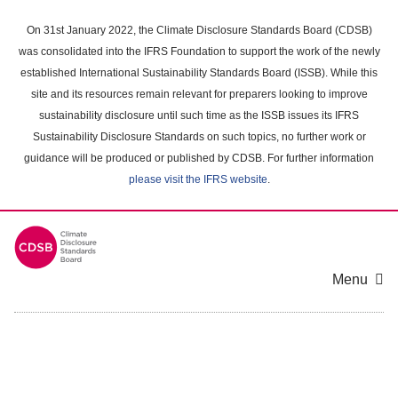
Skip
to
On 31st January 2022, the Climate Disclosure Standards Board (CDSB)
main
was consolidated into the IFRS Foundation to support the work of the newly
content
established International Sustainability Standards Board (ISSB). While this
area
site and its resources remain relevant for preparers looking to improve
sustainability disclosure until such time as the ISSB issues its IFRS
Sustainability Disclosure Standards on such topics, no further work or
guidance will be produced or published by CDSB. For further information
please visit the IFRS website
.
Menu