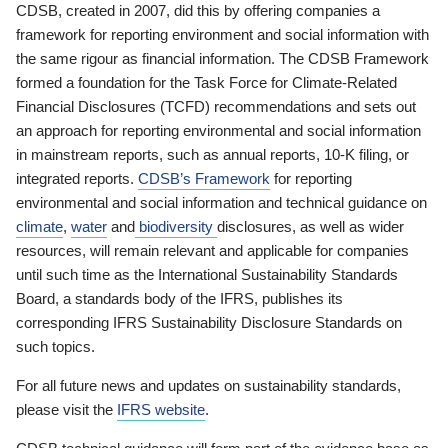
CDSB, created in 2007, did this by offering companies a
framework for reporting environment and social information with
the same rigour as financial information. The CDSB Framework
formed a foundation for the Task Force for Climate-Related
Financial Disclosures (TCFD) recommendations and sets out
an approach for reporting environmental and social information
in mainstream reports, such as annual reports, 10-K filing, or
integrated reports.
CDSB’s Framework
for reporting
environmental and social information and technical guidance on
climate
,
water
and
biodiversity
disclosures, as well as wider
resources, will remain relevant and applicable for companies
until such time as the International Sustainability Standards
Board, a standards body of the IFRS, publishes its
corresponding IFRS Sustainability Disclosure Standards on
such topics.
For all future news and updates on sustainability standards,
please visit the
IFRS website
.