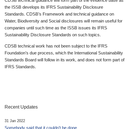
CDSB technical guidance will form part of the evidence base as
the ISSB develops its IFRS Sustainability Disclosure
Standards. CDSB’s Framework and technical guidance on
Water, Biodiversity and Social disclosures will remain useful for
companies until such time as the ISSB issues its IFRS
Sustainability Disclosure Standards on such topics.
CDSB technical work has not been subject to the IFRS
Foundation’s due process, which the International Sustainability
Standards Board will follow in its work, and does not form part of
IFRS Standards.
Recent Updates
31 Jan 2022
Somebody said that it couldn’t be done