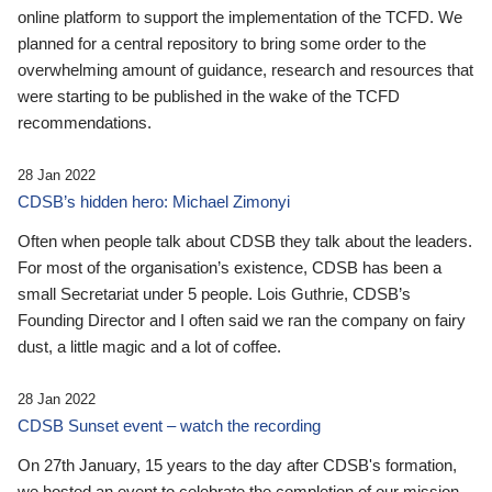
online platform to support the implementation of the TCFD. We
planned for a central repository to bring some order to the
overwhelming amount of guidance, research and resources that
were starting to be published in the wake of the TCFD
recommendations.
28 Jan 2022
CDSB’s hidden hero: Michael Zimonyi
Often when people talk about CDSB they talk about the leaders.
For most of the organisation’s existence, CDSB has been a
small Secretariat under 5 people. Lois Guthrie, CDSB’s
Founding Director and I often said we ran the company on fairy
dust, a little magic and a lot of coffee.
28 Jan 2022
CDSB Sunset event – watch the recording
On 27th January, 15 years to the day after CDSB's formation,
we hosted an event to celebrate the completion of our mission