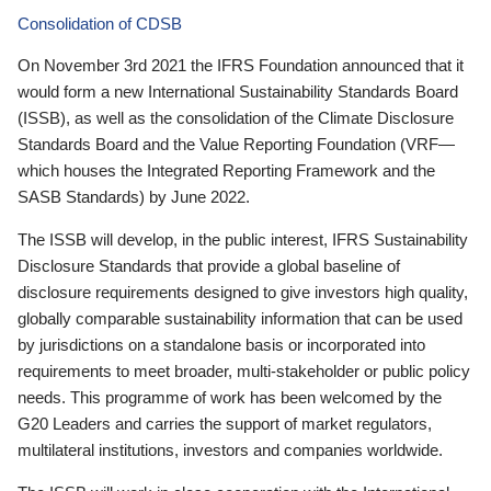
Consolidation of CDSB
On November 3rd 2021 the IFRS Foundation announced that it
would form a new International Sustainability Standards Board
(ISSB), as well as the consolidation of the Climate Disclosure
Standards Board and the Value Reporting Foundation (VRF—
which houses the Integrated Reporting Framework and the
SASB Standards) by June 2022.
The ISSB will develop, in the public interest, IFRS Sustainability
Disclosure Standards that provide a global baseline of
disclosure requirements designed to give investors high quality,
globally comparable sustainability information that can be used
by jurisdictions on a standalone basis or incorporated into
requirements to meet broader, multi-stakeholder or public policy
needs. This programme of work has been welcomed by the
G20 Leaders and carries the support of market regulators,
multilateral institutions, investors and companies worldwide.