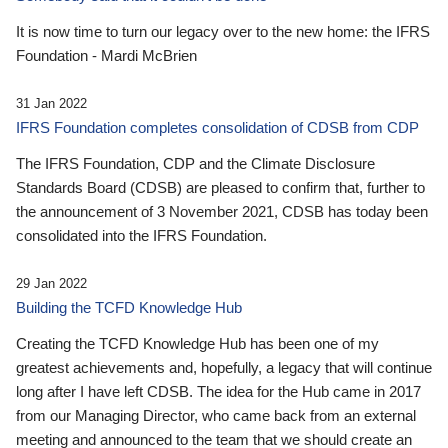
It is now time to turn our legacy over to the new home: the IFRS
Foundation - Mardi McBrien
31 Jan 2022
IFRS Foundation completes consolidation of CDSB from CDP
The IFRS Foundation, CDP and the Climate Disclosure
Standards Board (CDSB) are pleased to confirm that, further to
the announcement of 3 November 2021, CDSB has today been
consolidated into the IFRS Foundation.
29 Jan 2022
Building the TCFD Knowledge Hub
Creating the TCFD Knowledge Hub has been one of my
greatest achievements and, hopefully, a legacy that will continue
long after I have left CDSB. The idea for the Hub came in 2017
from our Managing Director, who came back from an external
meeting and announced to the team that we should create an