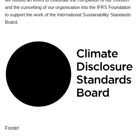
and the sunsetting of our organisation into the IFRS Foundation
to support the work of the International Sustainability Standards
Board.
Footer