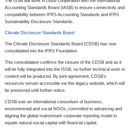
The ISSB will work in close cooperation with the International
Accounting Standards Board (IASB) to ensure connectivity and
compatibility between IFRS Accounting Standards and IFRS
Sustainability Disclosure Standards.
Climate Disclosure Standards Board
The Climate Disclosure Standards Board (CDSB) has now
consolidated into the IFRS Foundation.
This consolidation confirms the closure of the CDSB and as it
will be fully integrated into the ISSB, no further technical work or
content will be produced. By joint agreement, CDSB’s
resources remain accessible via this legacy website, which will
be preserved until further notice.
CDSB was an international consortium of business,
environmental and social NGOs, committed to advancing and
aligning the global mainstream corporate reporting model to
equate natural social capital with financial capital.