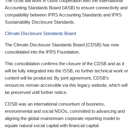
The ISSB will work in close cooperation with the International
Accounting Standards Board (IASB) to ensure connectivity and
compatibility between IFRS Accounting Standards and IFRS
Sustainability Disclosure Standards.
Climate Disclosure Standards Board
The Climate Disclosure Standards Board (CDSB) has now
consolidated into the IFRS Foundation.
This consolidation confirms the closure of the CDSB and as it
will be fully integrated into the ISSB, no further technical work or
content will be produced. By joint agreement, CDSB’s
resources remain accessible via this legacy website, which will
be preserved until further notice.
CDSB was an international consortium of business,
environmental and social NGOs, committed to advancing and
aligning the global mainstream corporate reporting model to
equate natural social capital with financial capital.