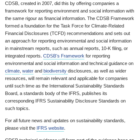
CDSB, created in 2007, did this by offering companies a
framework for reporting environment and social information with
the same rigour as financial information. The CDSB Framework
formed a foundation for the Task Force for Climate-Related
Financial Disclosures (TCFD) recommendations and sets out
an approach for reporting environmental and social information
in mainstream reports, such as annual reports, 10-K filing, or
integrated reports.
CDSB’s Framework
for reporting
environmental and social information and technical guidance on
climate
,
water
and
biodiversity
disclosures, as well as wider
resources, will remain relevant and applicable for companies
until such time as the International Sustainability Standards
Board, a standards body of the IFRS, publishes its
corresponding IFRS Sustainability Disclosure Standards on
such topics.
For all future news and updates on sustainability standards,
please visit the
IFRS website
.