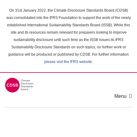
Skip
to
On 31st January 2022, the Climate Disclosure Standards Board (CDSB)
main
was consolidated into the IFRS Foundation to support the work of the newly
content
established International Sustainability Standards Board (ISSB). While this
area
site and its resources remain relevant for preparers looking to improve
sustainability disclosure until such time as the ISSB issues its IFRS
Sustainability Disclosure Standards on such topics, no further work or
guidance will be produced or published by CDSB. For further information
please visit the IFRS website
.
Menu