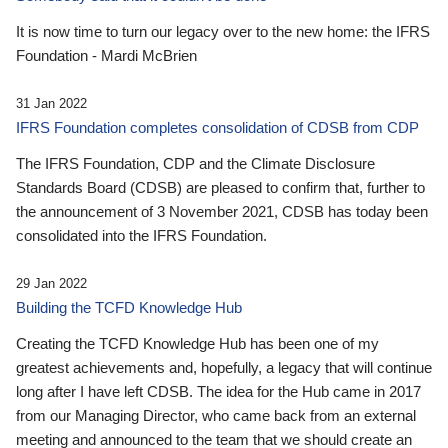
It is now time to turn our legacy over to the new home: the IFRS
Foundation - Mardi McBrien
31 Jan 2022
IFRS Foundation completes consolidation of CDSB from CDP
The IFRS Foundation, CDP and the Climate Disclosure
Standards Board (CDSB) are pleased to confirm that, further to
the announcement of 3 November 2021, CDSB has today been
consolidated into the IFRS Foundation.
29 Jan 2022
Building the TCFD Knowledge Hub
Creating the TCFD Knowledge Hub has been one of my
greatest achievements and, hopefully, a legacy that will continue
long after I have left CDSB. The idea for the Hub came in 2017
from our Managing Director, who came back from an external
meeting and announced to the team that we should create an