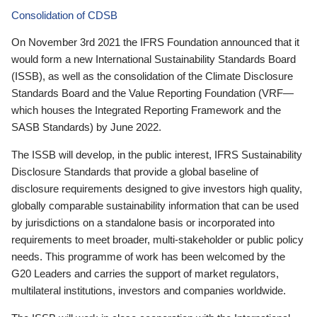
Consolidation of CDSB
On November 3rd 2021 the IFRS Foundation announced that it
would form a new International Sustainability Standards Board
(ISSB), as well as the consolidation of the Climate Disclosure
Standards Board and the Value Reporting Foundation (VRF—
which houses the Integrated Reporting Framework and the
SASB Standards) by June 2022.
The ISSB will develop, in the public interest, IFRS Sustainability
Disclosure Standards that provide a global baseline of
disclosure requirements designed to give investors high quality,
globally comparable sustainability information that can be used
by jurisdictions on a standalone basis or incorporated into
requirements to meet broader, multi-stakeholder or public policy
needs. This programme of work has been welcomed by the
G20 Leaders and carries the support of market regulators,
multilateral institutions, investors and companies worldwide.