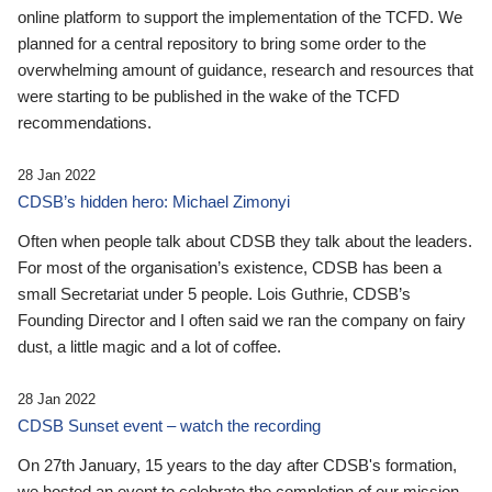
online platform to support the implementation of the TCFD. We
planned for a central repository to bring some order to the
overwhelming amount of guidance, research and resources that
were starting to be published in the wake of the TCFD
recommendations.
28 Jan 2022
CDSB’s hidden hero: Michael Zimonyi
Often when people talk about CDSB they talk about the leaders.
For most of the organisation’s existence, CDSB has been a
small Secretariat under 5 people. Lois Guthrie, CDSB’s
Founding Director and I often said we ran the company on fairy
dust, a little magic and a lot of coffee.
28 Jan 2022
CDSB Sunset event – watch the recording
On 27th January, 15 years to the day after CDSB's formation,
we hosted an event to celebrate the completion of our mission