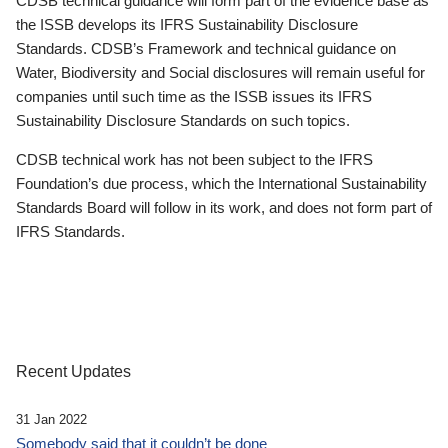
CDSB technical guidance will form part of the evidence base as
the ISSB develops its IFRS Sustainability Disclosure
Standards. CDSB’s Framework and technical guidance on
Water, Biodiversity and Social disclosures will remain useful for
companies until such time as the ISSB issues its IFRS
Sustainability Disclosure Standards on such topics.
CDSB technical work has not been subject to the IFRS
Foundation’s due process, which the International Sustainability
Standards Board will follow in its work, and does not form part of
IFRS Standards.
Recent Updates
31 Jan 2022
Somebody said that it couldn’t be done