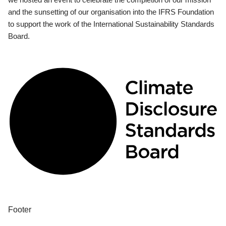
and the sunsetting of our organisation into the IFRS Foundation
to support the work of the International Sustainability Standards
Board.
Footer