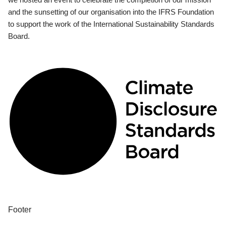
and the sunsetting of our organisation into the IFRS Foundation
to support the work of the International Sustainability Standards
Board.
Footer