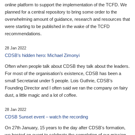
online platform to support the implementation of the TCFD. We
planned for a central repository to bring some order to the
overwhelming amount of guidance, research and resources that
were starting to be published in the wake of the TCFD
recommendations.
28 Jan 2022
CDSB’s hidden hero: Michael Zimonyi
Often when people talk about CDSB they talk about the leaders.
For most of the organisation’s existence, CDSB has been a
small Secretariat under 5 people. Lois Guthrie, CDSB’s
Founding Director and I often said we ran the company on fairy
dust, a little magic and a lot of coffee.
28 Jan 2022
CDSB Sunset event – watch the recording
On 27th January, 15 years to the day after CDSB's formation,
we hosted an event to celebrate the completion of our mission