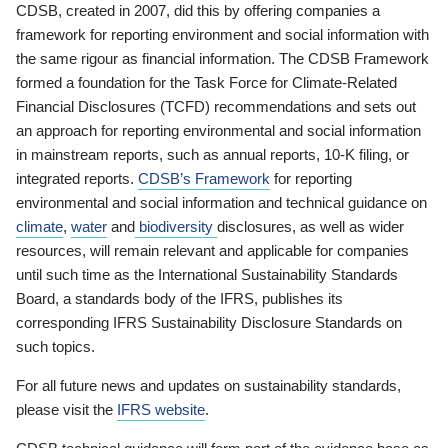
CDSB, created in 2007, did this by offering companies a
framework for reporting environment and social information with
the same rigour as financial information. The CDSB Framework
formed a foundation for the Task Force for Climate-Related
Financial Disclosures (TCFD) recommendations and sets out
an approach for reporting environmental and social information
in mainstream reports, such as annual reports, 10-K filing, or
integrated reports.
CDSB’s Framework
for reporting
environmental and social information and technical guidance on
climate
,
water
and
biodiversity
disclosures, as well as wider
resources, will remain relevant and applicable for companies
until such time as the International Sustainability Standards
Board, a standards body of the IFRS, publishes its
corresponding IFRS Sustainability Disclosure Standards on
such topics.
For all future news and updates on sustainability standards,
please visit the
IFRS website
.