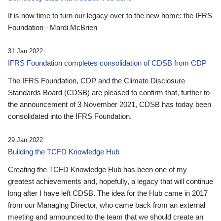
It is now time to turn our legacy over to the new home: the IFRS
Foundation - Mardi McBrien
31 Jan 2022
IFRS Foundation completes consolidation of CDSB from CDP
The IFRS Foundation, CDP and the Climate Disclosure
Standards Board (CDSB) are pleased to confirm that, further to
the announcement of 3 November 2021, CDSB has today been
consolidated into the IFRS Foundation.
29 Jan 2022
Building the TCFD Knowledge Hub
Creating the TCFD Knowledge Hub has been one of my
greatest achievements and, hopefully, a legacy that will continue
long after I have left CDSB. The idea for the Hub came in 2017
from our Managing Director, who came back from an external
meeting and announced to the team that we should create an