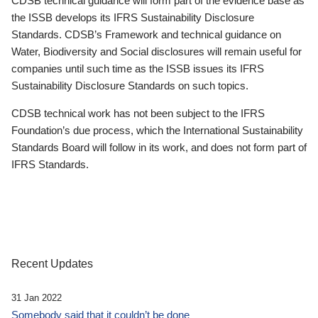
CDSB technical guidance will form part of the evidence base as
the ISSB develops its IFRS Sustainability Disclosure
Standards. CDSB’s Framework and technical guidance on
Water, Biodiversity and Social disclosures will remain useful for
companies until such time as the ISSB issues its IFRS
Sustainability Disclosure Standards on such topics.
CDSB technical work has not been subject to the IFRS
Foundation’s due process, which the International Sustainability
Standards Board will follow in its work, and does not form part of
IFRS Standards.
Recent Updates
31 Jan 2022
Somebody said that it couldn’t be done