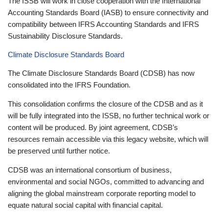
The ISSB will work in close cooperation with the International
Accounting Standards Board (IASB) to ensure connectivity and
compatibility between IFRS Accounting Standards and IFRS
Sustainability Disclosure Standards.
Climate Disclosure Standards Board
The Climate Disclosure Standards Board (CDSB) has now
consolidated into the IFRS Foundation.
This consolidation confirms the closure of the CDSB and as it
will be fully integrated into the ISSB, no further technical work or
content will be produced. By joint agreement, CDSB’s
resources remain accessible via this legacy website, which will
be preserved until further notice.
CDSB was an international consortium of business,
environmental and social NGOs, committed to advancing and
aligning the global mainstream corporate reporting model to
equate natural social capital with financial capital.