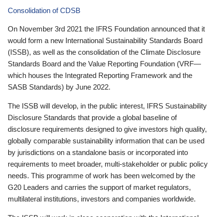
Consolidation of CDSB
On November 3rd 2021 the IFRS Foundation announced that it
would form a new International Sustainability Standards Board
(ISSB), as well as the consolidation of the Climate Disclosure
Standards Board and the Value Reporting Foundation (VRF—
which houses the Integrated Reporting Framework and the
SASB Standards) by June 2022.
The ISSB will develop, in the public interest, IFRS Sustainability
Disclosure Standards that provide a global baseline of
disclosure requirements designed to give investors high quality,
globally comparable sustainability information that can be used
by jurisdictions on a standalone basis or incorporated into
requirements to meet broader, multi-stakeholder or public policy
needs. This programme of work has been welcomed by the
G20 Leaders and carries the support of market regulators,
multilateral institutions, investors and companies worldwide.