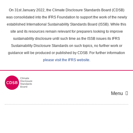
Skip
to
On 31st January 2022, the Climate Disclosure Standards Board (CDSB)
main
was consolidated into the IFRS Foundation to support the work of the newly
content
established International Sustainability Standards Board (ISSB). While this
area
site and its resources remain relevant for preparers looking to improve
sustainability disclosure until such time as the ISSB issues its IFRS
Sustainability Disclosure Standards on such topics, no further work or
guidance will be produced or published by CDSB. For further information
please visit the IFRS website
.
Menu