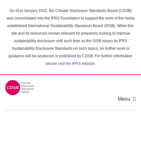
Skip
to
On 31st January 2022, the Climate Disclosure Standards Board (CDSB)
main
was consolidated into the IFRS Foundation to support the work of the newly
content
established International Sustainability Standards Board (ISSB). While this
area
site and its resources remain relevant for preparers looking to improve
sustainability disclosure until such time as the ISSB issues its IFRS
Sustainability Disclosure Standards on such topics, no further work or
guidance will be produced or published by CDSB. For further information
please visit the IFRS website
.
Menu