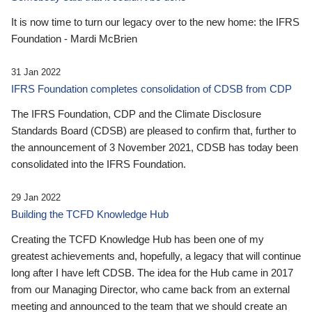
It is now time to turn our legacy over to the new home: the IFRS
Foundation - Mardi McBrien
31 Jan 2022
IFRS Foundation completes consolidation of CDSB from CDP
The IFRS Foundation, CDP and the Climate Disclosure
Standards Board (CDSB) are pleased to confirm that, further to
the announcement of 3 November 2021, CDSB has today been
consolidated into the IFRS Foundation.
29 Jan 2022
Building the TCFD Knowledge Hub
Creating the TCFD Knowledge Hub has been one of my
greatest achievements and, hopefully, a legacy that will continue
long after I have left CDSB. The idea for the Hub came in 2017
from our Managing Director, who came back from an external
meeting and announced to the team that we should create an