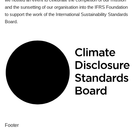
and the sunsetting of our organisation into the IFRS Foundation
to support the work of the International Sustainability Standards
Board.
Footer