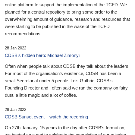
online platform to support the implementation of the TCFD. We
planned for a central repository to bring some order to the
overwhelming amount of guidance, research and resources that
were starting to be published in the wake of the TCFD
recommendations.
28 Jan 2022
CDSB’s hidden hero: Michael Zimonyi
Often when people talk about CDSB they talk about the leaders.
For most of the organisation’s existence, CDSB has been a
small Secretariat under 5 people. Lois Guthrie, CDSB’s
Founding Director and I often said we ran the company on fairy
dust, a little magic and a lot of coffee.
28 Jan 2022
CDSB Sunset event – watch the recording
On 27th January, 15 years to the day after CDSB's formation,
we hosted an event to celebrate the completion of our mission