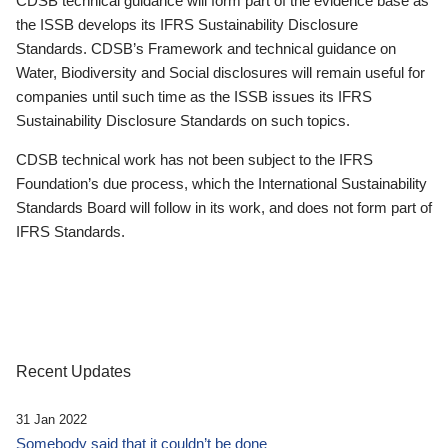
CDSB technical guidance will form part of the evidence base as
the ISSB develops its IFRS Sustainability Disclosure
Standards. CDSB’s Framework and technical guidance on
Water, Biodiversity and Social disclosures will remain useful for
companies until such time as the ISSB issues its IFRS
Sustainability Disclosure Standards on such topics.
CDSB technical work has not been subject to the IFRS
Foundation’s due process, which the International Sustainability
Standards Board will follow in its work, and does not form part of
IFRS Standards.
Recent Updates
31 Jan 2022
Somebody said that it couldn’t be done