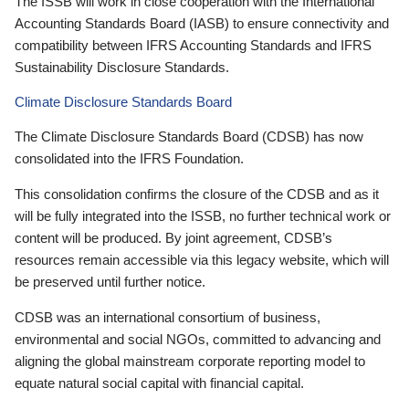
The ISSB will work in close cooperation with the International
Accounting Standards Board (IASB) to ensure connectivity and
compatibility between IFRS Accounting Standards and IFRS
Sustainability Disclosure Standards.
Climate Disclosure Standards Board
The Climate Disclosure Standards Board (CDSB) has now
consolidated into the IFRS Foundation.
This consolidation confirms the closure of the CDSB and as it
will be fully integrated into the ISSB, no further technical work or
content will be produced. By joint agreement, CDSB’s
resources remain accessible via this legacy website, which will
be preserved until further notice.
CDSB was an international consortium of business,
environmental and social NGOs, committed to advancing and
aligning the global mainstream corporate reporting model to
equate natural social capital with financial capital.