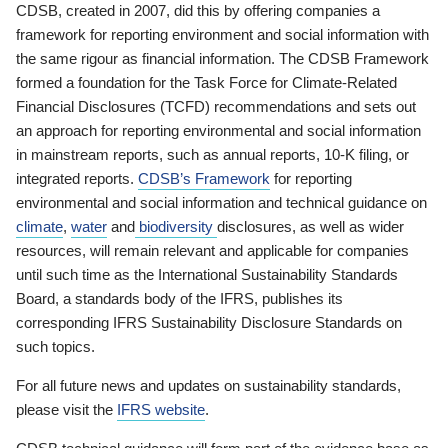
CDSB, created in 2007, did this by offering companies a
framework for reporting environment and social information with
the same rigour as financial information. The CDSB Framework
formed a foundation for the Task Force for Climate-Related
Financial Disclosures (TCFD) recommendations and sets out
an approach for reporting environmental and social information
in mainstream reports, such as annual reports, 10-K filing, or
integrated reports.
CDSB’s Framework
for reporting
environmental and social information and technical guidance on
climate
,
water
and
biodiversity
disclosures, as well as wider
resources, will remain relevant and applicable for companies
until such time as the International Sustainability Standards
Board, a standards body of the IFRS, publishes its
corresponding IFRS Sustainability Disclosure Standards on
such topics.
For all future news and updates on sustainability standards,
please visit the
IFRS website
.