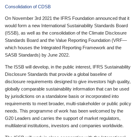
Consolidation of CDSB
On November 3rd 2021 the IFRS Foundation announced that it
would form a new International Sustainability Standards Board
(ISSB), as well as the consolidation of the Climate Disclosure
Standards Board and the Value Reporting Foundation (VRF—
which houses the Integrated Reporting Framework and the
SASB Standards) by June 2022.
The ISSB will develop, in the public interest, IFRS Sustainability
Disclosure Standards that provide a global baseline of
disclosure requirements designed to give investors high quality,
globally comparable sustainability information that can be used
by jurisdictions on a standalone basis or incorporated into
requirements to meet broader, multi-stakeholder or public policy
needs. This programme of work has been welcomed by the
G20 Leaders and carries the support of market regulators,
multilateral institutions, investors and companies worldwide.