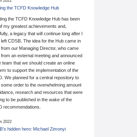
n 2022
ding the TCFD Knowledge Hub
ting the TCFD Knowledge Hub has been
of my greatest achievements and,
ully, a legacy that will continue long after I
 left CDSB. The idea for the Hub came in
 from our Managing Director, who came
 from an external meeting and announced
e team that we should create an online
orm to support the implementation of the
 We planned for a central repository to
g some order to the overwhelming amount
uidance, research and resources that were
ing to be published in the wake of the
 recommendations.
n 2022
’s hidden hero: Michael Zimonyi