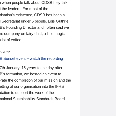
n when people talk about CDSB they talk
 the leaders. For most of the
nisation’s existence, CDSB has been a
 Secretariat under 5 people. Lois Guthrie,
’s Founding Director and I often said we
he company on fairy dust, a little magic
 lot of coffee.
n 2022
 Sunset event – watch the recording
th January, 15 years to the day after
's formation, we hosted an event to
rate the completion of our mission and the
tting of our organisation into the IFRS
ation to support the work of the
national Sustainability Standards Board.