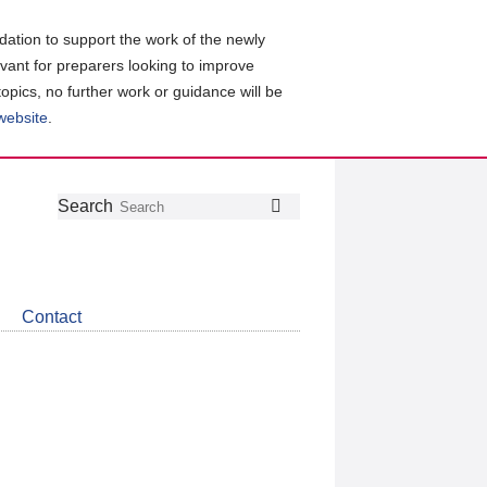
ation to support the work of the newly
evant for preparers looking to improve
topics, no further work or guidance will be
 website
.
Follow
Join
Get
Search
Search
us
our
the
on
group
latest
Twitter
on
news
LinkedIn
about
Contact
CDSB