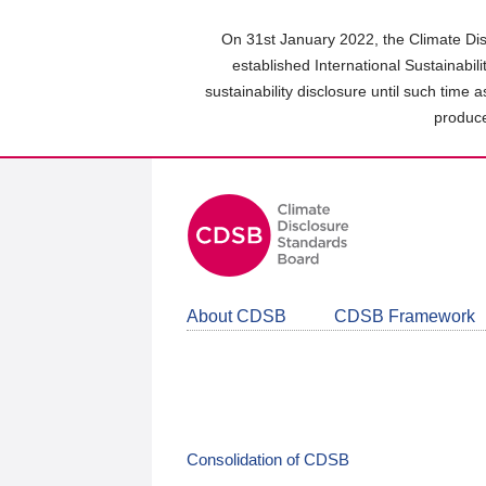
Skip
to
On 31st January 2022, the Climate Dis
main
established International Sustainabil
content
sustainability disclosure until such time 
area
produce
About CDSB
CDSB Framework
Consolidation of CDSB