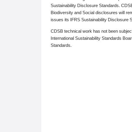
Sustainability Disclosure Standards. CDS
Biodiversity and Social disclosures will r
issues its IFRS Sustainability Disclosure
CDSB technical work has not been subject
International Sustainability Standards Board
Standards.