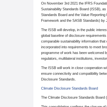
On November 3rd 2021 the IFRS Foundation
Sustainability Standards Board (ISSB), as 
Standards Board and the Value Reporting
Framework and the SASB Standards) by 
The ISSB will develop, in the public intere
global baseline of disclosure requirements 
comparable sustainability information that
incorporated into requirements to meet bro
programme of work has been welcomed by 
regulators, multilateral institutions, inve
The ISSB will work in close cooperation wi
ensure connectivity and compatibility be
Disclosure Standards.
Climate Disclosure Standards Board
The Climate Disclosure Standards Board 
This consolidation confirms the closure of 