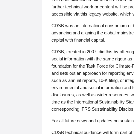
further technical work or content will be
accessible via this legacy website, which wi
CDSB was an international consortium of 
advancing and aligning the global mainstre
capital with financial capital.
CDSB, created in 2007, did this by offeri
social information with the same rigour a
foundation for the Task Force for Climat
and sets out an approach for reporting env
such as annual reports, 10-K filing, or inte
environmental and social information and 
disclosures, as well as wider resources, w
time as the International Sustainability St
corresponding IFRS Sustainability Disclo
For all future news and updates on sustaina
CDSB technical guidance will form part of