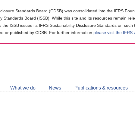
closure Standards Board (CDSB) was consolidated into the IFRS Found
ity Standards Board (ISSB). While this site and its resources remain rel
as the ISSB issues its IFRS Sustainability Disclosure Standards on such 
d or published by CDSB. For further information
please visit the IFRS
Follow
CDSB
What we do
News
Publications & resources