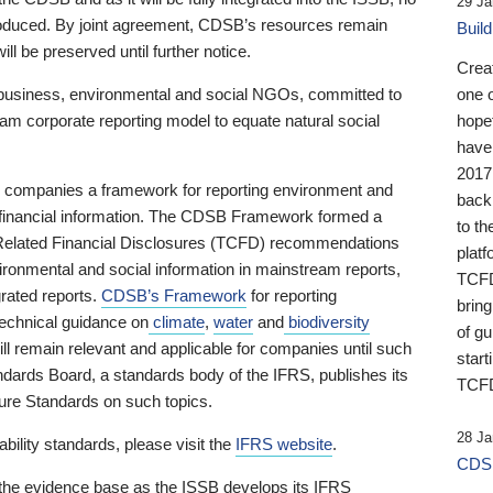
29 Ja
 produced. By joint agreement, CDSB’s resources remain
Buil
ll be preserved until further notice.
Crea
business, environmental and social NGOs, committed to
one 
am corporate reporting model to equate natural social
hopef
have
2017
ng companies a framework for reporting environment and
back
s financial information. The CDSB Framework formed a
to th
e-Related Financial Disclosures (TCFD) recommendations
platf
ironmental and social information in mainstream reports,
TCFD.
grated reports.
CDSB’s Framework
for reporting
brin
technical guidance on
climate
,
water
and
biodiversity
of g
ill remain relevant and applicable for companies until such
start
andards Board, a standards body of the IFRS, publishes its
TCFD
sure Standards on such topics.
28 Ja
bility standards, please visit the
IFRS website
.
CDSB
 the evidence base as the ISSB develops its IFRS