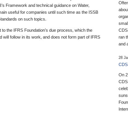
Ofte
B’s Framework and technical guidance on Water,
about
emain useful for companies until such time as the ISSB
orga
 Standards on such topics.
small
 to the IFRS Foundation’s due process, which the
CDSB
 will follow in its work, and does not form part of IFRS
ran t
and a
28 Ja
CDSB
On 27
CDSB
celeb
sunse
Found
Inter