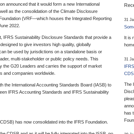
 announced that it would form a new International
Rece
well as the consolidation of the Climate Disclosure
 Foundation (VRF—which houses the Integrated Reporting
31 Ja
June 2022.
Someb
st, IFRS Sustainability Disclosure Standards that provide a
It is
designed to give investors high quality, globally
home
 can be used by jurisdictions on a standalone basis or
ader, multi-stakeholder or public policy needs. This
31 Ja
the G20 Leaders and carries the support of market
IFRS
stors and companies worldwide.
CDS
The 
th the International Accounting Standards Board (IASB) to
Disc
tween IFRS Accounting Standards and IFRS Sustainability
pleas
anno
has 
Foun
(CDSB) has now consolidated into the IFRS Foundation.
the CDSB and as it will be fully integrated into the ISSB, no