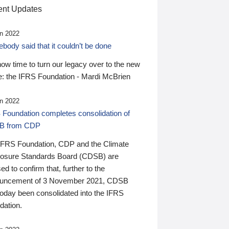
nt Updates
n 2022
ody said that it couldn’t be done
 now time to turn our legacy over to the new
: the IFRS Foundation - Mardi McBrien
n 2022
 Foundation completes consolidation of
B from CDP
IFRS Foundation, CDP and the Climate
losure Standards Board (CDSB) are
ed to confirm that, further to the
uncement of 3 November 2021, CDSB
today been consolidated into the IFRS
dation.