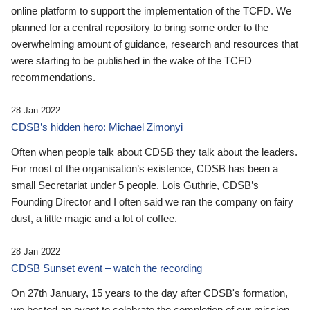
online platform to support the implementation of the TCFD. We
planned for a central repository to bring some order to the
overwhelming amount of guidance, research and resources that
were starting to be published in the wake of the TCFD
recommendations.
28 Jan 2022
CDSB’s hidden hero: Michael Zimonyi
Often when people talk about CDSB they talk about the leaders.
For most of the organisation’s existence, CDSB has been a
small Secretariat under 5 people. Lois Guthrie, CDSB’s
Founding Director and I often said we ran the company on fairy
dust, a little magic and a lot of coffee.
28 Jan 2022
CDSB Sunset event – watch the recording
On 27th January, 15 years to the day after CDSB's formation,
we hosted an event to celebrate the completion of our mission