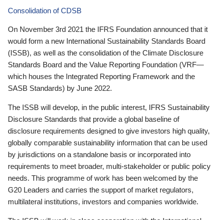
Consolidation of CDSB
On November 3rd 2021 the IFRS Foundation announced that it
would form a new International Sustainability Standards Board
(ISSB), as well as the consolidation of the Climate Disclosure
Standards Board and the Value Reporting Foundation (VRF—
which houses the Integrated Reporting Framework and the
SASB Standards) by June 2022.
The ISSB will develop, in the public interest, IFRS Sustainability
Disclosure Standards that provide a global baseline of
disclosure requirements designed to give investors high quality,
globally comparable sustainability information that can be used
by jurisdictions on a standalone basis or incorporated into
requirements to meet broader, multi-stakeholder or public policy
needs. This programme of work has been welcomed by the
G20 Leaders and carries the support of market regulators,
multilateral institutions, investors and companies worldwide.