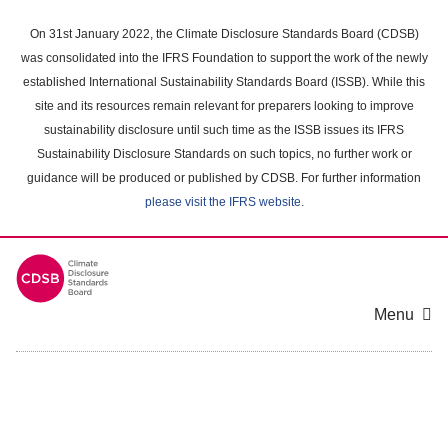
Skip
to
On 31st January 2022, the Climate Disclosure Standards Board (CDSB)
main
was consolidated into the IFRS Foundation to support the work of the newly
content
established International Sustainability Standards Board (ISSB). While this
area
site and its resources remain relevant for preparers looking to improve
sustainability disclosure until such time as the ISSB issues its IFRS
Sustainability Disclosure Standards on such topics, no further work or
guidance will be produced or published by CDSB. For further information
please visit the IFRS website
.
Menu