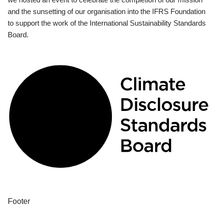
and the sunsetting of our organisation into the IFRS Foundation
to support the work of the International Sustainability Standards
Board.
Footer