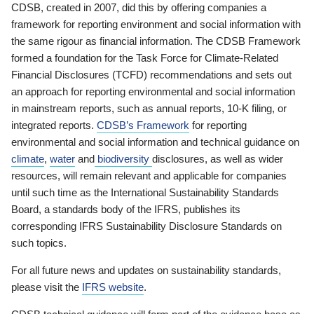
CDSB, created in 2007, did this by offering companies a
framework for reporting environment and social information with
the same rigour as financial information. The CDSB Framework
formed a foundation for the Task Force for Climate-Related
Financial Disclosures (TCFD) recommendations and sets out
an approach for reporting environmental and social information
in mainstream reports, such as annual reports, 10-K filing, or
integrated reports.
CDSB’s Framework
for reporting
environmental and social information and technical guidance on
climate
,
water
and
biodiversity
disclosures, as well as wider
resources, will remain relevant and applicable for companies
until such time as the International Sustainability Standards
Board, a standards body of the IFRS, publishes its
corresponding IFRS Sustainability Disclosure Standards on
such topics.
For all future news and updates on sustainability standards,
please visit the
IFRS website
.