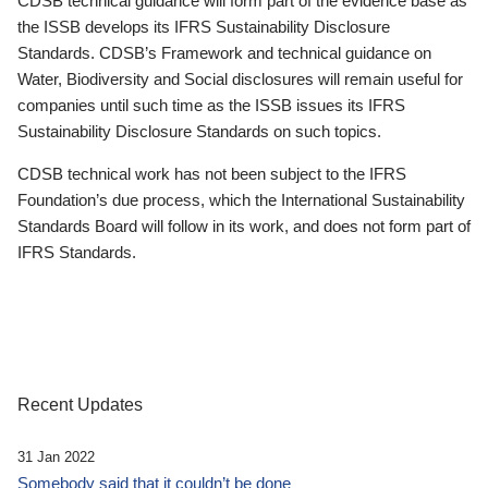
CDSB technical guidance will form part of the evidence base as
the ISSB develops its IFRS Sustainability Disclosure
Standards. CDSB’s Framework and technical guidance on
Water, Biodiversity and Social disclosures will remain useful for
companies until such time as the ISSB issues its IFRS
Sustainability Disclosure Standards on such topics.
CDSB technical work has not been subject to the IFRS
Foundation’s due process, which the International Sustainability
Standards Board will follow in its work, and does not form part of
IFRS Standards.
Recent Updates
31 Jan 2022
Somebody said that it couldn’t be done