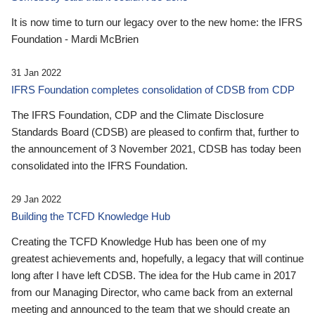
It is now time to turn our legacy over to the new home: the IFRS
Foundation - Mardi McBrien
31 Jan 2022
IFRS Foundation completes consolidation of CDSB from CDP
The IFRS Foundation, CDP and the Climate Disclosure
Standards Board (CDSB) are pleased to confirm that, further to
the announcement of 3 November 2021, CDSB has today been
consolidated into the IFRS Foundation.
29 Jan 2022
Building the TCFD Knowledge Hub
Creating the TCFD Knowledge Hub has been one of my
greatest achievements and, hopefully, a legacy that will continue
long after I have left CDSB. The idea for the Hub came in 2017
from our Managing Director, who came back from an external
meeting and announced to the team that we should create an