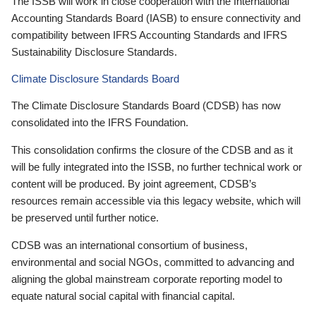
The ISSB will work in close cooperation with the International
Accounting Standards Board (IASB) to ensure connectivity and
compatibility between IFRS Accounting Standards and IFRS
Sustainability Disclosure Standards.
Climate Disclosure Standards Board
The Climate Disclosure Standards Board (CDSB) has now
consolidated into the IFRS Foundation.
This consolidation confirms the closure of the CDSB and as it
will be fully integrated into the ISSB, no further technical work or
content will be produced. By joint agreement, CDSB’s
resources remain accessible via this legacy website, which will
be preserved until further notice.
CDSB was an international consortium of business,
environmental and social NGOs, committed to advancing and
aligning the global mainstream corporate reporting model to
equate natural social capital with financial capital.