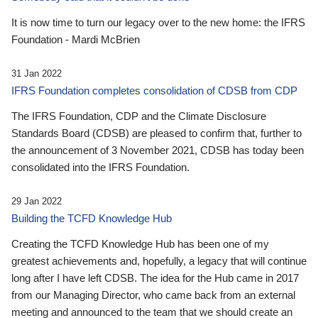
It is now time to turn our legacy over to the new home: the IFRS
Foundation - Mardi McBrien
31 Jan 2022
IFRS Foundation completes consolidation of CDSB from CDP
The IFRS Foundation, CDP and the Climate Disclosure
Standards Board (CDSB) are pleased to confirm that, further to
the announcement of 3 November 2021, CDSB has today been
consolidated into the IFRS Foundation.
29 Jan 2022
Building the TCFD Knowledge Hub
Creating the TCFD Knowledge Hub has been one of my
greatest achievements and, hopefully, a legacy that will continue
long after I have left CDSB. The idea for the Hub came in 2017
from our Managing Director, who came back from an external
meeting and announced to the team that we should create an