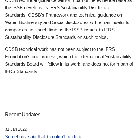
CDSB technical guidance will form part of the evidence base as
the ISSB develops its IFRS Sustainability Disclosure
Standards. CDSB’s Framework and technical guidance on
Water, Biodiversity and Social disclosures will remain useful for
companies until such time as the ISSB issues its IFRS
Sustainability Disclosure Standards on such topics.
CDSB technical work has not been subject to the IFRS
Foundation’s due process, which the International Sustainability
Standards Board will follow in its work, and does not form part of
IFRS Standards.
Recent Updates
31 Jan 2022
Somebody said that it couldn’t be done