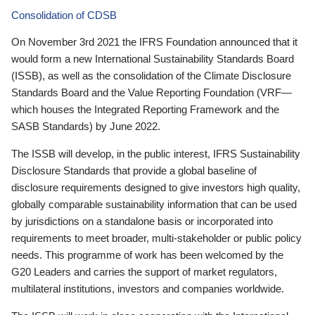
Consolidation of CDSB
On November 3rd 2021 the IFRS Foundation announced that it
would form a new International Sustainability Standards Board
(ISSB), as well as the consolidation of the Climate Disclosure
Standards Board and the Value Reporting Foundation (VRF—
which houses the Integrated Reporting Framework and the
SASB Standards) by June 2022.
The ISSB will develop, in the public interest, IFRS Sustainability
Disclosure Standards that provide a global baseline of
disclosure requirements designed to give investors high quality,
globally comparable sustainability information that can be used
by jurisdictions on a standalone basis or incorporated into
requirements to meet broader, multi-stakeholder or public policy
needs. This programme of work has been welcomed by the
G20 Leaders and carries the support of market regulators,
multilateral institutions, investors and companies worldwide.