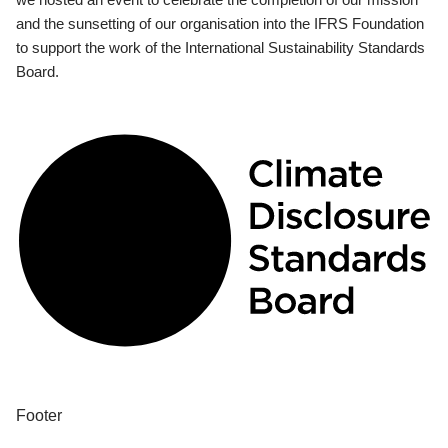
and the sunsetting of our organisation into the IFRS Foundation
to support the work of the International Sustainability Standards
Board.
Footer