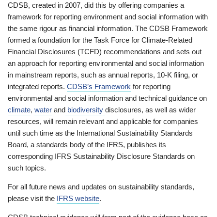
CDSB, created in 2007, did this by offering companies a
framework for reporting environment and social information with
the same rigour as financial information. The CDSB Framework
formed a foundation for the Task Force for Climate-Related
Financial Disclosures (TCFD) recommendations and sets out
an approach for reporting environmental and social information
in mainstream reports, such as annual reports, 10-K filing, or
integrated reports.
CDSB’s Framework
for reporting
environmental and social information and technical guidance on
climate
,
water
and
biodiversity
disclosures, as well as wider
resources, will remain relevant and applicable for companies
until such time as the International Sustainability Standards
Board, a standards body of the IFRS, publishes its
corresponding IFRS Sustainability Disclosure Standards on
such topics.
For all future news and updates on sustainability standards,
please visit the
IFRS website
.