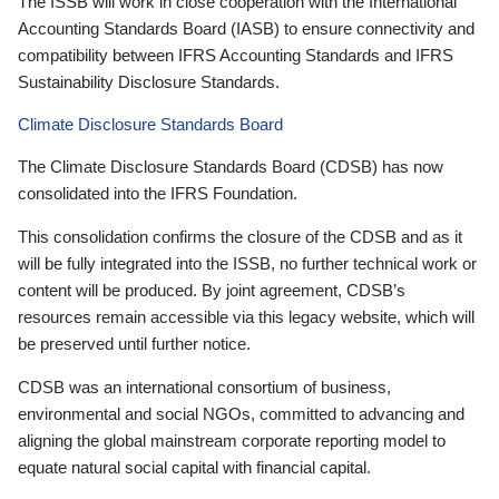
The ISSB will work in close cooperation with the International
Accounting Standards Board (IASB) to ensure connectivity and
compatibility between IFRS Accounting Standards and IFRS
Sustainability Disclosure Standards.
Climate Disclosure Standards Board
The Climate Disclosure Standards Board (CDSB) has now
consolidated into the IFRS Foundation.
This consolidation confirms the closure of the CDSB and as it
will be fully integrated into the ISSB, no further technical work or
content will be produced. By joint agreement, CDSB’s
resources remain accessible via this legacy website, which will
be preserved until further notice.
CDSB was an international consortium of business,
environmental and social NGOs, committed to advancing and
aligning the global mainstream corporate reporting model to
equate natural social capital with financial capital.