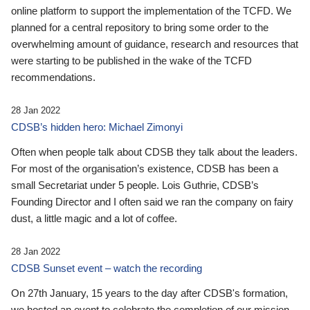
online platform to support the implementation of the TCFD. We
planned for a central repository to bring some order to the
overwhelming amount of guidance, research and resources that
were starting to be published in the wake of the TCFD
recommendations.
28 Jan 2022
CDSB’s hidden hero: Michael Zimonyi
Often when people talk about CDSB they talk about the leaders.
For most of the organisation’s existence, CDSB has been a
small Secretariat under 5 people. Lois Guthrie, CDSB’s
Founding Director and I often said we ran the company on fairy
dust, a little magic and a lot of coffee.
28 Jan 2022
CDSB Sunset event – watch the recording
On 27th January, 15 years to the day after CDSB's formation,
we hosted an event to celebrate the completion of our mission