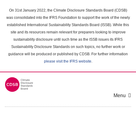
Skip
to
On 31st January 2022, the Climate Disclosure Standards Board (CDSB)
main
was consolidated into the IFRS Foundation to support the work of the newly
content
established International Sustainability Standards Board (ISSB). While this
area
site and its resources remain relevant for preparers looking to improve
sustainability disclosure until such time as the ISSB issues its IFRS
Sustainability Disclosure Standards on such topics, no further work or
guidance will be produced or published by CDSB. For further information
please visit the IFRS website
.
Menu