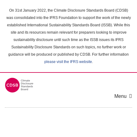
Skip
to
On 31st January 2022, the Climate Disclosure Standards Board (CDSB)
main
was consolidated into the IFRS Foundation to support the work of the newly
content
established International Sustainability Standards Board (ISSB). While this
area
site and its resources remain relevant for preparers looking to improve
sustainability disclosure until such time as the ISSB issues its IFRS
Sustainability Disclosure Standards on such topics, no further work or
guidance will be produced or published by CDSB. For further information
please visit the IFRS website
.
Menu