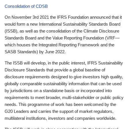
Consolidation of CDSB
On November 3rd 2021 the IFRS Foundation announced that it
would form a new International Sustainability Standards Board
(ISSB), as well as the consolidation of the Climate Disclosure
Standards Board and the Value Reporting Foundation (VRF—
which houses the Integrated Reporting Framework and the
SASB Standards) by June 2022.
The ISSB will develop, in the public interest, IFRS Sustainability
Disclosure Standards that provide a global baseline of
disclosure requirements designed to give investors high quality,
globally comparable sustainability information that can be used
by jurisdictions on a standalone basis or incorporated into
requirements to meet broader, multi-stakeholder or public policy
needs. This programme of work has been welcomed by the
G20 Leaders and carries the support of market regulators,
multilateral institutions, investors and companies worldwide.