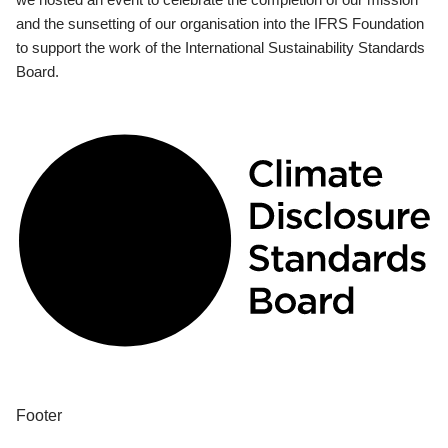
and the sunsetting of our organisation into the IFRS Foundation
to support the work of the International Sustainability Standards
Board.
Footer