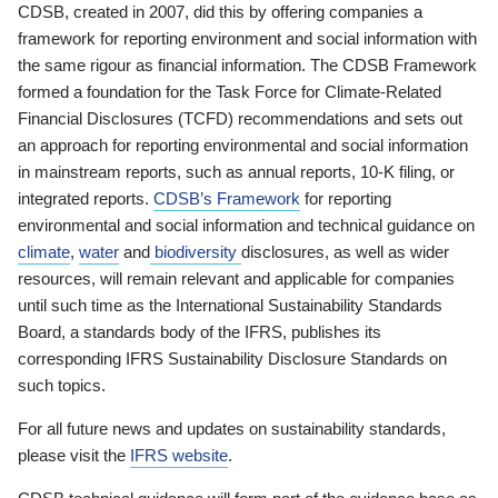
CDSB, created in 2007, did this by offering companies a
framework for reporting environment and social information with
the same rigour as financial information. The CDSB Framework
formed a foundation for the Task Force for Climate-Related
Financial Disclosures (TCFD) recommendations and sets out
an approach for reporting environmental and social information
in mainstream reports, such as annual reports, 10-K filing, or
integrated reports.
CDSB’s Framework
for reporting
environmental and social information and technical guidance on
climate
,
water
and
biodiversity
disclosures, as well as wider
resources, will remain relevant and applicable for companies
until such time as the International Sustainability Standards
Board, a standards body of the IFRS, publishes its
corresponding IFRS Sustainability Disclosure Standards on
such topics.
For all future news and updates on sustainability standards,
please visit the
IFRS website
.