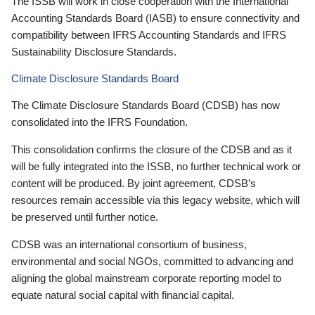
The ISSB will work in close cooperation with the International
Accounting Standards Board (IASB) to ensure connectivity and
compatibility between IFRS Accounting Standards and IFRS
Sustainability Disclosure Standards.
Climate Disclosure Standards Board
The Climate Disclosure Standards Board (CDSB) has now
consolidated into the IFRS Foundation.
This consolidation confirms the closure of the CDSB and as it
will be fully integrated into the ISSB, no further technical work or
content will be produced. By joint agreement, CDSB’s
resources remain accessible via this legacy website, which will
be preserved until further notice.
CDSB was an international consortium of business,
environmental and social NGOs, committed to advancing and
aligning the global mainstream corporate reporting model to
equate natural social capital with financial capital.