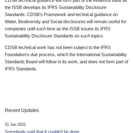
CDSB technical guidance will form part of the evidence base as
the ISSB develops its IFRS Sustainability Disclosure
Standards. CDSB’s Framework and technical guidance on
Water, Biodiversity and Social disclosures will remain useful for
companies until such time as the ISSB issues its IFRS
Sustainability Disclosure Standards on such topics.
CDSB technical work has not been subject to the IFRS
Foundation’s due process, which the International Sustainability
Standards Board will follow in its work, and does not form part of
IFRS Standards.
Recent Updates
31 Jan 2022
Somebody said that it couldn’t be done