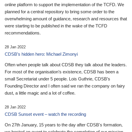
online platform to support the implementation of the TCFD. We
planned for a central repository to bring some order to the
overwhelming amount of guidance, research and resources that
were starting to be published in the wake of the TCFD
recommendations.
28 Jan 2022
CDSB’s hidden hero: Michael Zimonyi
Often when people talk about CDSB they talk about the leaders.
For most of the organisation’s existence, CDSB has been a
small Secretariat under 5 people. Lois Guthrie, CDSB’s
Founding Director and I often said we ran the company on fairy
dust, a little magic and a lot of coffee.
28 Jan 2022
CDSB Sunset event – watch the recording
On 27th January, 15 years to the day after CDSB's formation,
we hosted an event to celebrate the completion of our mission