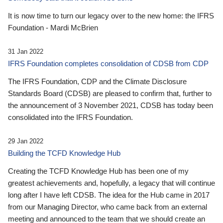
It is now time to turn our legacy over to the new home: the IFRS
Foundation - Mardi McBrien
31 Jan 2022
IFRS Foundation completes consolidation of CDSB from CDP
The IFRS Foundation, CDP and the Climate Disclosure
Standards Board (CDSB) are pleased to confirm that, further to
the announcement of 3 November 2021, CDSB has today been
consolidated into the IFRS Foundation.
29 Jan 2022
Building the TCFD Knowledge Hub
Creating the TCFD Knowledge Hub has been one of my
greatest achievements and, hopefully, a legacy that will continue
long after I have left CDSB. The idea for the Hub came in 2017
from our Managing Director, who came back from an external
meeting and announced to the team that we should create an