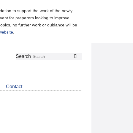
ation to support the work of the newly
evant for preparers looking to improve
topics, no further work or guidance will be
 website
.
Follow
Join
Get
Search
Search
us
our
the
on
group
latest
Twitter
on
news
LinkedIn
about
Contact
CDSB