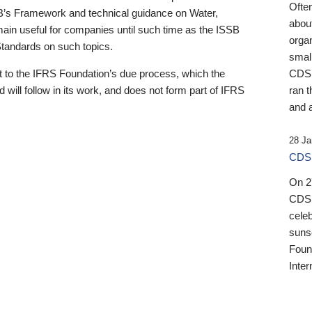
Ofte
B’s Framework and technical guidance on Water,
about
emain useful for companies until such time as the ISSB
orga
 Standards on such topics.
small
 to the IFRS Foundation’s due process, which the
CDSB
 will follow in its work, and does not form part of IFRS
ran t
and a
28 Ja
CDSB
On 27
CDSB
celeb
sunse
Found
Inter