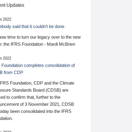
nt Updates
n 2022
ody said that it couldn’t be done
 now time to turn our legacy over to the new
: the IFRS Foundation - Mardi McBrien
n 2022
 Foundation completes consolidation of
B from CDP
IFRS Foundation, CDP and the Climate
losure Standards Board (CDSB) are
ed to confirm that, further to the
uncement of 3 November 2021, CDSB
today been consolidated into the IFRS
dation.