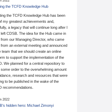
n 2022
ding the TCFD Knowledge Hub
ting the TCFD Knowledge Hub has been
of my greatest achievements and,
ully, a legacy that will continue long after I
 left CDSB. The idea for the Hub came in
 from our Managing Director, who came
 from an external meeting and announced
e team that we should create an online
orm to support the implementation of the
 We planned for a central repository to
g some order to the overwhelming amount
uidance, research and resources that were
ing to be published in the wake of the
 recommendations.
n 2022
’s hidden hero: Michael Zimonyi