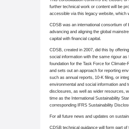
further technical work or content will be
accessible via this legacy website, which wi
CDSB was an international consortium of 
advancing and aligning the global mainstre
capital with financial capital.
CDSB, created in 2007, did this by offeri
social information with the same rigour a
foundation for the Task Force for Climat
and sets out an approach for reporting env
such as annual reports, 10-K filing, or inte
environmental and social information and 
disclosures, as well as wider resources, w
time as the International Sustainability St
corresponding IFRS Sustainability Disclo
For all future news and updates on sustaina
CDSB technical guidance will form part of