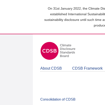
Skip
to
On 31st January 2022, the Climate Dis
main
established International Sustainabil
content
sustainability disclosure until such time 
area
produce
About CDSB
CDSB Framework
Consolidation of CDSB