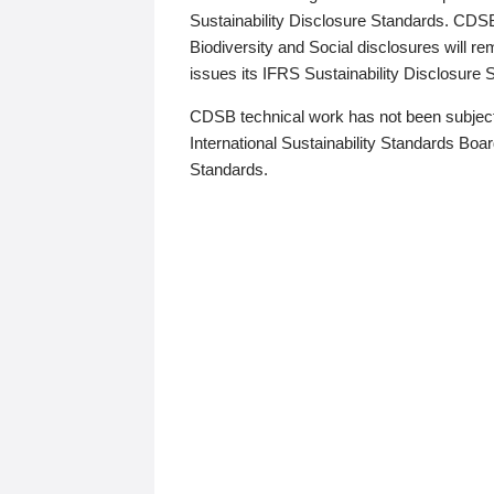
Sustainability Disclosure Standards. CDS
Biodiversity and Social disclosures will r
issues its IFRS Sustainability Disclosure
CDSB technical work has not been subject
International Sustainability Standards Board
Standards.