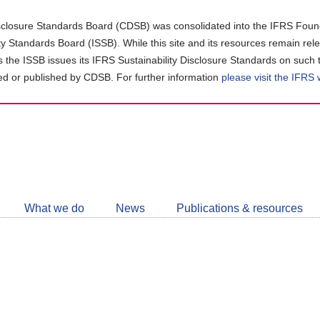
closure Standards Board (CDSB) was consolidated into the IFRS Found
ity Standards Board (ISSB). While this site and its resources remain rel
as the ISSB issues its IFRS Sustainability Disclosure Standards on such 
d or published by CDSB. For further information
please visit the IFRS
Follow
CDSB
What we do
News
Publications & resources