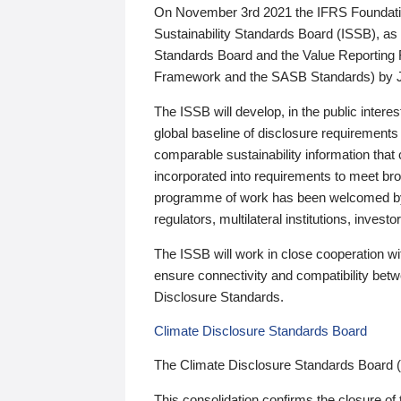
On November 3rd 2021 the IFRS Foundation
Sustainability Standards Board (ISSB), as 
Standards Board and the Value Reporting
Framework and the SASB Standards) by 
The ISSB will develop, in the public intere
global baseline of disclosure requirements 
comparable sustainability information that
incorporated into requirements to meet bro
programme of work has been welcomed by 
regulators, multilateral institutions, inve
The ISSB will work in close cooperation wi
ensure connectivity and compatibility be
Disclosure Standards.
Climate Disclosure Standards Board
The Climate Disclosure Standards Board 
This consolidation confirms the closure of 