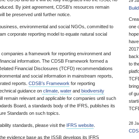
29 Ja
 produced. By joint agreement, CDSB’s resources remain
Buil
ll be preserved until further notice.
Crea
business, environmental and social NGOs, committed to
one 
am corporate reporting model to equate natural social
hopef
have
2017
ng companies a framework for reporting environment and
back
s financial information. The CDSB Framework formed a
to th
e-Related Financial Disclosures (TCFD) recommendations
platf
ironmental and social information in mainstream reports,
TCFD.
grated reports.
CDSB’s Framework
for reporting
brin
technical guidance on
climate
,
water
and
biodiversity
of g
ill remain relevant and applicable for companies until such
start
andards Board, a standards body of the IFRS, publishes its
TCFD
sure Standards on such topics.
28 Ja
bility standards, please visit the
IFRS website
.
CDSB
 the evidence base as the ISSB develops its IFRS