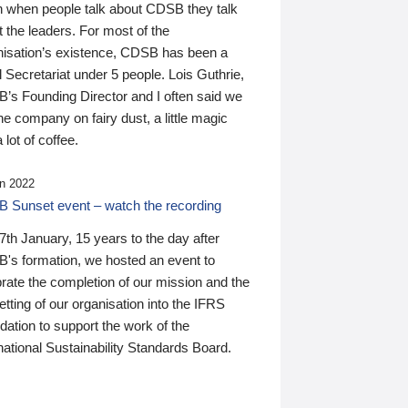
n when people talk about CDSB they talk
 the leaders. For most of the
nisation’s existence, CDSB has been a
 Secretariat under 5 people. Lois Guthrie,
’s Founding Director and I often said we
he company on fairy dust, a little magic
 lot of coffee.
n 2022
 Sunset event – watch the recording
th January, 15 years to the day after
's formation, we hosted an event to
rate the completion of our mission and the
tting of our organisation into the IFRS
ation to support the work of the
national Sustainability Standards Board.