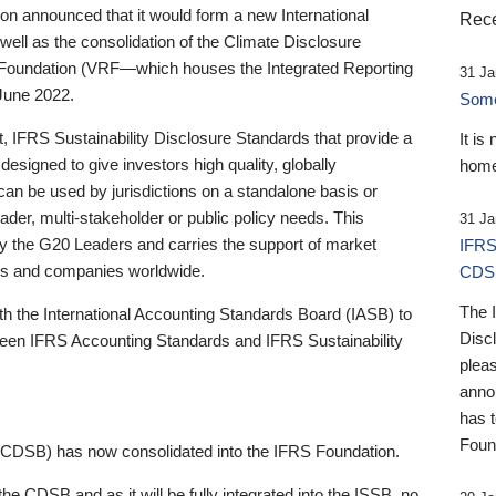
 announced that it would form a new International
Rece
well as the consolidation of the Climate Disclosure
 Foundation (VRF—which houses the Integrated Reporting
31 Ja
June 2022.
Someb
st, IFRS Sustainability Disclosure Standards that provide a
It is
designed to give investors high quality, globally
home
 can be used by jurisdictions on a standalone basis or
ader, multi-stakeholder or public policy needs. This
31 Ja
the G20 Leaders and carries the support of market
IFRS
stors and companies worldwide.
CDS
The 
th the International Accounting Standards Board (IASB) to
Disc
tween IFRS Accounting Standards and IFRS Sustainability
pleas
anno
has 
Foun
(CDSB) has now consolidated into the IFRS Foundation.
the CDSB and as it will be fully integrated into the ISSB, no