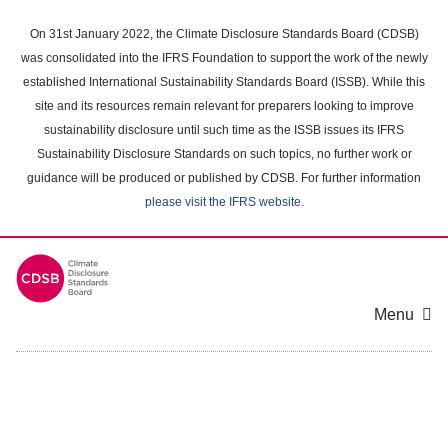
Skip
to
On 31st January 2022, the Climate Disclosure Standards Board (CDSB)
main
was consolidated into the IFRS Foundation to support the work of the newly
content
established International Sustainability Standards Board (ISSB). While this
area
site and its resources remain relevant for preparers looking to improve
sustainability disclosure until such time as the ISSB issues its IFRS
Sustainability Disclosure Standards on such topics, no further work or
guidance will be produced or published by CDSB. For further information
please visit the IFRS website
.
Menu