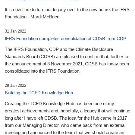
It is now time to turn our legacy over to the new home: the IFRS
Foundation - Mardi McBrien
31 Jan 2022
IFRS Foundation completes consolidation of CDSB from CDP
The IFRS Foundation, CDP and the Climate Disclosure
Standards Board (CDSB) are pleased to confirm that, further to
the announcement of 3 November 2021, CDSB has today been
consolidated into the IFRS Foundation.
29 Jan 2022
Building the TCFD Knowledge Hub
Creating the TCFD Knowledge Hub has been one of my
greatest achievements and, hopefully, a legacy that will continue
long after I have left CDSB. The idea for the Hub came in 2017
from our Managing Director, who came back from an external
meeting and announced to the team that we should create an