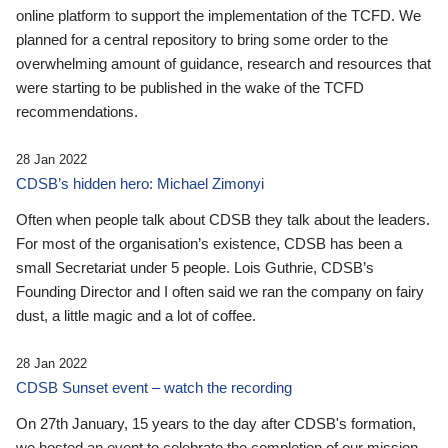
online platform to support the implementation of the TCFD. We
planned for a central repository to bring some order to the
overwhelming amount of guidance, research and resources that
were starting to be published in the wake of the TCFD
recommendations.
28 Jan 2022
CDSB’s hidden hero: Michael Zimonyi
Often when people talk about CDSB they talk about the leaders.
For most of the organisation’s existence, CDSB has been a
small Secretariat under 5 people. Lois Guthrie, CDSB’s
Founding Director and I often said we ran the company on fairy
dust, a little magic and a lot of coffee.
28 Jan 2022
CDSB Sunset event – watch the recording
On 27th January, 15 years to the day after CDSB's formation,
we hosted an event to celebrate the completion of our mission