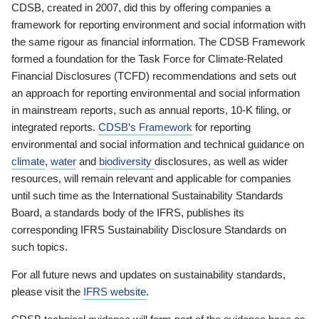
CDSB, created in 2007, did this by offering companies a
framework for reporting environment and social information with
the same rigour as financial information. The CDSB Framework
formed a foundation for the Task Force for Climate-Related
Financial Disclosures (TCFD) recommendations and sets out
an approach for reporting environmental and social information
in mainstream reports, such as annual reports, 10-K filing, or
integrated reports.
CDSB’s Framework
for reporting
environmental and social information and technical guidance on
climate
,
water
and
biodiversity
disclosures, as well as wider
resources, will remain relevant and applicable for companies
until such time as the International Sustainability Standards
Board, a standards body of the IFRS, publishes its
corresponding IFRS Sustainability Disclosure Standards on
such topics.
For all future news and updates on sustainability standards,
please visit the
IFRS website
.