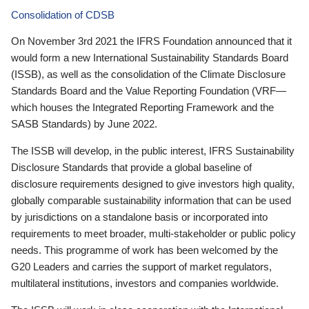
Consolidation of CDSB
On November 3rd 2021 the IFRS Foundation announced that it
would form a new International Sustainability Standards Board
(ISSB), as well as the consolidation of the Climate Disclosure
Standards Board and the Value Reporting Foundation (VRF—
which houses the Integrated Reporting Framework and the
SASB Standards) by June 2022.
The ISSB will develop, in the public interest, IFRS Sustainability
Disclosure Standards that provide a global baseline of
disclosure requirements designed to give investors high quality,
globally comparable sustainability information that can be used
by jurisdictions on a standalone basis or incorporated into
requirements to meet broader, multi-stakeholder or public policy
needs. This programme of work has been welcomed by the
G20 Leaders and carries the support of market regulators,
multilateral institutions, investors and companies worldwide.