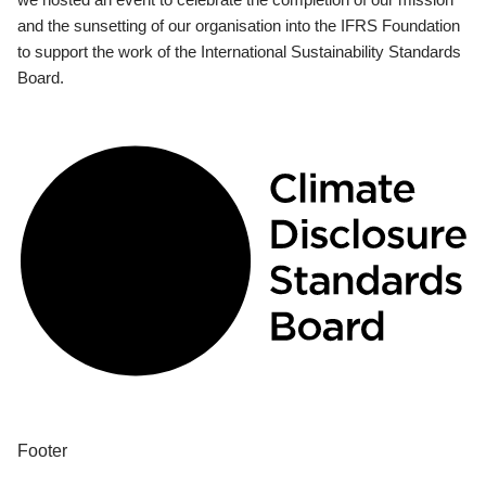
and the sunsetting of our organisation into the IFRS Foundation
to support the work of the International Sustainability Standards
Board.
Footer