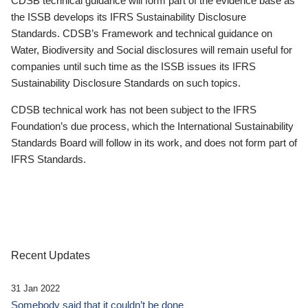
CDSB technical guidance will form part of the evidence base as
the ISSB develops its IFRS Sustainability Disclosure
Standards. CDSB’s Framework and technical guidance on
Water, Biodiversity and Social disclosures will remain useful for
companies until such time as the ISSB issues its IFRS
Sustainability Disclosure Standards on such topics.
CDSB technical work has not been subject to the IFRS
Foundation’s due process, which the International Sustainability
Standards Board will follow in its work, and does not form part of
IFRS Standards.
Recent Updates
31 Jan 2022
Somebody said that it couldn’t be done