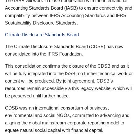
The ISSB will work in close cooperation with the International
Accounting Standards Board (IASB) to ensure connectivity and
compatibility between IFRS Accounting Standards and IFRS
Sustainability Disclosure Standards.
Climate Disclosure Standards Board
The Climate Disclosure Standards Board (CDSB) has now
consolidated into the IFRS Foundation.
This consolidation confirms the closure of the CDSB and as it
will be fully integrated into the ISSB, no further technical work or
content will be produced. By joint agreement, CDSB’s
resources remain accessible via this legacy website, which will
be preserved until further notice.
CDSB was an international consortium of business,
environmental and social NGOs, committed to advancing and
aligning the global mainstream corporate reporting model to
equate natural social capital with financial capital.