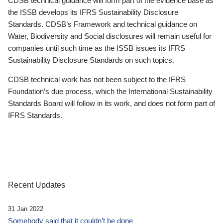
CDSB technical guidance will form part of the evidence base as
the ISSB develops its IFRS Sustainability Disclosure
Standards. CDSB’s Framework and technical guidance on
Water, Biodiversity and Social disclosures will remain useful for
companies until such time as the ISSB issues its IFRS
Sustainability Disclosure Standards on such topics.
CDSB technical work has not been subject to the IFRS
Foundation’s due process, which the International Sustainability
Standards Board will follow in its work, and does not form part of
IFRS Standards.
Recent Updates
31 Jan 2022
Somebody said that it couldn’t be done