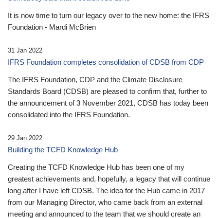
It is now time to turn our legacy over to the new home: the IFRS
Foundation - Mardi McBrien
31 Jan 2022
IFRS Foundation completes consolidation of CDSB from CDP
The IFRS Foundation, CDP and the Climate Disclosure
Standards Board (CDSB) are pleased to confirm that, further to
the announcement of 3 November 2021, CDSB has today been
consolidated into the IFRS Foundation.
29 Jan 2022
Building the TCFD Knowledge Hub
Creating the TCFD Knowledge Hub has been one of my
greatest achievements and, hopefully, a legacy that will continue
long after I have left CDSB. The idea for the Hub came in 2017
from our Managing Director, who came back from an external
meeting and announced to the team that we should create an