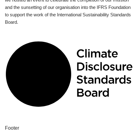
and the sunsetting of our organisation into the IFRS Foundation
to support the work of the International Sustainability Standards
Board.
Footer