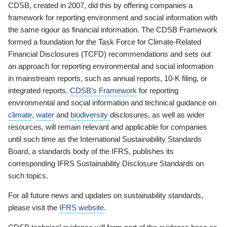
CDSB, created in 2007, did this by offering companies a
framework for reporting environment and social information with
the same rigour as financial information. The CDSB Framework
formed a foundation for the Task Force for Climate-Related
Financial Disclosures (TCFD) recommendations and sets out
an approach for reporting environmental and social information
in mainstream reports, such as annual reports, 10-K filing, or
integrated reports.
CDSB’s Framework
for reporting
environmental and social information and technical guidance on
climate
,
water
and
biodiversity
disclosures, as well as wider
resources, will remain relevant and applicable for companies
until such time as the International Sustainability Standards
Board, a standards body of the IFRS, publishes its
corresponding IFRS Sustainability Disclosure Standards on
such topics.
For all future news and updates on sustainability standards,
please visit the
IFRS website
.