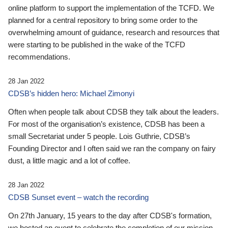
online platform to support the implementation of the TCFD. We
planned for a central repository to bring some order to the
overwhelming amount of guidance, research and resources that
were starting to be published in the wake of the TCFD
recommendations.
28 Jan 2022
CDSB’s hidden hero: Michael Zimonyi
Often when people talk about CDSB they talk about the leaders.
For most of the organisation’s existence, CDSB has been a
small Secretariat under 5 people. Lois Guthrie, CDSB’s
Founding Director and I often said we ran the company on fairy
dust, a little magic and a lot of coffee.
28 Jan 2022
CDSB Sunset event – watch the recording
On 27th January, 15 years to the day after CDSB's formation,
we hosted an event to celebrate the completion of our mission