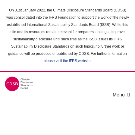
Skip
to
On 31st January 2022, the Climate Disclosure Standards Board (CDSB)
main
was consolidated into the IFRS Foundation to support the work of the newly
content
established International Sustainability Standards Board (ISSB). While this
area
site and its resources remain relevant for preparers looking to improve
sustainability disclosure until such time as the ISSB issues its IFRS
Sustainability Disclosure Standards on such topics, no further work or
guidance will be produced or published by CDSB. For further information
please visit the IFRS website
.
Menu