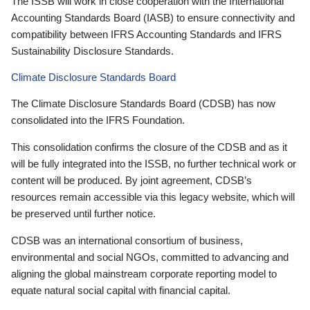
The ISSB will work in close cooperation with the International
Accounting Standards Board (IASB) to ensure connectivity and
compatibility between IFRS Accounting Standards and IFRS
Sustainability Disclosure Standards.
Climate Disclosure Standards Board
The Climate Disclosure Standards Board (CDSB) has now
consolidated into the IFRS Foundation.
This consolidation confirms the closure of the CDSB and as it
will be fully integrated into the ISSB, no further technical work or
content will be produced. By joint agreement, CDSB’s
resources remain accessible via this legacy website, which will
be preserved until further notice.
CDSB was an international consortium of business,
environmental and social NGOs, committed to advancing and
aligning the global mainstream corporate reporting model to
equate natural social capital with financial capital.