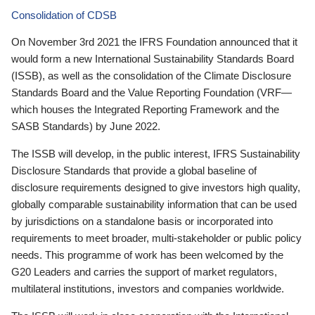
Consolidation of CDSB
On November 3rd 2021 the IFRS Foundation announced that it
would form a new International Sustainability Standards Board
(ISSB), as well as the consolidation of the Climate Disclosure
Standards Board and the Value Reporting Foundation (VRF—
which houses the Integrated Reporting Framework and the
SASB Standards) by June 2022.
The ISSB will develop, in the public interest, IFRS Sustainability
Disclosure Standards that provide a global baseline of
disclosure requirements designed to give investors high quality,
globally comparable sustainability information that can be used
by jurisdictions on a standalone basis or incorporated into
requirements to meet broader, multi-stakeholder or public policy
needs. This programme of work has been welcomed by the
G20 Leaders and carries the support of market regulators,
multilateral institutions, investors and companies worldwide.