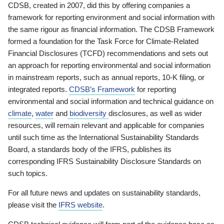
CDSB, created in 2007, did this by offering companies a
framework for reporting environment and social information with
the same rigour as financial information. The CDSB Framework
formed a foundation for the Task Force for Climate-Related
Financial Disclosures (TCFD) recommendations and sets out
an approach for reporting environmental and social information
in mainstream reports, such as annual reports, 10-K filing, or
integrated reports.
CDSB’s Framework
for reporting
environmental and social information and technical guidance on
climate
,
water
and
biodiversity
disclosures, as well as wider
resources, will remain relevant and applicable for companies
until such time as the International Sustainability Standards
Board, a standards body of the IFRS, publishes its
corresponding IFRS Sustainability Disclosure Standards on
such topics.
For all future news and updates on sustainability standards,
please visit the
IFRS website
.