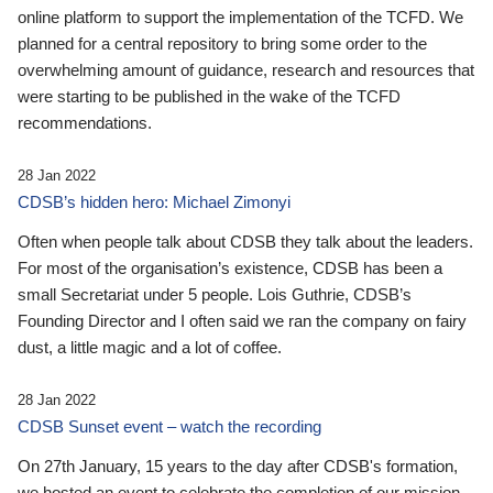
online platform to support the implementation of the TCFD. We
planned for a central repository to bring some order to the
overwhelming amount of guidance, research and resources that
were starting to be published in the wake of the TCFD
recommendations.
28 Jan 2022
CDSB’s hidden hero: Michael Zimonyi
Often when people talk about CDSB they talk about the leaders.
For most of the organisation’s existence, CDSB has been a
small Secretariat under 5 people. Lois Guthrie, CDSB’s
Founding Director and I often said we ran the company on fairy
dust, a little magic and a lot of coffee.
28 Jan 2022
CDSB Sunset event – watch the recording
On 27th January, 15 years to the day after CDSB's formation,
we hosted an event to celebrate the completion of our mission