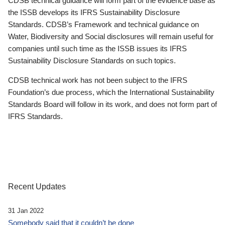
CDSB technical guidance will form part of the evidence base as
the ISSB develops its IFRS Sustainability Disclosure
Standards. CDSB’s Framework and technical guidance on
Water, Biodiversity and Social disclosures will remain useful for
companies until such time as the ISSB issues its IFRS
Sustainability Disclosure Standards on such topics.
CDSB technical work has not been subject to the IFRS
Foundation’s due process, which the International Sustainability
Standards Board will follow in its work, and does not form part of
IFRS Standards.
Recent Updates
31 Jan 2022
Somebody said that it couldn’t be done