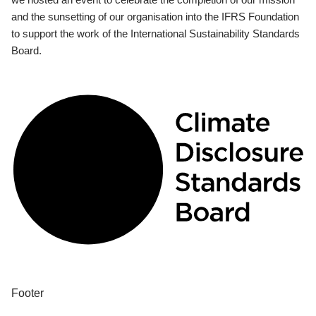
and the sunsetting of our organisation into the IFRS Foundation
to support the work of the International Sustainability Standards
Board.
Footer