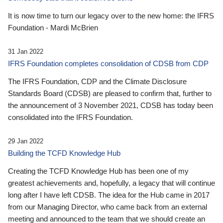
It is now time to turn our legacy over to the new home: the IFRS
Foundation - Mardi McBrien
31 Jan 2022
IFRS Foundation completes consolidation of CDSB from CDP
The IFRS Foundation, CDP and the Climate Disclosure
Standards Board (CDSB) are pleased to confirm that, further to
the announcement of 3 November 2021, CDSB has today been
consolidated into the IFRS Foundation.
29 Jan 2022
Building the TCFD Knowledge Hub
Creating the TCFD Knowledge Hub has been one of my
greatest achievements and, hopefully, a legacy that will continue
long after I have left CDSB. The idea for the Hub came in 2017
from our Managing Director, who came back from an external
meeting and announced to the team that we should create an