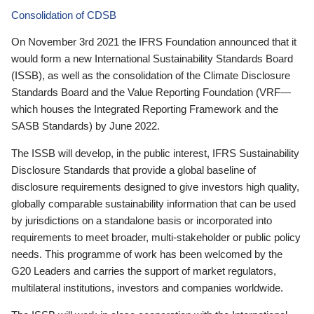
Consolidation of CDSB
On November 3rd 2021 the IFRS Foundation announced that it
would form a new International Sustainability Standards Board
(ISSB), as well as the consolidation of the Climate Disclosure
Standards Board and the Value Reporting Foundation (VRF—
which houses the Integrated Reporting Framework and the
SASB Standards) by June 2022.
The ISSB will develop, in the public interest, IFRS Sustainability
Disclosure Standards that provide a global baseline of
disclosure requirements designed to give investors high quality,
globally comparable sustainability information that can be used
by jurisdictions on a standalone basis or incorporated into
requirements to meet broader, multi-stakeholder or public policy
needs. This programme of work has been welcomed by the
G20 Leaders and carries the support of market regulators,
multilateral institutions, investors and companies worldwide.