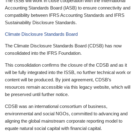
The ISSB will work in close cooperation with the International
Accounting Standards Board (IASB) to ensure connectivity and
compatibility between IFRS Accounting Standards and IFRS
Sustainability Disclosure Standards.
Climate Disclosure Standards Board
The Climate Disclosure Standards Board (CDSB) has now
consolidated into the IFRS Foundation.
This consolidation confirms the closure of the CDSB and as it
will be fully integrated into the ISSB, no further technical work or
content will be produced. By joint agreement, CDSB’s
resources remain accessible via this legacy website, which will
be preserved until further notice.
CDSB was an international consortium of business,
environmental and social NGOs, committed to advancing and
aligning the global mainstream corporate reporting model to
equate natural social capital with financial capital.