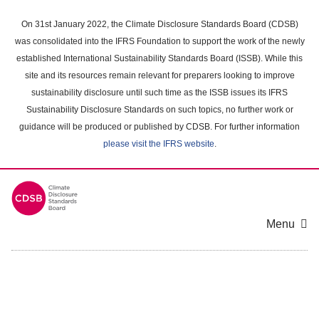
Skip
to
On 31st January 2022, the Climate Disclosure Standards Board (CDSB)
main
was consolidated into the IFRS Foundation to support the work of the newly
content
established International Sustainability Standards Board (ISSB). While this
area
site and its resources remain relevant for preparers looking to improve
sustainability disclosure until such time as the ISSB issues its IFRS
Sustainability Disclosure Standards on such topics, no further work or
guidance will be produced or published by CDSB. For further information
please visit the IFRS website
.
Menu