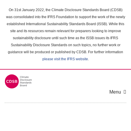
Skip
to
On 31st January 2022, the Climate Disclosure Standards Board (CDSB)
main
was consolidated into the IFRS Foundation to support the work of the newly
content
established International Sustainability Standards Board (ISSB). While this
area
site and its resources remain relevant for preparers looking to improve
sustainability disclosure until such time as the ISSB issues its IFRS
Sustainability Disclosure Standards on such topics, no further work or
guidance will be produced or published by CDSB. For further information
please visit the IFRS website
.
Menu