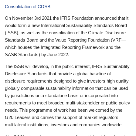
Consolidation of CDSB
On November 3rd 2021 the IFRS Foundation announced that it
would form a new International Sustainability Standards Board
(ISSB), as well as the consolidation of the Climate Disclosure
Standards Board and the Value Reporting Foundation (VRF—
which houses the Integrated Reporting Framework and the
SASB Standards) by June 2022.
The ISSB will develop, in the public interest, IFRS Sustainability
Disclosure Standards that provide a global baseline of
disclosure requirements designed to give investors high quality,
globally comparable sustainability information that can be used
by jurisdictions on a standalone basis or incorporated into
requirements to meet broader, multi-stakeholder or public policy
needs. This programme of work has been welcomed by the
G20 Leaders and carries the support of market regulators,
multilateral institutions, investors and companies worldwide.