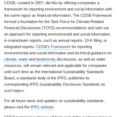
CDSB, created in 2007, did this by offering companies a
framework for reporting environment and social information with
the same rigour as financial information. The CDSB Framework
formed a foundation for the Task Force for Climate-Related
Financial Disclosures (TCFD) recommendations and sets out
an approach for reporting environmental and social information
in mainstream reports, such as annual reports, 10-K filing, or
integrated reports.
CDSB’s Framework
for reporting
environmental and social information and technical guidance on
climate
,
water
and
biodiversity
disclosures, as well as wider
resources, will remain relevant and applicable for companies
until such time as the International Sustainability Standards
Board, a standards body of the IFRS, publishes its
corresponding IFRS Sustainability Disclosure Standards on
such topics.
For all future news and updates on sustainability standards,
please visit the
IFRS website
.