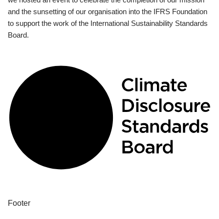
and the sunsetting of our organisation into the IFRS Foundation
to support the work of the International Sustainability Standards
Board.
Footer