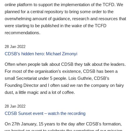
online platform to support the implementation of the TCFD. We
planned for a central repository to bring some order to the
overwhelming amount of guidance, research and resources that
were starting to be published in the wake of the TCFD
recommendations.
28 Jan 2022
CDSB’s hidden hero: Michael Zimonyi
Often when people talk about CDSB they talk about the leaders.
For most of the organisation’s existence, CDSB has been a
small Secretariat under 5 people. Lois Guthrie, CDSB’s
Founding Director and I often said we ran the company on fairy
dust, a little magic and a lot of coffee.
28 Jan 2022
CDSB Sunset event – watch the recording
On 27th January, 15 years to the day after CDSB's formation,
we hosted an event to celebrate the completion of our mission