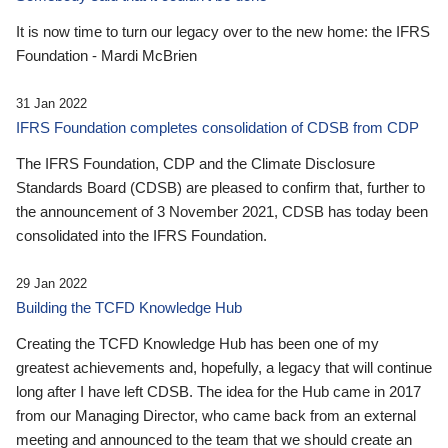
It is now time to turn our legacy over to the new home: the IFRS
Foundation - Mardi McBrien
31 Jan 2022
IFRS Foundation completes consolidation of CDSB from CDP
The IFRS Foundation, CDP and the Climate Disclosure
Standards Board (CDSB) are pleased to confirm that, further to
the announcement of 3 November 2021, CDSB has today been
consolidated into the IFRS Foundation.
29 Jan 2022
Building the TCFD Knowledge Hub
Creating the TCFD Knowledge Hub has been one of my
greatest achievements and, hopefully, a legacy that will continue
long after I have left CDSB. The idea for the Hub came in 2017
from our Managing Director, who came back from an external
meeting and announced to the team that we should create an