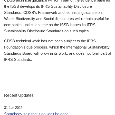
CDSB technical guidance will form part of the evidence base as
the ISSB develops its IFRS Sustainability Disclosure
Standards. CDSB’s Framework and technical guidance on
Water, Biodiversity and Social disclosures will remain useful for
companies until such time as the ISSB issues its IFRS
Sustainability Disclosure Standards on such topics.
CDSB technical work has not been subject to the IFRS
Foundation’s due process, which the International Sustainability
Standards Board will follow in its work, and does not form part of
IFRS Standards.
Recent Updates
31 Jan 2022
Somebody said that it couldn’t be done