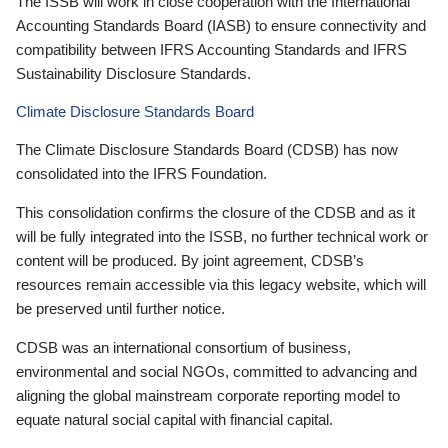
The ISSB will work in close cooperation with the International
Accounting Standards Board (IASB) to ensure connectivity and
compatibility between IFRS Accounting Standards and IFRS
Sustainability Disclosure Standards.
Climate Disclosure Standards Board
The Climate Disclosure Standards Board (CDSB) has now
consolidated into the IFRS Foundation.
This consolidation confirms the closure of the CDSB and as it
will be fully integrated into the ISSB, no further technical work or
content will be produced. By joint agreement, CDSB’s
resources remain accessible via this legacy website, which will
be preserved until further notice.
CDSB was an international consortium of business,
environmental and social NGOs, committed to advancing and
aligning the global mainstream corporate reporting model to
equate natural social capital with financial capital.