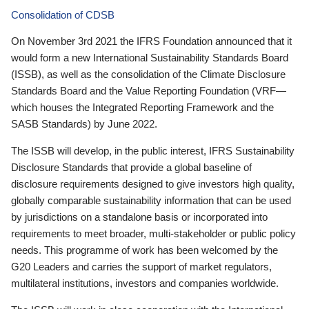
Consolidation of CDSB
On November 3rd 2021 the IFRS Foundation announced that it
would form a new International Sustainability Standards Board
(ISSB), as well as the consolidation of the Climate Disclosure
Standards Board and the Value Reporting Foundation (VRF—
which houses the Integrated Reporting Framework and the
SASB Standards) by June 2022.
The ISSB will develop, in the public interest, IFRS Sustainability
Disclosure Standards that provide a global baseline of
disclosure requirements designed to give investors high quality,
globally comparable sustainability information that can be used
by jurisdictions on a standalone basis or incorporated into
requirements to meet broader, multi-stakeholder or public policy
needs. This programme of work has been welcomed by the
G20 Leaders and carries the support of market regulators,
multilateral institutions, investors and companies worldwide.