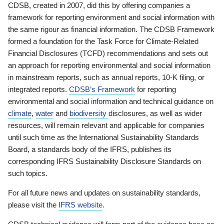
CDSB, created in 2007, did this by offering companies a
framework for reporting environment and social information with
the same rigour as financial information. The CDSB Framework
formed a foundation for the Task Force for Climate-Related
Financial Disclosures (TCFD) recommendations and sets out
an approach for reporting environmental and social information
in mainstream reports, such as annual reports, 10-K filing, or
integrated reports.
CDSB’s Framework
for reporting
environmental and social information and technical guidance on
climate
,
water
and
biodiversity
disclosures, as well as wider
resources, will remain relevant and applicable for companies
until such time as the International Sustainability Standards
Board, a standards body of the IFRS, publishes its
corresponding IFRS Sustainability Disclosure Standards on
such topics.
For all future news and updates on sustainability standards,
please visit the
IFRS website
.