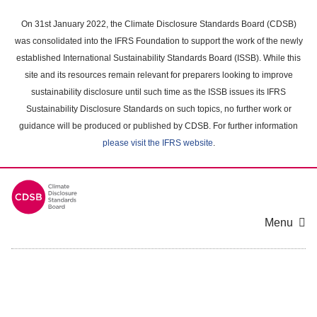
Skip
to
On 31st January 2022, the Climate Disclosure Standards Board (CDSB)
main
was consolidated into the IFRS Foundation to support the work of the newly
content
established International Sustainability Standards Board (ISSB). While this
area
site and its resources remain relevant for preparers looking to improve
sustainability disclosure until such time as the ISSB issues its IFRS
Sustainability Disclosure Standards on such topics, no further work or
guidance will be produced or published by CDSB. For further information
please visit the IFRS website
.
Menu