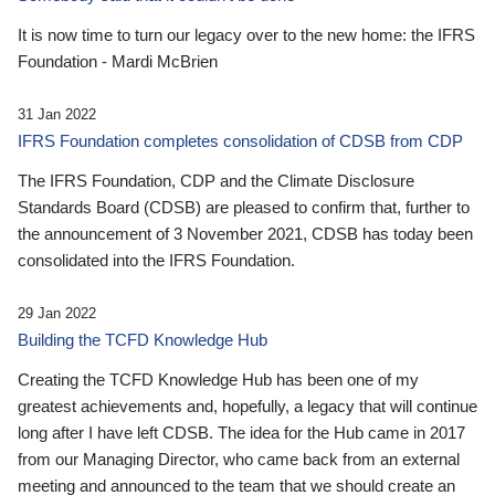
It is now time to turn our legacy over to the new home: the IFRS
Foundation - Mardi McBrien
31 Jan 2022
IFRS Foundation completes consolidation of CDSB from CDP
The IFRS Foundation, CDP and the Climate Disclosure
Standards Board (CDSB) are pleased to confirm that, further to
the announcement of 3 November 2021, CDSB has today been
consolidated into the IFRS Foundation.
29 Jan 2022
Building the TCFD Knowledge Hub
Creating the TCFD Knowledge Hub has been one of my
greatest achievements and, hopefully, a legacy that will continue
long after I have left CDSB. The idea for the Hub came in 2017
from our Managing Director, who came back from an external
meeting and announced to the team that we should create an