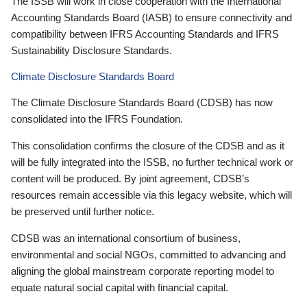
The ISSB will work in close cooperation with the International
Accounting Standards Board (IASB) to ensure connectivity and
compatibility between IFRS Accounting Standards and IFRS
Sustainability Disclosure Standards.
Climate Disclosure Standards Board
The Climate Disclosure Standards Board (CDSB) has now
consolidated into the IFRS Foundation.
This consolidation confirms the closure of the CDSB and as it
will be fully integrated into the ISSB, no further technical work or
content will be produced. By joint agreement, CDSB’s
resources remain accessible via this legacy website, which will
be preserved until further notice.
CDSB was an international consortium of business,
environmental and social NGOs, committed to advancing and
aligning the global mainstream corporate reporting model to
equate natural social capital with financial capital.