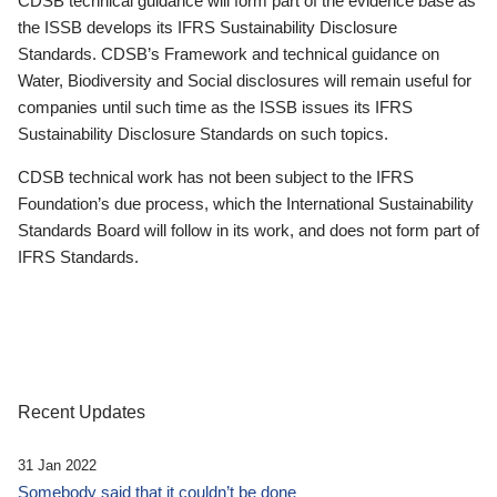
CDSB technical guidance will form part of the evidence base as
the ISSB develops its IFRS Sustainability Disclosure
Standards. CDSB’s Framework and technical guidance on
Water, Biodiversity and Social disclosures will remain useful for
companies until such time as the ISSB issues its IFRS
Sustainability Disclosure Standards on such topics.
CDSB technical work has not been subject to the IFRS
Foundation’s due process, which the International Sustainability
Standards Board will follow in its work, and does not form part of
IFRS Standards.
Recent Updates
31 Jan 2022
Somebody said that it couldn’t be done