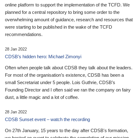
online platform to support the implementation of the TCFD. We
planned for a central repository to bring some order to the
overwhelming amount of guidance, research and resources that
were starting to be published in the wake of the TCFD
recommendations.
28 Jan 2022
CDSB’s hidden hero: Michael Zimonyi
Often when people talk about CDSB they talk about the leaders.
For most of the organisation’s existence, CDSB has been a
small Secretariat under 5 people. Lois Guthrie, CDSB’s
Founding Director and I often said we ran the company on fairy
dust, a little magic and a lot of coffee.
28 Jan 2022
CDSB Sunset event – watch the recording
On 27th January, 15 years to the day after CDSB's formation,
we hosted an event to celebrate the completion of our mission