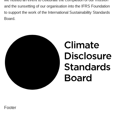
and the sunsetting of our organisation into the IFRS Foundation
to support the work of the International Sustainability Standards
Board.
Footer