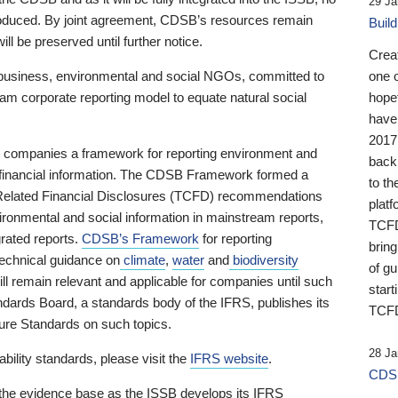
29 Ja
 produced. By joint agreement, CDSB’s resources remain
Buil
ll be preserved until further notice.
Crea
business, environmental and social NGOs, committed to
one 
am corporate reporting model to equate natural social
hopef
have
2017
ng companies a framework for reporting environment and
back
s financial information. The CDSB Framework formed a
to th
e-Related Financial Disclosures (TCFD) recommendations
platf
ironmental and social information in mainstream reports,
TCFD.
grated reports.
CDSB’s Framework
for reporting
brin
technical guidance on
climate
,
water
and
biodiversity
of g
ill remain relevant and applicable for companies until such
start
andards Board, a standards body of the IFRS, publishes its
TCFD
sure Standards on such topics.
28 Ja
bility standards, please visit the
IFRS website
.
CDSB
 the evidence base as the ISSB develops its IFRS