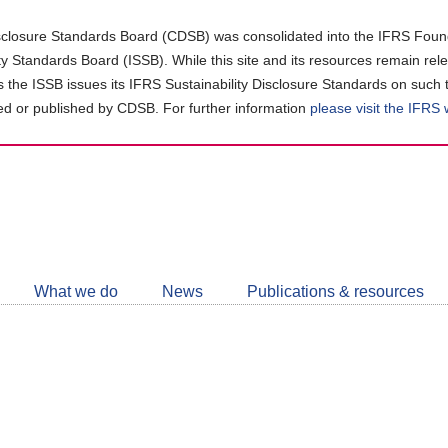
closure Standards Board (CDSB) was consolidated into the IFRS Found
ity Standards Board (ISSB). While this site and its resources remain rel
as the ISSB issues its IFRS Sustainability Disclosure Standards on such 
d or published by CDSB. For further information
please visit the IFRS
Follow
CDSB
What we do
News
Publications & resources