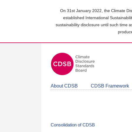
Skip
to
On 31st January 2022, the Climate Dis
main
established International Sustainabil
content
sustainability disclosure until such time 
area
produce
About CDSB
CDSB Framework
Consolidation of CDSB