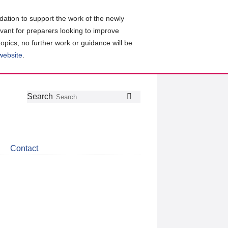
ation to support the work of the newly
evant for preparers looking to improve
topics, no further work or guidance will be
 website
.
Follow
Join
Get
Search
Search
us
our
the
on
group
latest
Twitter
on
news
LinkedIn
about
Contact
CDSB