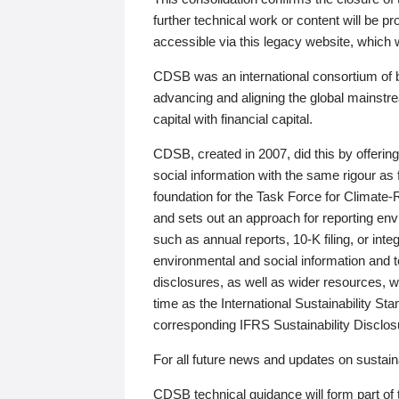
further technical work or content will be
accessible via this legacy website, which wi
CDSB was an international consortium of 
advancing and aligning the global mainstre
capital with financial capital.
CDSB, created in 2007, did this by offeri
social information with the same rigour a
foundation for the Task Force for Climat
and sets out an approach for reporting env
such as annual reports, 10-K filing, or inte
environmental and social information and 
disclosures, as well as wider resources, w
time as the International Sustainability St
corresponding IFRS Sustainability Disclo
For all future news and updates on sustaina
CDSB technical guidance will form part of