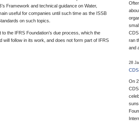
Ofte
B’s Framework and technical guidance on Water,
about
emain useful for companies until such time as the ISSB
orga
 Standards on such topics.
small
 to the IFRS Foundation’s due process, which the
CDSB
 will follow in its work, and does not form part of IFRS
ran t
and a
28 Ja
CDSB
On 27
CDSB
celeb
sunse
Found
Inter