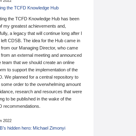
n 2022
ding the TCFD Knowledge Hub
ting the TCFD Knowledge Hub has been
of my greatest achievements and,
ully, a legacy that will continue long after I
 left CDSB. The idea for the Hub came in
 from our Managing Director, who came
 from an external meeting and announced
e team that we should create an online
orm to support the implementation of the
 We planned for a central repository to
g some order to the overwhelming amount
uidance, research and resources that were
ing to be published in the wake of the
 recommendations.
n 2022
’s hidden hero: Michael Zimonyi