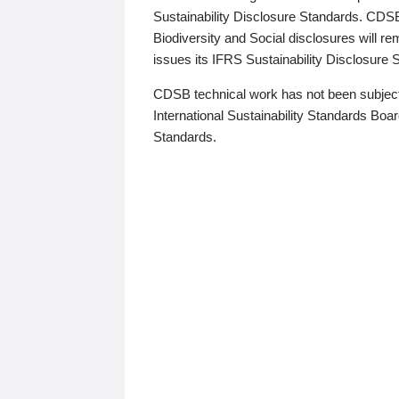
Sustainability Disclosure Standards. CDS
Biodiversity and Social disclosures will r
issues its IFRS Sustainability Disclosure
CDSB technical work has not been subject
International Sustainability Standards Board
Standards.