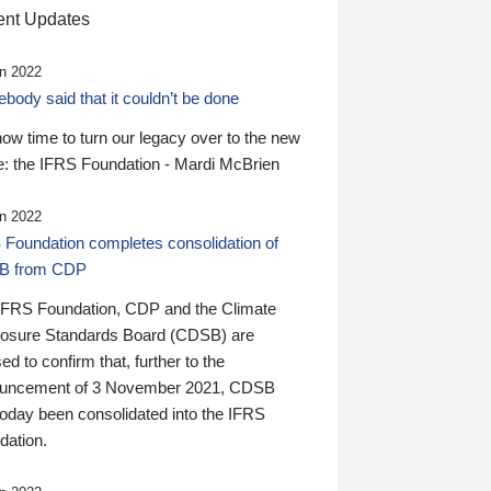
nt Updates
n 2022
ody said that it couldn’t be done
 now time to turn our legacy over to the new
: the IFRS Foundation - Mardi McBrien
n 2022
 Foundation completes consolidation of
B from CDP
IFRS Foundation, CDP and the Climate
losure Standards Board (CDSB) are
ed to confirm that, further to the
uncement of 3 November 2021, CDSB
today been consolidated into the IFRS
dation.