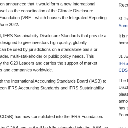
 announced that it would form a new International
Rece
well as the consolidation of the Climate Disclosure
 Foundation (VRF—which houses the Integrated Reporting
31 Ja
June 2022.
Someb
st, IFRS Sustainability Disclosure Standards that provide a
It is
designed to give investors high quality, globally
home
 can be used by jurisdictions on a standalone basis or
ader, multi-stakeholder or public policy needs. This
31 Ja
the G20 Leaders and carries the support of market
IFRS
stors and companies worldwide.
CDS
The 
th the International Accounting Standards Board (IASB) to
Disc
tween IFRS Accounting Standards and IFRS Sustainability
pleas
anno
has 
Foun
(CDSB) has now consolidated into the IFRS Foundation.
the CDSB and as it will be fully integrated into the ISSB, no