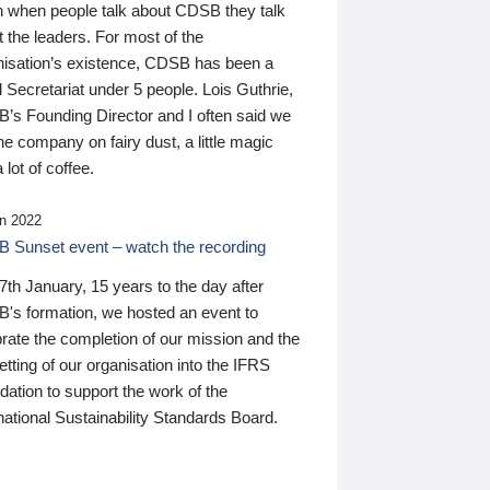
n when people talk about CDSB they talk
 the leaders. For most of the
nisation’s existence, CDSB has been a
 Secretariat under 5 people. Lois Guthrie,
’s Founding Director and I often said we
he company on fairy dust, a little magic
 lot of coffee.
n 2022
 Sunset event – watch the recording
th January, 15 years to the day after
's formation, we hosted an event to
rate the completion of our mission and the
tting of our organisation into the IFRS
ation to support the work of the
national Sustainability Standards Board.