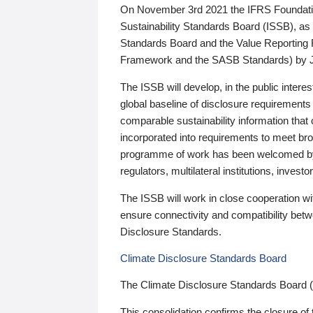
On November 3rd 2021 the IFRS Foundation
Sustainability Standards Board (ISSB), as 
Standards Board and the Value Reporting
Framework and the SASB Standards) by 
The ISSB will develop, in the public intere
global baseline of disclosure requirements 
comparable sustainability information that
incorporated into requirements to meet bro
programme of work has been welcomed by 
regulators, multilateral institutions, inve
The ISSB will work in close cooperation wi
ensure connectivity and compatibility be
Disclosure Standards.
Climate Disclosure Standards Board
The Climate Disclosure Standards Board 
This consolidation confirms the closure of 