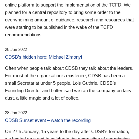
online platform to support the implementation of the TCFD. We
planned for a central repository to bring some order to the
overwhelming amount of guidance, research and resources that
were starting to be published in the wake of the TCFD
recommendations.
28 Jan 2022
CDSB’s hidden hero: Michael Zimonyi
Often when people talk about CDSB they talk about the leaders.
For most of the organisation’s existence, CDSB has been a
small Secretariat under 5 people. Lois Guthrie, CDSB’s
Founding Director and I often said we ran the company on fairy
dust, a little magic and a lot of coffee.
28 Jan 2022
CDSB Sunset event – watch the recording
On 27th January, 15 years to the day after CDSB's formation,
we hosted an event to celebrate the completion of our mission