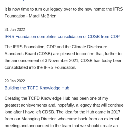
It is now time to turn our legacy over to the new home: the IFRS
Foundation - Mardi McBrien
31 Jan 2022
IFRS Foundation completes consolidation of CDSB from CDP
The IFRS Foundation, CDP and the Climate Disclosure
Standards Board (CDSB) are pleased to confirm that, further to
the announcement of 3 November 2021, CDSB has today been
consolidated into the IFRS Foundation.
29 Jan 2022
Building the TCFD Knowledge Hub
Creating the TCFD Knowledge Hub has been one of my
greatest achievements and, hopefully, a legacy that will continue
long after I have left CDSB. The idea for the Hub came in 2017
from our Managing Director, who came back from an external
meeting and announced to the team that we should create an