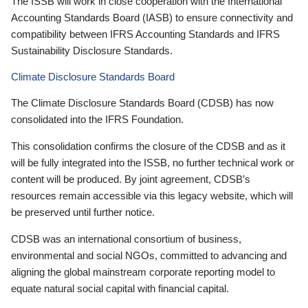
The ISSB will work in close cooperation with the International
Accounting Standards Board (IASB) to ensure connectivity and
compatibility between IFRS Accounting Standards and IFRS
Sustainability Disclosure Standards.
Climate Disclosure Standards Board
The Climate Disclosure Standards Board (CDSB) has now
consolidated into the IFRS Foundation.
This consolidation confirms the closure of the CDSB and as it
will be fully integrated into the ISSB, no further technical work or
content will be produced. By joint agreement, CDSB’s
resources remain accessible via this legacy website, which will
be preserved until further notice.
CDSB was an international consortium of business,
environmental and social NGOs, committed to advancing and
aligning the global mainstream corporate reporting model to
equate natural social capital with financial capital.