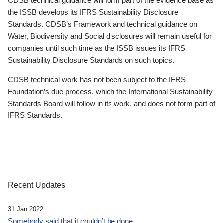
CDSB technical guidance will form part of the evidence base as
the ISSB develops its IFRS Sustainability Disclosure
Standards. CDSB’s Framework and technical guidance on
Water, Biodiversity and Social disclosures will remain useful for
companies until such time as the ISSB issues its IFRS
Sustainability Disclosure Standards on such topics.
CDSB technical work has not been subject to the IFRS
Foundation’s due process, which the International Sustainability
Standards Board will follow in its work, and does not form part of
IFRS Standards.
Recent Updates
31 Jan 2022
Somebody said that it couldn’t be done