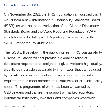
Consolidation of CDSB
On November 3rd 2021 the IFRS Foundation announced that it
would form a new International Sustainability Standards Board
(ISSB), as well as the consolidation of the Climate Disclosure
Standards Board and the Value Reporting Foundation (VRF—
which houses the Integrated Reporting Framework and the
SASB Standards) by June 2022.
The ISSB will develop, in the public interest, IFRS Sustainability
Disclosure Standards that provide a global baseline of
disclosure requirements designed to give investors high quality,
globally comparable sustainability information that can be used
by jurisdictions on a standalone basis or incorporated into
requirements to meet broader, multi-stakeholder or public policy
needs. This programme of work has been welcomed by the
G20 Leaders and carries the support of market regulators,
multilateral institutions, investors and companies worldwide.