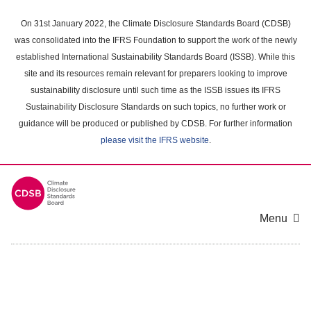
Skip
to
On 31st January 2022, the Climate Disclosure Standards Board (CDSB)
main
was consolidated into the IFRS Foundation to support the work of the newly
content
established International Sustainability Standards Board (ISSB). While this
area
site and its resources remain relevant for preparers looking to improve
sustainability disclosure until such time as the ISSB issues its IFRS
Sustainability Disclosure Standards on such topics, no further work or
guidance will be produced or published by CDSB. For further information
please visit the IFRS website
.
Menu