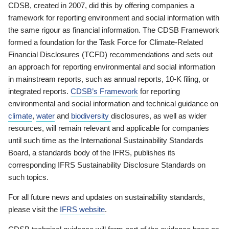
CDSB, created in 2007, did this by offering companies a
framework for reporting environment and social information with
the same rigour as financial information. The CDSB Framework
formed a foundation for the Task Force for Climate-Related
Financial Disclosures (TCFD) recommendations and sets out
an approach for reporting environmental and social information
in mainstream reports, such as annual reports, 10-K filing, or
integrated reports.
CDSB’s Framework
for reporting
environmental and social information and technical guidance on
climate
,
water
and
biodiversity
disclosures, as well as wider
resources, will remain relevant and applicable for companies
until such time as the International Sustainability Standards
Board, a standards body of the IFRS, publishes its
corresponding IFRS Sustainability Disclosure Standards on
such topics.
For all future news and updates on sustainability standards,
please visit the
IFRS website
.