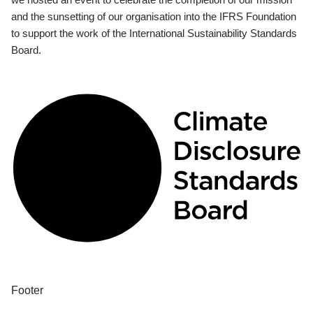
and the sunsetting of our organisation into the IFRS Foundation
to support the work of the International Sustainability Standards
Board.
Footer