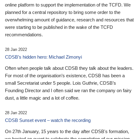
online platform to support the implementation of the TCFD. We
planned for a central repository to bring some order to the
overwhelming amount of guidance, research and resources that
were starting to be published in the wake of the TCFD
recommendations.
28 Jan 2022
CDSB’s hidden hero: Michael Zimonyi
Often when people talk about CDSB they talk about the leaders.
For most of the organisation’s existence, CDSB has been a
small Secretariat under 5 people. Lois Guthrie, CDSB’s
Founding Director and I often said we ran the company on fairy
dust, a little magic and a lot of coffee.
28 Jan 2022
CDSB Sunset event – watch the recording
On 27th January, 15 years to the day after CDSB's formation,
we hosted an event to celebrate the completion of our mission