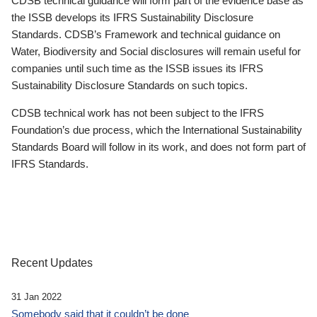
CDSB technical guidance will form part of the evidence base as
the ISSB develops its IFRS Sustainability Disclosure
Standards. CDSB’s Framework and technical guidance on
Water, Biodiversity and Social disclosures will remain useful for
companies until such time as the ISSB issues its IFRS
Sustainability Disclosure Standards on such topics.
CDSB technical work has not been subject to the IFRS
Foundation’s due process, which the International Sustainability
Standards Board will follow in its work, and does not form part of
IFRS Standards.
Recent Updates
31 Jan 2022
Somebody said that it couldn’t be done