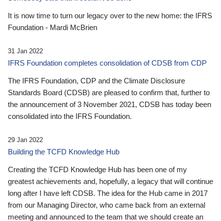
It is now time to turn our legacy over to the new home: the IFRS
Foundation - Mardi McBrien
31 Jan 2022
IFRS Foundation completes consolidation of CDSB from CDP
The IFRS Foundation, CDP and the Climate Disclosure
Standards Board (CDSB) are pleased to confirm that, further to
the announcement of 3 November 2021, CDSB has today been
consolidated into the IFRS Foundation.
29 Jan 2022
Building the TCFD Knowledge Hub
Creating the TCFD Knowledge Hub has been one of my
greatest achievements and, hopefully, a legacy that will continue
long after I have left CDSB. The idea for the Hub came in 2017
from our Managing Director, who came back from an external
meeting and announced to the team that we should create an