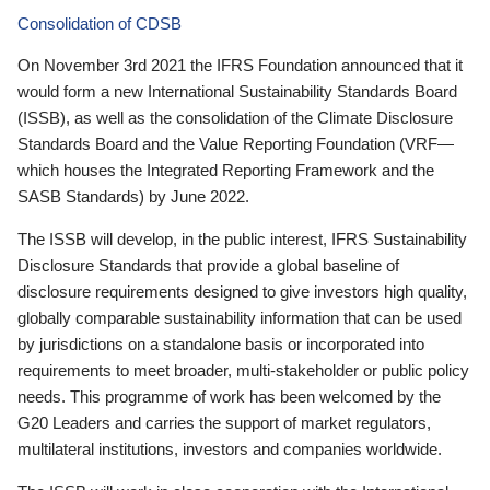
Consolidation of CDSB
On November 3rd 2021 the IFRS Foundation announced that it
would form a new International Sustainability Standards Board
(ISSB), as well as the consolidation of the Climate Disclosure
Standards Board and the Value Reporting Foundation (VRF—
which houses the Integrated Reporting Framework and the
SASB Standards) by June 2022.
The ISSB will develop, in the public interest, IFRS Sustainability
Disclosure Standards that provide a global baseline of
disclosure requirements designed to give investors high quality,
globally comparable sustainability information that can be used
by jurisdictions on a standalone basis or incorporated into
requirements to meet broader, multi-stakeholder or public policy
needs. This programme of work has been welcomed by the
G20 Leaders and carries the support of market regulators,
multilateral institutions, investors and companies worldwide.