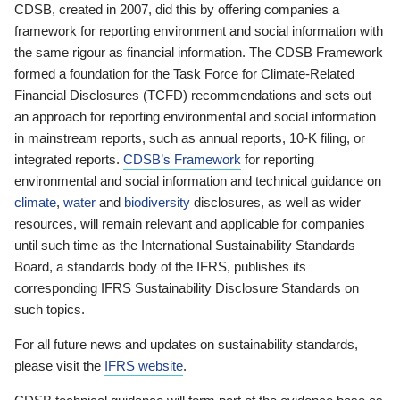
CDSB, created in 2007, did this by offering companies a
framework for reporting environment and social information with
the same rigour as financial information. The CDSB Framework
formed a foundation for the Task Force for Climate-Related
Financial Disclosures (TCFD) recommendations and sets out
an approach for reporting environmental and social information
in mainstream reports, such as annual reports, 10-K filing, or
integrated reports.
CDSB’s Framework
for reporting
environmental and social information and technical guidance on
climate
,
water
and
biodiversity
disclosures, as well as wider
resources, will remain relevant and applicable for companies
until such time as the International Sustainability Standards
Board, a standards body of the IFRS, publishes its
corresponding IFRS Sustainability Disclosure Standards on
such topics.
For all future news and updates on sustainability standards,
please visit the
IFRS website
.