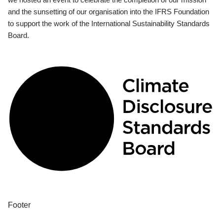
and the sunsetting of our organisation into the IFRS Foundation
to support the work of the International Sustainability Standards
Board.
Footer