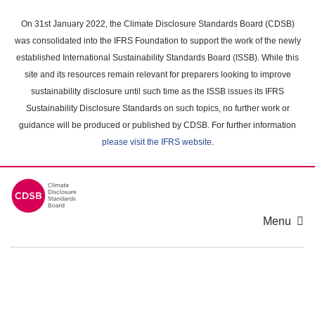
Skip
to
On 31st January 2022, the Climate Disclosure Standards Board (CDSB)
main
was consolidated into the IFRS Foundation to support the work of the newly
content
established International Sustainability Standards Board (ISSB). While this
area
site and its resources remain relevant for preparers looking to improve
sustainability disclosure until such time as the ISSB issues its IFRS
Sustainability Disclosure Standards on such topics, no further work or
guidance will be produced or published by CDSB. For further information
please visit the IFRS website
.
Menu