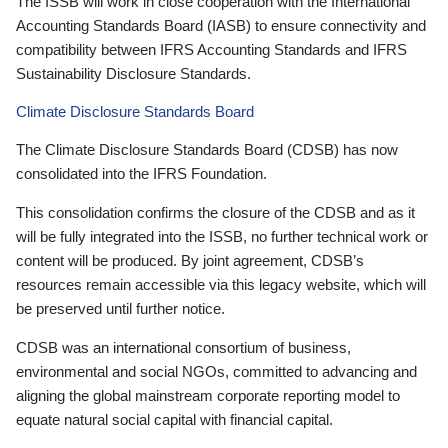
The ISSB will work in close cooperation with the International
Accounting Standards Board (IASB) to ensure connectivity and
compatibility between IFRS Accounting Standards and IFRS
Sustainability Disclosure Standards.
Climate Disclosure Standards Board
The Climate Disclosure Standards Board (CDSB) has now
consolidated into the IFRS Foundation.
This consolidation confirms the closure of the CDSB and as it
will be fully integrated into the ISSB, no further technical work or
content will be produced. By joint agreement, CDSB’s
resources remain accessible via this legacy website, which will
be preserved until further notice.
CDSB was an international consortium of business,
environmental and social NGOs, committed to advancing and
aligning the global mainstream corporate reporting model to
equate natural social capital with financial capital.