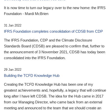
It is now time to turn our legacy over to the new home: the IFRS
Foundation - Mardi McBrien
31 Jan 2022
IFRS Foundation completes consolidation of CDSB from CDP
The IFRS Foundation, CDP and the Climate Disclosure
Standards Board (CDSB) are pleased to confirm that, further to
the announcement of 3 November 2021, CDSB has today been
consolidated into the IFRS Foundation.
29 Jan 2022
Building the TCFD Knowledge Hub
Creating the TCFD Knowledge Hub has been one of my
greatest achievements and, hopefully, a legacy that will continue
long after I have left CDSB. The idea for the Hub came in 2017
from our Managing Director, who came back from an external
meeting and announced to the team that we should create an