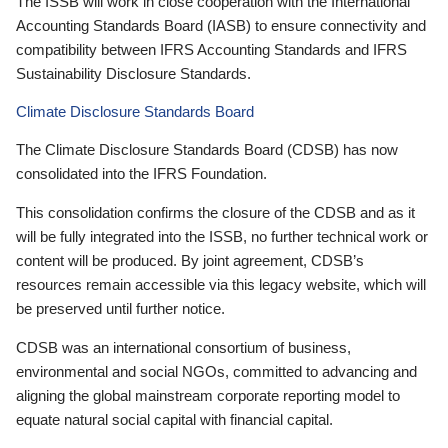
The ISSB will work in close cooperation with the International
Accounting Standards Board (IASB) to ensure connectivity and
compatibility between IFRS Accounting Standards and IFRS
Sustainability Disclosure Standards.
Climate Disclosure Standards Board
The Climate Disclosure Standards Board (CDSB) has now
consolidated into the IFRS Foundation.
This consolidation confirms the closure of the CDSB and as it
will be fully integrated into the ISSB, no further technical work or
content will be produced. By joint agreement, CDSB’s
resources remain accessible via this legacy website, which will
be preserved until further notice.
CDSB was an international consortium of business,
environmental and social NGOs, committed to advancing and
aligning the global mainstream corporate reporting model to
equate natural social capital with financial capital.