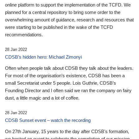
online platform to support the implementation of the TCFD. We
planned for a central repository to bring some order to the
overwhelming amount of guidance, research and resources that
were starting to be published in the wake of the TCFD
recommendations.
28 Jan 2022
CDSB’s hidden hero: Michael Zimonyi
Often when people talk about CDSB they talk about the leaders.
For most of the organisation’s existence, CDSB has been a
small Secretariat under 5 people. Lois Guthrie, CDSB’s
Founding Director and I often said we ran the company on fairy
dust, a little magic and a lot of coffee.
28 Jan 2022
CDSB Sunset event – watch the recording
On 27th January, 15 years to the day after CDSB's formation,
we hosted an event to celebrate the completion of our mission