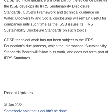
CDSB technical guidance will form part of the evidence base as
the ISSB develops its IFRS Sustainability Disclosure
Standards. CDSB’s Framework and technical guidance on
Water, Biodiversity and Social disclosures will remain useful for
companies until such time as the ISSB issues its IFRS
Sustainability Disclosure Standards on such topics.
CDSB technical work has not been subject to the IFRS
Foundation’s due process, which the International Sustainability
Standards Board will follow in its work, and does not form part of
IFRS Standards.
Recent Updates
31 Jan 2022
Somebody said that it couldn’t be done