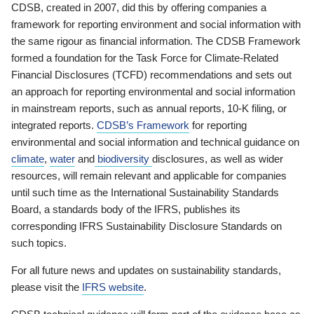
CDSB, created in 2007, did this by offering companies a
framework for reporting environment and social information with
the same rigour as financial information. The CDSB Framework
formed a foundation for the Task Force for Climate-Related
Financial Disclosures (TCFD) recommendations and sets out
an approach for reporting environmental and social information
in mainstream reports, such as annual reports, 10-K filing, or
integrated reports.
CDSB’s Framework
for reporting
environmental and social information and technical guidance on
climate
,
water
and
biodiversity
disclosures, as well as wider
resources, will remain relevant and applicable for companies
until such time as the International Sustainability Standards
Board, a standards body of the IFRS, publishes its
corresponding IFRS Sustainability Disclosure Standards on
such topics.
For all future news and updates on sustainability standards,
please visit the
IFRS website
.