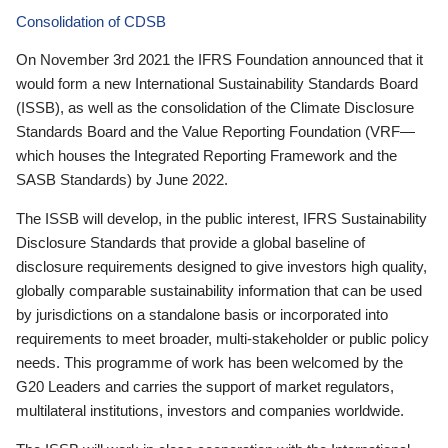
Consolidation of CDSB
On November 3rd 2021 the IFRS Foundation announced that it
would form a new International Sustainability Standards Board
(ISSB), as well as the consolidation of the Climate Disclosure
Standards Board and the Value Reporting Foundation (VRF—
which houses the Integrated Reporting Framework and the
SASB Standards) by June 2022.
The ISSB will develop, in the public interest, IFRS Sustainability
Disclosure Standards that provide a global baseline of
disclosure requirements designed to give investors high quality,
globally comparable sustainability information that can be used
by jurisdictions on a standalone basis or incorporated into
requirements to meet broader, multi-stakeholder or public policy
needs. This programme of work has been welcomed by the
G20 Leaders and carries the support of market regulators,
multilateral institutions, investors and companies worldwide.