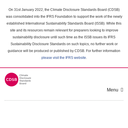
Skip
to
On 31st January 2022, the Climate Disclosure Standards Board (CDSB)
main
was consolidated into the IFRS Foundation to support the work of the newly
content
established International Sustainability Standards Board (ISSB). While this
area
site and its resources remain relevant for preparers looking to improve
sustainability disclosure until such time as the ISSB issues its IFRS
Sustainability Disclosure Standards on such topics, no further work or
guidance will be produced or published by CDSB. For further information
please visit the IFRS website
.
Menu