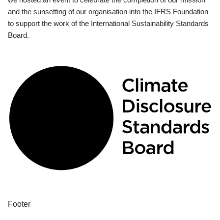
and the sunsetting of our organisation into the IFRS Foundation
to support the work of the International Sustainability Standards
Board.
Footer