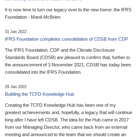
It is now time to turn our legacy over to the new home: the IFRS
Foundation - Mardi McBrien
31 Jan 2022
IFRS Foundation completes consolidation of CDSB from CDP
The IFRS Foundation, CDP and the Climate Disclosure
Standards Board (CDSB) are pleased to confirm that, further to
the announcement of 3 November 2021, CDSB has today been
consolidated into the IFRS Foundation.
29 Jan 2022
Building the TCFD Knowledge Hub
Creating the TCFD Knowledge Hub has been one of my
greatest achievements and, hopefully, a legacy that will continue
long after I have left CDSB. The idea for the Hub came in 2017
from our Managing Director, who came back from an external
meeting and announced to the team that we should create an