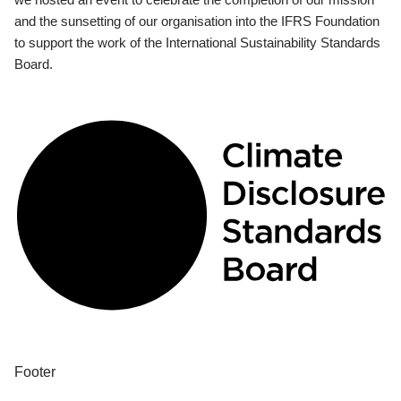
and the sunsetting of our organisation into the IFRS Foundation
to support the work of the International Sustainability Standards
Board.
Footer