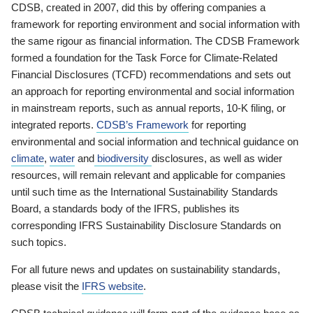
CDSB, created in 2007, did this by offering companies a
framework for reporting environment and social information with
the same rigour as financial information. The CDSB Framework
formed a foundation for the Task Force for Climate-Related
Financial Disclosures (TCFD) recommendations and sets out
an approach for reporting environmental and social information
in mainstream reports, such as annual reports, 10-K filing, or
integrated reports.
CDSB’s Framework
for reporting
environmental and social information and technical guidance on
climate
,
water
and
biodiversity
disclosures, as well as wider
resources, will remain relevant and applicable for companies
until such time as the International Sustainability Standards
Board, a standards body of the IFRS, publishes its
corresponding IFRS Sustainability Disclosure Standards on
such topics.
For all future news and updates on sustainability standards,
please visit the
IFRS website
.