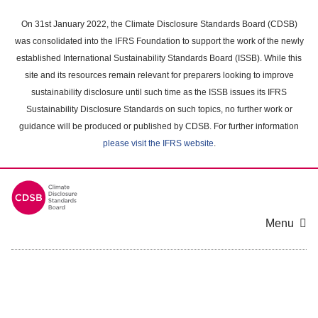
Skip
to
On 31st January 2022, the Climate Disclosure Standards Board (CDSB)
main
was consolidated into the IFRS Foundation to support the work of the newly
content
established International Sustainability Standards Board (ISSB). While this
area
site and its resources remain relevant for preparers looking to improve
sustainability disclosure until such time as the ISSB issues its IFRS
Sustainability Disclosure Standards on such topics, no further work or
guidance will be produced or published by CDSB. For further information
please visit the IFRS website
.
Menu