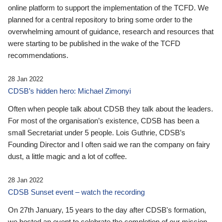
online platform to support the implementation of the TCFD. We
planned for a central repository to bring some order to the
overwhelming amount of guidance, research and resources that
were starting to be published in the wake of the TCFD
recommendations.
28 Jan 2022
CDSB’s hidden hero: Michael Zimonyi
Often when people talk about CDSB they talk about the leaders.
For most of the organisation’s existence, CDSB has been a
small Secretariat under 5 people. Lois Guthrie, CDSB’s
Founding Director and I often said we ran the company on fairy
dust, a little magic and a lot of coffee.
28 Jan 2022
CDSB Sunset event – watch the recording
On 27th January, 15 years to the day after CDSB's formation,
we hosted an event to celebrate the completion of our mission