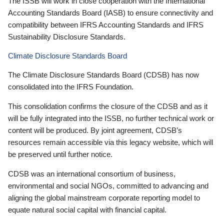
The ISSB will work in close cooperation with the International
Accounting Standards Board (IASB) to ensure connectivity and
compatibility between IFRS Accounting Standards and IFRS
Sustainability Disclosure Standards.
Climate Disclosure Standards Board
The Climate Disclosure Standards Board (CDSB) has now
consolidated into the IFRS Foundation.
This consolidation confirms the closure of the CDSB and as it
will be fully integrated into the ISSB, no further technical work or
content will be produced. By joint agreement, CDSB’s
resources remain accessible via this legacy website, which will
be preserved until further notice.
CDSB was an international consortium of business,
environmental and social NGOs, committed to advancing and
aligning the global mainstream corporate reporting model to
equate natural social capital with financial capital.