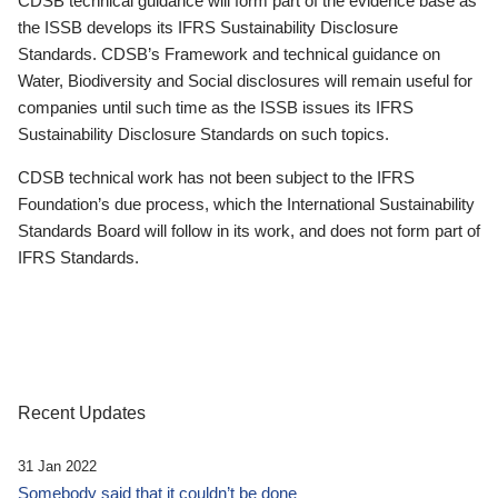
CDSB technical guidance will form part of the evidence base as
the ISSB develops its IFRS Sustainability Disclosure
Standards. CDSB’s Framework and technical guidance on
Water, Biodiversity and Social disclosures will remain useful for
companies until such time as the ISSB issues its IFRS
Sustainability Disclosure Standards on such topics.
CDSB technical work has not been subject to the IFRS
Foundation’s due process, which the International Sustainability
Standards Board will follow in its work, and does not form part of
IFRS Standards.
Recent Updates
31 Jan 2022
Somebody said that it couldn’t be done