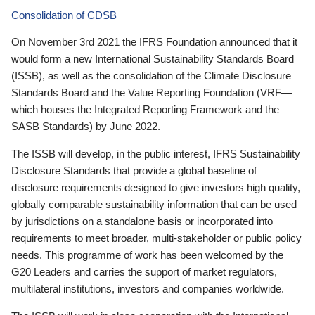
Consolidation of CDSB
On November 3rd 2021 the IFRS Foundation announced that it
would form a new International Sustainability Standards Board
(ISSB), as well as the consolidation of the Climate Disclosure
Standards Board and the Value Reporting Foundation (VRF—
which houses the Integrated Reporting Framework and the
SASB Standards) by June 2022.
The ISSB will develop, in the public interest, IFRS Sustainability
Disclosure Standards that provide a global baseline of
disclosure requirements designed to give investors high quality,
globally comparable sustainability information that can be used
by jurisdictions on a standalone basis or incorporated into
requirements to meet broader, multi-stakeholder or public policy
needs. This programme of work has been welcomed by the
G20 Leaders and carries the support of market regulators,
multilateral institutions, investors and companies worldwide.