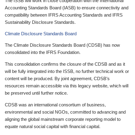
The ISSB will work in close cooperation with the International
Accounting Standards Board (IASB) to ensure connectivity and
compatibility between IFRS Accounting Standards and IFRS
Sustainability Disclosure Standards.
Climate Disclosure Standards Board
The Climate Disclosure Standards Board (CDSB) has now
consolidated into the IFRS Foundation.
This consolidation confirms the closure of the CDSB and as it
will be fully integrated into the ISSB, no further technical work or
content will be produced. By joint agreement, CDSB’s
resources remain accessible via this legacy website, which will
be preserved until further notice.
CDSB was an international consortium of business,
environmental and social NGOs, committed to advancing and
aligning the global mainstream corporate reporting model to
equate natural social capital with financial capital.