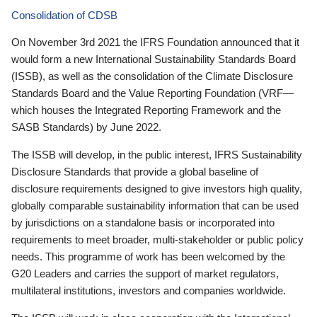
Consolidation of CDSB
On November 3rd 2021 the IFRS Foundation announced that it
would form a new International Sustainability Standards Board
(ISSB), as well as the consolidation of the Climate Disclosure
Standards Board and the Value Reporting Foundation (VRF—
which houses the Integrated Reporting Framework and the
SASB Standards) by June 2022.
The ISSB will develop, in the public interest, IFRS Sustainability
Disclosure Standards that provide a global baseline of
disclosure requirements designed to give investors high quality,
globally comparable sustainability information that can be used
by jurisdictions on a standalone basis or incorporated into
requirements to meet broader, multi-stakeholder or public policy
needs. This programme of work has been welcomed by the
G20 Leaders and carries the support of market regulators,
multilateral institutions, investors and companies worldwide.