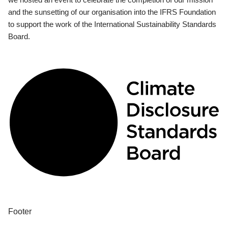
and the sunsetting of our organisation into the IFRS Foundation
to support the work of the International Sustainability Standards
Board.
Footer