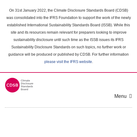
Skip
to
On 31st January 2022, the Climate Disclosure Standards Board (CDSB)
main
was consolidated into the IFRS Foundation to support the work of the newly
content
established International Sustainability Standards Board (ISSB). While this
area
site and its resources remain relevant for preparers looking to improve
sustainability disclosure until such time as the ISSB issues its IFRS
Sustainability Disclosure Standards on such topics, no further work or
guidance will be produced or published by CDSB. For further information
please visit the IFRS website
.
Menu