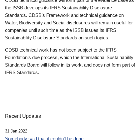
CDSB technical guidance will form part of the evidence base as
the ISSB develops its IFRS Sustainability Disclosure
Standards. CDSB’s Framework and technical guidance on
Water, Biodiversity and Social disclosures will remain useful for
companies until such time as the ISSB issues its IFRS
Sustainability Disclosure Standards on such topics.
CDSB technical work has not been subject to the IFRS
Foundation’s due process, which the International Sustainability
Standards Board will follow in its work, and does not form part of
IFRS Standards.
Recent Updates
31 Jan 2022
Somebody said that it couldn’t be done