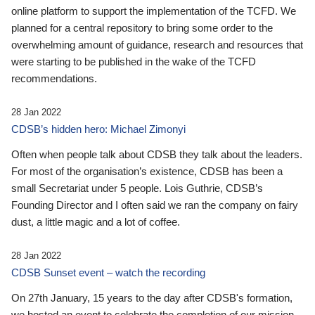
online platform to support the implementation of the TCFD. We
planned for a central repository to bring some order to the
overwhelming amount of guidance, research and resources that
were starting to be published in the wake of the TCFD
recommendations.
28 Jan 2022
CDSB’s hidden hero: Michael Zimonyi
Often when people talk about CDSB they talk about the leaders.
For most of the organisation’s existence, CDSB has been a
small Secretariat under 5 people. Lois Guthrie, CDSB’s
Founding Director and I often said we ran the company on fairy
dust, a little magic and a lot of coffee.
28 Jan 2022
CDSB Sunset event – watch the recording
On 27th January, 15 years to the day after CDSB's formation,
we hosted an event to celebrate the completion of our mission