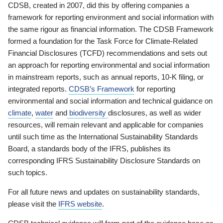
CDSB, created in 2007, did this by offering companies a
framework for reporting environment and social information with
the same rigour as financial information. The CDSB Framework
formed a foundation for the Task Force for Climate-Related
Financial Disclosures (TCFD) recommendations and sets out
an approach for reporting environmental and social information
in mainstream reports, such as annual reports, 10-K filing, or
integrated reports.
CDSB’s Framework
for reporting
environmental and social information and technical guidance on
climate
,
water
and
biodiversity
disclosures, as well as wider
resources, will remain relevant and applicable for companies
until such time as the International Sustainability Standards
Board, a standards body of the IFRS, publishes its
corresponding IFRS Sustainability Disclosure Standards on
such topics.
For all future news and updates on sustainability standards,
please visit the
IFRS website
.