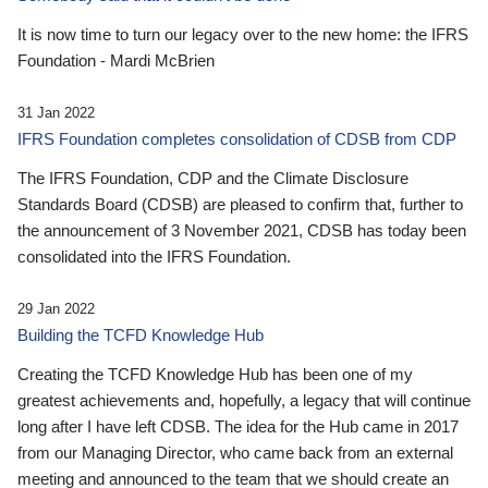
It is now time to turn our legacy over to the new home: the IFRS
Foundation - Mardi McBrien
31 Jan 2022
IFRS Foundation completes consolidation of CDSB from CDP
The IFRS Foundation, CDP and the Climate Disclosure
Standards Board (CDSB) are pleased to confirm that, further to
the announcement of 3 November 2021, CDSB has today been
consolidated into the IFRS Foundation.
29 Jan 2022
Building the TCFD Knowledge Hub
Creating the TCFD Knowledge Hub has been one of my
greatest achievements and, hopefully, a legacy that will continue
long after I have left CDSB. The idea for the Hub came in 2017
from our Managing Director, who came back from an external
meeting and announced to the team that we should create an