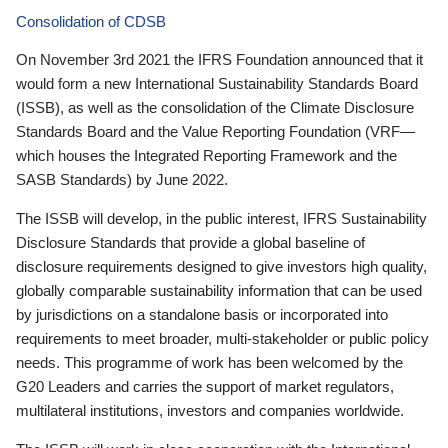
Consolidation of CDSB
On November 3rd 2021 the IFRS Foundation announced that it
would form a new International Sustainability Standards Board
(ISSB), as well as the consolidation of the Climate Disclosure
Standards Board and the Value Reporting Foundation (VRF—
which houses the Integrated Reporting Framework and the
SASB Standards) by June 2022.
The ISSB will develop, in the public interest, IFRS Sustainability
Disclosure Standards that provide a global baseline of
disclosure requirements designed to give investors high quality,
globally comparable sustainability information that can be used
by jurisdictions on a standalone basis or incorporated into
requirements to meet broader, multi-stakeholder or public policy
needs. This programme of work has been welcomed by the
G20 Leaders and carries the support of market regulators,
multilateral institutions, investors and companies worldwide.