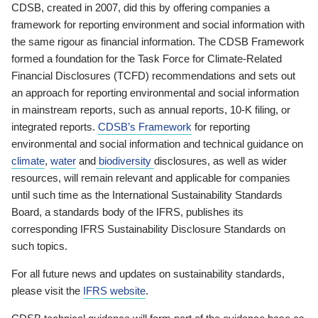
CDSB, created in 2007, did this by offering companies a
framework for reporting environment and social information with
the same rigour as financial information. The CDSB Framework
formed a foundation for the Task Force for Climate-Related
Financial Disclosures (TCFD) recommendations and sets out
an approach for reporting environmental and social information
in mainstream reports, such as annual reports, 10-K filing, or
integrated reports.
CDSB’s Framework
for reporting
environmental and social information and technical guidance on
climate
,
water
and
biodiversity
disclosures, as well as wider
resources, will remain relevant and applicable for companies
until such time as the International Sustainability Standards
Board, a standards body of the IFRS, publishes its
corresponding IFRS Sustainability Disclosure Standards on
such topics.
For all future news and updates on sustainability standards,
please visit the
IFRS website
.