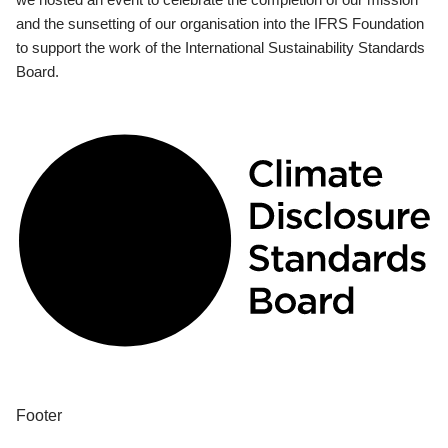
and the sunsetting of our organisation into the IFRS Foundation
to support the work of the International Sustainability Standards
Board.
Footer