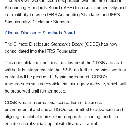
The ISSB will work in close cooperation with the International
Accounting Standards Board (IASB) to ensure connectivity and
compatibility between IFRS Accounting Standards and IFRS
Sustainability Disclosure Standards.
Climate Disclosure Standards Board
The Climate Disclosure Standards Board (CDSB) has now
consolidated into the IFRS Foundation.
This consolidation confirms the closure of the CDSB and as it
will be fully integrated into the ISSB, no further technical work or
content will be produced. By joint agreement, CDSB’s
resources remain accessible via this legacy website, which will
be preserved until further notice.
CDSB was an international consortium of business,
environmental and social NGOs, committed to advancing and
aligning the global mainstream corporate reporting model to
equate natural social capital with financial capital.