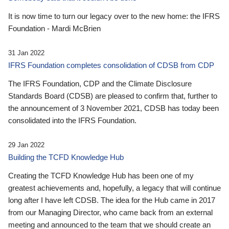
It is now time to turn our legacy over to the new home: the IFRS
Foundation - Mardi McBrien
31 Jan 2022
IFRS Foundation completes consolidation of CDSB from CDP
The IFRS Foundation, CDP and the Climate Disclosure
Standards Board (CDSB) are pleased to confirm that, further to
the announcement of 3 November 2021, CDSB has today been
consolidated into the IFRS Foundation.
29 Jan 2022
Building the TCFD Knowledge Hub
Creating the TCFD Knowledge Hub has been one of my
greatest achievements and, hopefully, a legacy that will continue
long after I have left CDSB. The idea for the Hub came in 2017
from our Managing Director, who came back from an external
meeting and announced to the team that we should create an