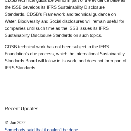
CDSB technical guidance will form part of the evidence base as
the ISSB develops its IFRS Sustainability Disclosure
Standards. CDSB’s Framework and technical guidance on
Water, Biodiversity and Social disclosures will remain useful for
companies until such time as the ISSB issues its IFRS
Sustainability Disclosure Standards on such topics.
CDSB technical work has not been subject to the IFRS
Foundation’s due process, which the International Sustainability
Standards Board will follow in its work, and does not form part of
IFRS Standards.
Recent Updates
31 Jan 2022
Somebody said that it couldn’t be done