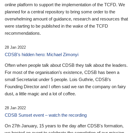
online platform to support the implementation of the TCFD. We
planned for a central repository to bring some order to the
overwhelming amount of guidance, research and resources that
were starting to be published in the wake of the TCFD
recommendations.
28 Jan 2022
CDSB’s hidden hero: Michael Zimonyi
Often when people talk about CDSB they talk about the leaders.
For most of the organisation’s existence, CDSB has been a
small Secretariat under 5 people. Lois Guthrie, CDSB’s
Founding Director and I often said we ran the company on fairy
dust, a little magic and a lot of coffee.
28 Jan 2022
CDSB Sunset event – watch the recording
On 27th January, 15 years to the day after CDSB's formation,
we hosted an event to celebrate the completion of our mission