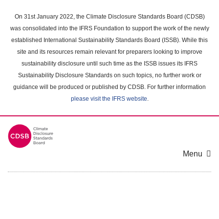
Skip
to
On 31st January 2022, the Climate Disclosure Standards Board (CDSB)
main
was consolidated into the IFRS Foundation to support the work of the newly
content
established International Sustainability Standards Board (ISSB). While this
area
site and its resources remain relevant for preparers looking to improve
sustainability disclosure until such time as the ISSB issues its IFRS
Sustainability Disclosure Standards on such topics, no further work or
guidance will be produced or published by CDSB. For further information
please visit the IFRS website
.
Menu