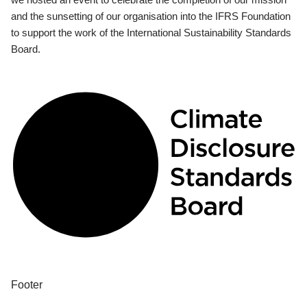
and the sunsetting of our organisation into the IFRS Foundation
to support the work of the International Sustainability Standards
Board.
Footer