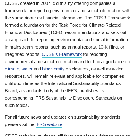
CDSB, created in 2007, did this by offering companies a
framework for reporting environment and social information with
the same rigour as financial information. The CDSB Framework
formed a foundation for the Task Force for Climate-Related
Financial Disclosures (TCFD) recommendations and sets out
an approach for reporting environmental and social information
in mainstream reports, such as annual reports, 10-K filing, or
integrated reports.
CDSB’s Framework
for reporting
environmental and social information and technical guidance on
climate
,
water
and
biodiversity
disclosures, as well as wider
resources, will remain relevant and applicable for companies
until such time as the International Sustainability Standards
Board, a standards body of the IFRS, publishes its
corresponding IFRS Sustainability Disclosure Standards on
such topics.
For all future news and updates on sustainability standards,
please visit the
IFRS website
.