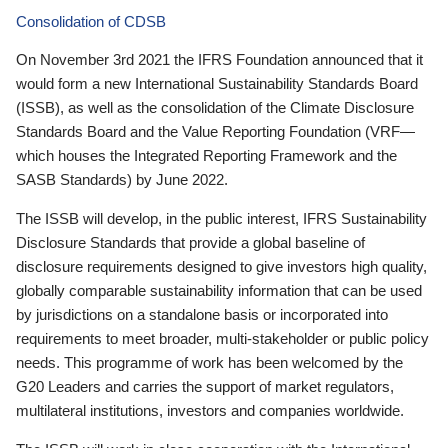
Consolidation of CDSB
On November 3rd 2021 the IFRS Foundation announced that it
would form a new International Sustainability Standards Board
(ISSB), as well as the consolidation of the Climate Disclosure
Standards Board and the Value Reporting Foundation (VRF—
which houses the Integrated Reporting Framework and the
SASB Standards) by June 2022.
The ISSB will develop, in the public interest, IFRS Sustainability
Disclosure Standards that provide a global baseline of
disclosure requirements designed to give investors high quality,
globally comparable sustainability information that can be used
by jurisdictions on a standalone basis or incorporated into
requirements to meet broader, multi-stakeholder or public policy
needs. This programme of work has been welcomed by the
G20 Leaders and carries the support of market regulators,
multilateral institutions, investors and companies worldwide.