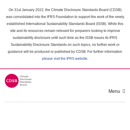
Skip
to
On 31st January 2022, the Climate Disclosure Standards Board (CDSB)
main
was consolidated into the IFRS Foundation to support the work of the newly
content
established International Sustainability Standards Board (ISSB). While this
area
site and its resources remain relevant for preparers looking to improve
sustainability disclosure until such time as the ISSB issues its IFRS
Sustainability Disclosure Standards on such topics, no further work or
guidance will be produced or published by CDSB. For further information
please visit the IFRS website
.
Menu