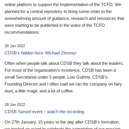
online platform to support the implementation of the TCFD. We
planned for a central repository to bring some order to the
overwhelming amount of guidance, research and resources that
were starting to be published in the wake of the TCFD
recommendations.
28 Jan 2022
CDSB’s hidden hero: Michael Zimonyi
Often when people talk about CDSB they talk about the leaders.
For most of the organisation’s existence, CDSB has been a
small Secretariat under 5 people. Lois Guthrie, CDSB’s
Founding Director and I often said we ran the company on fairy
dust, a little magic and a lot of coffee.
28 Jan 2022
CDSB Sunset event – watch the recording
On 27th January, 15 years to the day after CDSB's formation,
we hosted an event to celebrate the completion of our mission