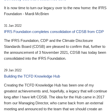
It is now time to turn our legacy over to the new home: the IFRS
Foundation - Mardi McBrien
31 Jan 2022
IFRS Foundation completes consolidation of CDSB from CDP
The IFRS Foundation, CDP and the Climate Disclosure
Standards Board (CDSB) are pleased to confirm that, further to
the announcement of 3 November 2021, CDSB has today been
consolidated into the IFRS Foundation.
29 Jan 2022
Building the TCFD Knowledge Hub
Creating the TCFD Knowledge Hub has been one of my
greatest achievements and, hopefully, a legacy that will continue
long after I have left CDSB. The idea for the Hub came in 2017
from our Managing Director, who came back from an external
meeting and announced to the team that we should create an