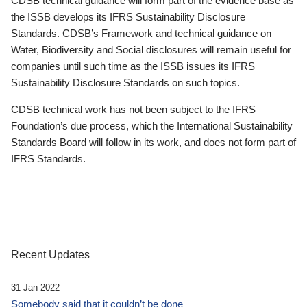
CDSB technical guidance will form part of the evidence base as
the ISSB develops its IFRS Sustainability Disclosure
Standards. CDSB’s Framework and technical guidance on
Water, Biodiversity and Social disclosures will remain useful for
companies until such time as the ISSB issues its IFRS
Sustainability Disclosure Standards on such topics.
CDSB technical work has not been subject to the IFRS
Foundation’s due process, which the International Sustainability
Standards Board will follow in its work, and does not form part of
IFRS Standards.
Recent Updates
31 Jan 2022
Somebody said that it couldn’t be done