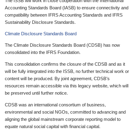
The ISSB will work in close cooperation with the International
Accounting Standards Board (IASB) to ensure connectivity and
compatibility between IFRS Accounting Standards and IFRS
Sustainability Disclosure Standards.
Climate Disclosure Standards Board
The Climate Disclosure Standards Board (CDSB) has now
consolidated into the IFRS Foundation.
This consolidation confirms the closure of the CDSB and as it
will be fully integrated into the ISSB, no further technical work or
content will be produced. By joint agreement, CDSB’s
resources remain accessible via this legacy website, which will
be preserved until further notice.
CDSB was an international consortium of business,
environmental and social NGOs, committed to advancing and
aligning the global mainstream corporate reporting model to
equate natural social capital with financial capital.