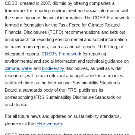
CDSB, created in 2007, did this by offering companies a
framework for reporting environment and social information with
the same rigour as financial information. The CDSB Framework
formed a foundation for the Task Force for Climate-Related
Financial Disclosures (TCFD) recommendations and sets out
an approach for reporting environmental and social information
in mainstream reports, such as annual reports, 10-K filing, or
integrated reports.
CDSB’s Framework
for reporting
environmental and social information and technical guidance on
climate
,
water
and
biodiversity
disclosures, as well as wider
resources, will remain relevant and applicable for companies
until such time as the International Sustainability Standards
Board, a standards body of the IFRS, publishes its
corresponding IFRS Sustainability Disclosure Standards on
such topics.
For all future news and updates on sustainability standards,
please visit the
IFRS website
.