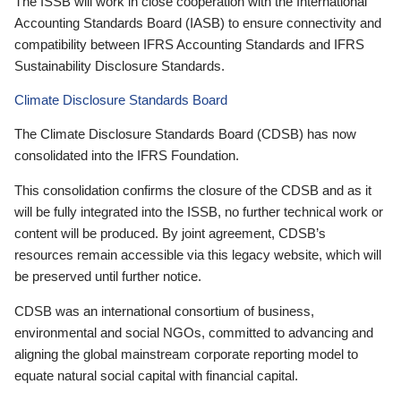
The ISSB will work in close cooperation with the International
Accounting Standards Board (IASB) to ensure connectivity and
compatibility between IFRS Accounting Standards and IFRS
Sustainability Disclosure Standards.
Climate Disclosure Standards Board
The Climate Disclosure Standards Board (CDSB) has now
consolidated into the IFRS Foundation.
This consolidation confirms the closure of the CDSB and as it
will be fully integrated into the ISSB, no further technical work or
content will be produced. By joint agreement, CDSB’s
resources remain accessible via this legacy website, which will
be preserved until further notice.
CDSB was an international consortium of business,
environmental and social NGOs, committed to advancing and
aligning the global mainstream corporate reporting model to
equate natural social capital with financial capital.