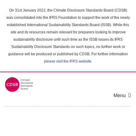
Skip
to
On 31st January 2022, the Climate Disclosure Standards Board (CDSB)
main
was consolidated into the IFRS Foundation to support the work of the newly
content
established International Sustainability Standards Board (ISSB). While this
area
site and its resources remain relevant for preparers looking to improve
sustainability disclosure until such time as the ISSB issues its IFRS
Sustainability Disclosure Standards on such topics, no further work or
guidance will be produced or published by CDSB. For further information
please visit the IFRS website
.
Menu