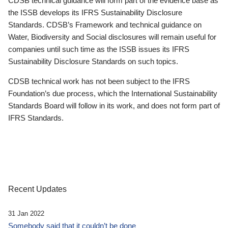
CDSB technical guidance will form part of the evidence base as
the ISSB develops its IFRS Sustainability Disclosure
Standards. CDSB’s Framework and technical guidance on
Water, Biodiversity and Social disclosures will remain useful for
companies until such time as the ISSB issues its IFRS
Sustainability Disclosure Standards on such topics.
CDSB technical work has not been subject to the IFRS
Foundation’s due process, which the International Sustainability
Standards Board will follow in its work, and does not form part of
IFRS Standards.
Recent Updates
31 Jan 2022
Somebody said that it couldn’t be done