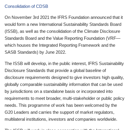
Consolidation of CDSB
On November 3rd 2021 the IFRS Foundation announced that it
would form a new International Sustainability Standards Board
(ISSB), as well as the consolidation of the Climate Disclosure
Standards Board and the Value Reporting Foundation (VRF—
which houses the Integrated Reporting Framework and the
SASB Standards) by June 2022.
The ISSB will develop, in the public interest, IFRS Sustainability
Disclosure Standards that provide a global baseline of
disclosure requirements designed to give investors high quality,
globally comparable sustainability information that can be used
by jurisdictions on a standalone basis or incorporated into
requirements to meet broader, multi-stakeholder or public policy
needs. This programme of work has been welcomed by the
G20 Leaders and carries the support of market regulators,
multilateral institutions, investors and companies worldwide.