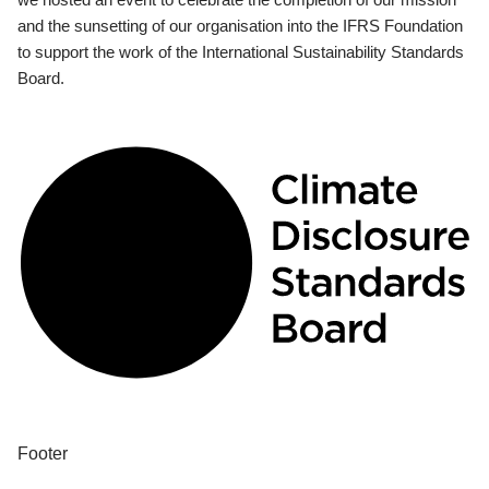
and the sunsetting of our organisation into the IFRS Foundation
to support the work of the International Sustainability Standards
Board.
Footer