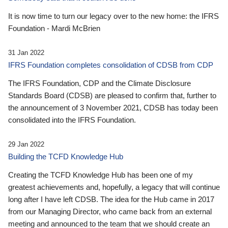
It is now time to turn our legacy over to the new home: the IFRS
Foundation - Mardi McBrien
31 Jan 2022
IFRS Foundation completes consolidation of CDSB from CDP
The IFRS Foundation, CDP and the Climate Disclosure
Standards Board (CDSB) are pleased to confirm that, further to
the announcement of 3 November 2021, CDSB has today been
consolidated into the IFRS Foundation.
29 Jan 2022
Building the TCFD Knowledge Hub
Creating the TCFD Knowledge Hub has been one of my
greatest achievements and, hopefully, a legacy that will continue
long after I have left CDSB. The idea for the Hub came in 2017
from our Managing Director, who came back from an external
meeting and announced to the team that we should create an