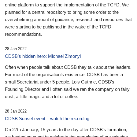
online platform to support the implementation of the TCFD. We
planned for a central repository to bring some order to the
overwhelming amount of guidance, research and resources that
were starting to be published in the wake of the TCFD
recommendations.
28 Jan 2022
CDSB’s hidden hero: Michael Zimonyi
Often when people talk about CDSB they talk about the leaders.
For most of the organisation’s existence, CDSB has been a
small Secretariat under 5 people. Lois Guthrie, CDSB’s
Founding Director and I often said we ran the company on fairy
dust, a little magic and a lot of coffee.
28 Jan 2022
CDSB Sunset event – watch the recording
On 27th January, 15 years to the day after CDSB's formation,
we hosted an event to celebrate the completion of our mission