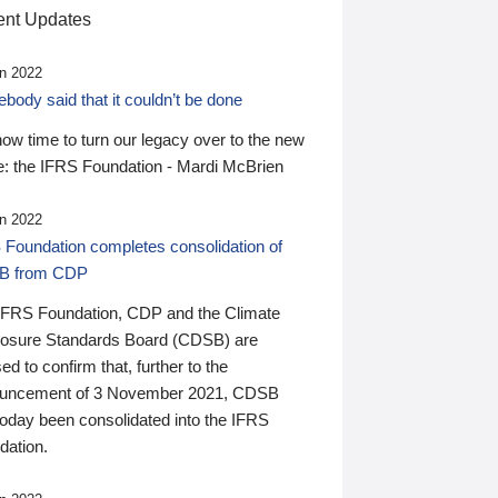
nt Updates
n 2022
ody said that it couldn’t be done
 now time to turn our legacy over to the new
: the IFRS Foundation - Mardi McBrien
n 2022
 Foundation completes consolidation of
B from CDP
IFRS Foundation, CDP and the Climate
losure Standards Board (CDSB) are
ed to confirm that, further to the
uncement of 3 November 2021, CDSB
today been consolidated into the IFRS
dation.