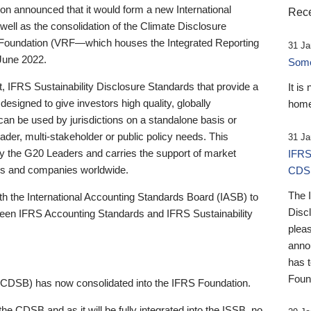
 announced that it would form a new International
Rece
well as the consolidation of the Climate Disclosure
 Foundation (VRF—which houses the Integrated Reporting
31 Ja
June 2022.
Someb
st, IFRS Sustainability Disclosure Standards that provide a
It is
designed to give investors high quality, globally
home
 can be used by jurisdictions on a standalone basis or
ader, multi-stakeholder or public policy needs. This
31 Ja
the G20 Leaders and carries the support of market
IFRS
stors and companies worldwide.
CDS
The 
th the International Accounting Standards Board (IASB) to
Disc
tween IFRS Accounting Standards and IFRS Sustainability
pleas
anno
has 
Foun
(CDSB) has now consolidated into the IFRS Foundation.
the CDSB and as it will be fully integrated into the ISSB, no