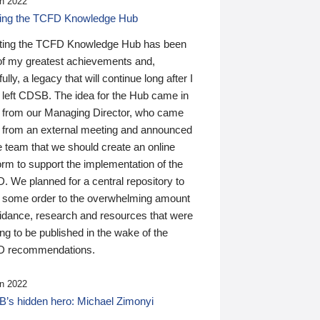
n 2022
ding the TCFD Knowledge Hub
ting the TCFD Knowledge Hub has been
of my greatest achievements and,
ully, a legacy that will continue long after I
 left CDSB. The idea for the Hub came in
 from our Managing Director, who came
 from an external meeting and announced
e team that we should create an online
orm to support the implementation of the
 We planned for a central repository to
g some order to the overwhelming amount
uidance, research and resources that were
ing to be published in the wake of the
 recommendations.
n 2022
’s hidden hero: Michael Zimonyi