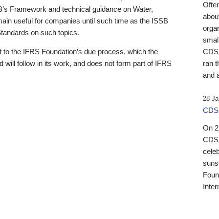
Ofte
B’s Framework and technical guidance on Water,
about
emain useful for companies until such time as the ISSB
orga
 Standards on such topics.
small
 to the IFRS Foundation’s due process, which the
CDSB
 will follow in its work, and does not form part of IFRS
ran t
and a
28 Ja
CDSB
On 27
CDSB
celeb
sunse
Found
Inter