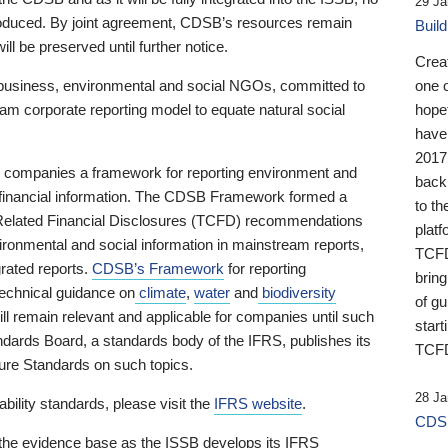
29 Ja
 produced. By joint agreement, CDSB’s resources remain
Buil
ll be preserved until further notice.
Crea
business, environmental and social NGOs, committed to
one 
am corporate reporting model to equate natural social
hopef
have
2017
ng companies a framework for reporting environment and
back
s financial information. The CDSB Framework formed a
to th
e-Related Financial Disclosures (TCFD) recommendations
platf
ironmental and social information in mainstream reports,
TCFD.
grated reports.
CDSB’s Framework
for reporting
brin
technical guidance on
climate
,
water
and
biodiversity
of g
ill remain relevant and applicable for companies until such
start
andards Board, a standards body of the IFRS, publishes its
TCFD
sure Standards on such topics.
28 Ja
bility standards, please visit the
IFRS website
.
CDSB
 the evidence base as the ISSB develops its IFRS