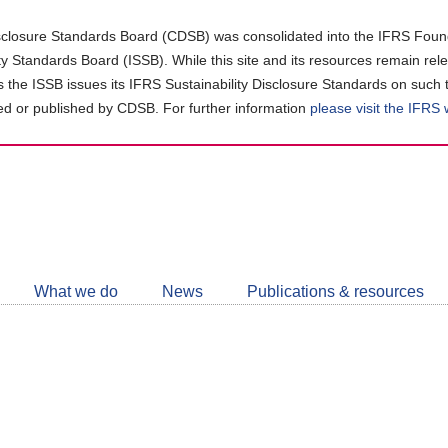
closure Standards Board (CDSB) was consolidated into the IFRS Found
ity Standards Board (ISSB). While this site and its resources remain rel
as the ISSB issues its IFRS Sustainability Disclosure Standards on such 
d or published by CDSB. For further information
please visit the IFRS
Follow
CDSB
What we do
News
Publications & resources