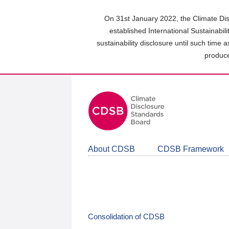
Skip
to
On 31st January 2022, the Climate Dis
main
established International Sustainabil
content
sustainability disclosure until such time 
area
produce
About CDSB
CDSB Framework
Consolidation of CDSB