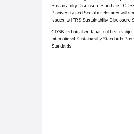
Sustainability Disclosure Standards. CDS
Biodiversity and Social disclosures will r
issues its IFRS Sustainability Disclosure
CDSB technical work has not been subject
International Sustainability Standards Board
Standards.