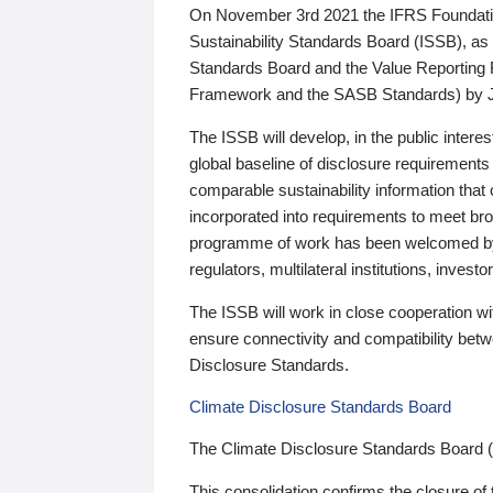
On November 3rd 2021 the IFRS Foundation
Sustainability Standards Board (ISSB), as 
Standards Board and the Value Reporting
Framework and the SASB Standards) by 
The ISSB will develop, in the public intere
global baseline of disclosure requirements 
comparable sustainability information that
incorporated into requirements to meet bro
programme of work has been welcomed by 
regulators, multilateral institutions, inve
The ISSB will work in close cooperation wi
ensure connectivity and compatibility be
Disclosure Standards.
Climate Disclosure Standards Board
The Climate Disclosure Standards Board 
This consolidation confirms the closure of 