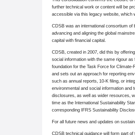
further technical work or content will be
accessible via this legacy website, which wi
CDSB was an international consortium of 
advancing and aligning the global mainstre
capital with financial capital.
CDSB, created in 2007, did this by offeri
social information with the same rigour a
foundation for the Task Force for Climat
and sets out an approach for reporting env
such as annual reports, 10-K filing, or inte
environmental and social information and 
disclosures, as well as wider resources, w
time as the International Sustainability St
corresponding IFRS Sustainability Disclo
For all future news and updates on sustaina
CDSB technical guidance will form part of