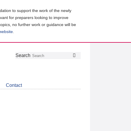
ation to support the work of the newly
evant for preparers looking to improve
topics, no further work or guidance will be
 website
.
Follow
Join
Get
Search
Search
us
our
the
on
group
latest
Twitter
on
news
LinkedIn
about
Contact
CDSB