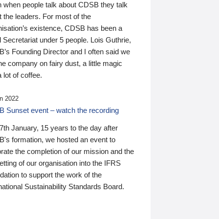
n when people talk about CDSB they talk
 the leaders. For most of the
nisation’s existence, CDSB has been a
 Secretariat under 5 people. Lois Guthrie,
’s Founding Director and I often said we
he company on fairy dust, a little magic
 lot of coffee.
n 2022
 Sunset event – watch the recording
th January, 15 years to the day after
's formation, we hosted an event to
rate the completion of our mission and the
tting of our organisation into the IFRS
ation to support the work of the
national Sustainability Standards Board.