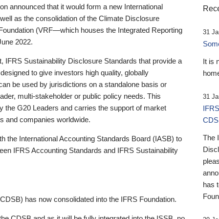
 announced that it would form a new International
Rece
well as the consolidation of the Climate Disclosure
 Foundation (VRF—which houses the Integrated Reporting
31 Ja
June 2022.
Someb
st, IFRS Sustainability Disclosure Standards that provide a
It is
designed to give investors high quality, globally
home
 can be used by jurisdictions on a standalone basis or
ader, multi-stakeholder or public policy needs. This
31 Ja
the G20 Leaders and carries the support of market
IFRS
stors and companies worldwide.
CDS
The 
th the International Accounting Standards Board (IASB) to
Disc
tween IFRS Accounting Standards and IFRS Sustainability
pleas
anno
has 
Foun
(CDSB) has now consolidated into the IFRS Foundation.
the CDSB and as it will be fully integrated into the ISSB, no