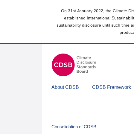
Skip
to
On 31st January 2022, the Climate Dis
main
established International Sustainabil
content
sustainability disclosure until such time 
area
produce
About CDSB
CDSB Framework
Consolidation of CDSB