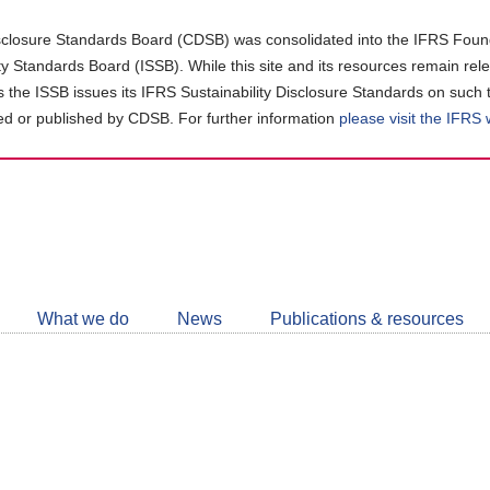
closure Standards Board (CDSB) was consolidated into the IFRS Found
ity Standards Board (ISSB). While this site and its resources remain rel
as the ISSB issues its IFRS Sustainability Disclosure Standards on such 
d or published by CDSB. For further information
please visit the IFRS
Follow
CDSB
What we do
News
Publications & resources