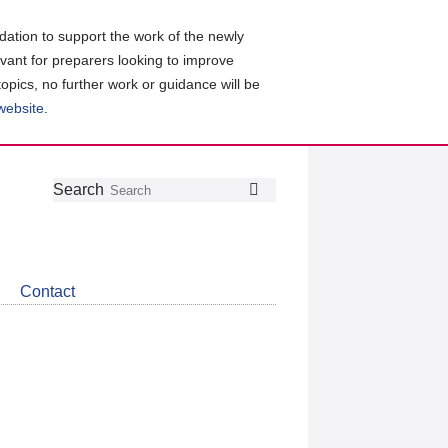
ation to support the work of the newly
evant for preparers looking to improve
topics, no further work or guidance will be
 website
.
Follow
Join
Get
Search
Search
us
our
the
on
group
latest
Twitter
on
news
LinkedIn
about
Contact
CDSB