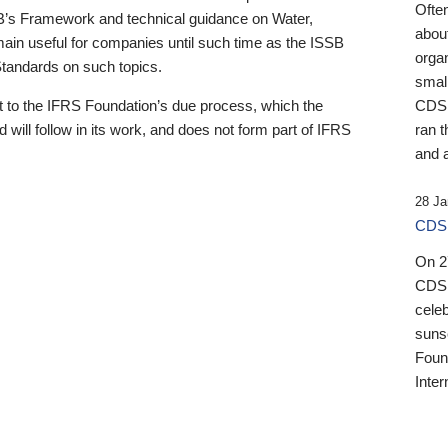
Ofte
B’s Framework and technical guidance on Water,
about
emain useful for companies until such time as the ISSB
orga
 Standards on such topics.
small
 to the IFRS Foundation’s due process, which the
CDSB
 will follow in its work, and does not form part of IFRS
ran t
and a
28 Ja
CDSB
On 27
CDSB
celeb
sunse
Found
Inter