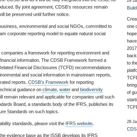
29 Ja
 produced. By joint agreement, CDSB’s resources remain
Buil
ll be preserved until further notice.
Crea
business, environmental and social NGOs, committed to
one 
am corporate reporting model to equate natural social
hopef
have
2017
ng companies a framework for reporting environment and
back
s financial information. The CDSB Framework formed a
to th
e-Related Financial Disclosures (TCFD) recommendations
platf
ironmental and social information in mainstream reports,
TCFD.
grated reports.
CDSB’s Framework
for reporting
brin
technical guidance on
climate
,
water
and
biodiversity
of g
ill remain relevant and applicable for companies until such
start
andards Board, a standards body of the IFRS, publishes its
TCFD
sure Standards on such topics.
28 Ja
bility standards, please visit the
IFRS website
.
CDSB
 the evidence base as the ISSB develops its IFRS