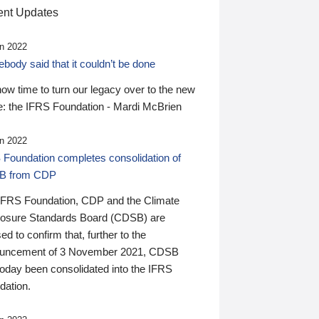
nt Updates
n 2022
ody said that it couldn’t be done
 now time to turn our legacy over to the new
: the IFRS Foundation - Mardi McBrien
n 2022
 Foundation completes consolidation of
B from CDP
IFRS Foundation, CDP and the Climate
losure Standards Board (CDSB) are
ed to confirm that, further to the
uncement of 3 November 2021, CDSB
today been consolidated into the IFRS
dation.