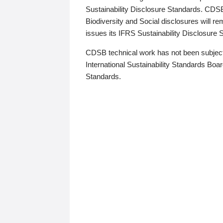
Sustainability Disclosure Standards. CDS
Biodiversity and Social disclosures will r
issues its IFRS Sustainability Disclosure
CDSB technical work has not been subject
International Sustainability Standards Board
Standards.