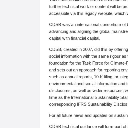
further technical work or content will be
accessible via this legacy website, which wi
CDSB was an international consortium of 
advancing and aligning the global mainstre
capital with financial capital.
CDSB, created in 2007, did this by offeri
social information with the same rigour a
foundation for the Task Force for Climat
and sets out an approach for reporting env
such as annual reports, 10-K filing, or inte
environmental and social information and 
disclosures, as well as wider resources, w
time as the International Sustainability St
corresponding IFRS Sustainability Disclo
For all future news and updates on sustaina
CDSB technical guidance will form part of