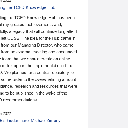
n 2022
ding the TCFD Knowledge Hub
ting the TCFD Knowledge Hub has been
of my greatest achievements and,
ully, a legacy that will continue long after I
 left CDSB. The idea for the Hub came in
 from our Managing Director, who came
 from an external meeting and announced
e team that we should create an online
orm to support the implementation of the
 We planned for a central repository to
g some order to the overwhelming amount
uidance, research and resources that were
ing to be published in the wake of the
 recommendations.
n 2022
’s hidden hero: Michael Zimonyi