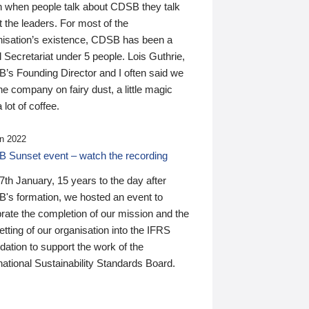
n when people talk about CDSB they talk
 the leaders. For most of the
nisation’s existence, CDSB has been a
 Secretariat under 5 people. Lois Guthrie,
’s Founding Director and I often said we
he company on fairy dust, a little magic
 lot of coffee.
n 2022
 Sunset event – watch the recording
th January, 15 years to the day after
's formation, we hosted an event to
rate the completion of our mission and the
tting of our organisation into the IFRS
ation to support the work of the
national Sustainability Standards Board.