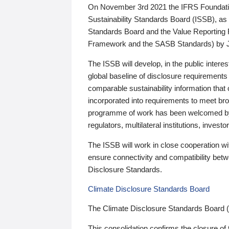
On November 3rd 2021 the IFRS Foundation
Sustainability Standards Board (ISSB), as 
Standards Board and the Value Reporting
Framework and the SASB Standards) by 
The ISSB will develop, in the public intere
global baseline of disclosure requirements 
comparable sustainability information that
incorporated into requirements to meet bro
programme of work has been welcomed by 
regulators, multilateral institutions, inve
The ISSB will work in close cooperation wi
ensure connectivity and compatibility be
Disclosure Standards.
Climate Disclosure Standards Board
The Climate Disclosure Standards Board 
This consolidation confirms the closure of 