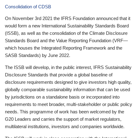
Consolidation of CDSB
On November 3rd 2021 the IFRS Foundation announced that it
would form a new International Sustainability Standards Board
(ISSB), as well as the consolidation of the Climate Disclosure
Standards Board and the Value Reporting Foundation (VRF—
which houses the Integrated Reporting Framework and the
SASB Standards) by June 2022.
The ISSB will develop, in the public interest, IFRS Sustainability
Disclosure Standards that provide a global baseline of
disclosure requirements designed to give investors high quality,
globally comparable sustainability information that can be used
by jurisdictions on a standalone basis or incorporated into
requirements to meet broader, multi-stakeholder or public policy
needs. This programme of work has been welcomed by the
G20 Leaders and carries the support of market regulators,
multilateral institutions, investors and companies worldwide.