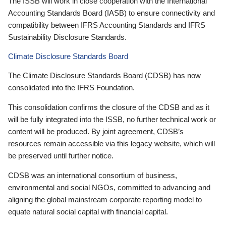
The ISSB will work in close cooperation with the International
Accounting Standards Board (IASB) to ensure connectivity and
compatibility between IFRS Accounting Standards and IFRS
Sustainability Disclosure Standards.
Climate Disclosure Standards Board
The Climate Disclosure Standards Board (CDSB) has now
consolidated into the IFRS Foundation.
This consolidation confirms the closure of the CDSB and as it
will be fully integrated into the ISSB, no further technical work or
content will be produced. By joint agreement, CDSB’s
resources remain accessible via this legacy website, which will
be preserved until further notice.
CDSB was an international consortium of business,
environmental and social NGOs, committed to advancing and
aligning the global mainstream corporate reporting model to
equate natural social capital with financial capital.