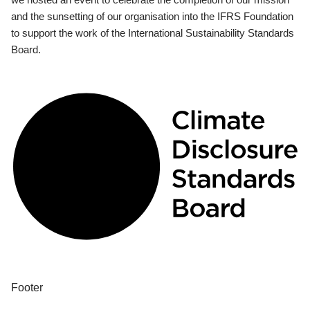
and the sunsetting of our organisation into the IFRS Foundation
to support the work of the International Sustainability Standards
Board.
Footer