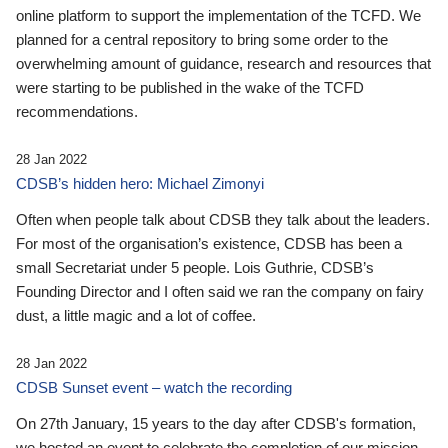
online platform to support the implementation of the TCFD. We
planned for a central repository to bring some order to the
overwhelming amount of guidance, research and resources that
were starting to be published in the wake of the TCFD
recommendations.
28 Jan 2022
CDSB’s hidden hero: Michael Zimonyi
Often when people talk about CDSB they talk about the leaders.
For most of the organisation’s existence, CDSB has been a
small Secretariat under 5 people. Lois Guthrie, CDSB’s
Founding Director and I often said we ran the company on fairy
dust, a little magic and a lot of coffee.
28 Jan 2022
CDSB Sunset event – watch the recording
On 27th January, 15 years to the day after CDSB's formation,
we hosted an event to celebrate the completion of our mission