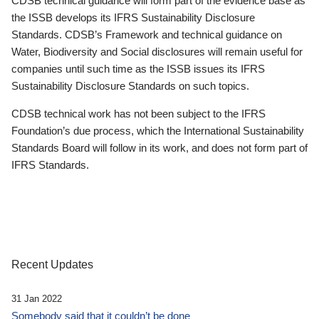
CDSB technical guidance will form part of the evidence base as
the ISSB develops its IFRS Sustainability Disclosure
Standards. CDSB’s Framework and technical guidance on
Water, Biodiversity and Social disclosures will remain useful for
companies until such time as the ISSB issues its IFRS
Sustainability Disclosure Standards on such topics.
CDSB technical work has not been subject to the IFRS
Foundation’s due process, which the International Sustainability
Standards Board will follow in its work, and does not form part of
IFRS Standards.
Recent Updates
31 Jan 2022
Somebody said that it couldn’t be done