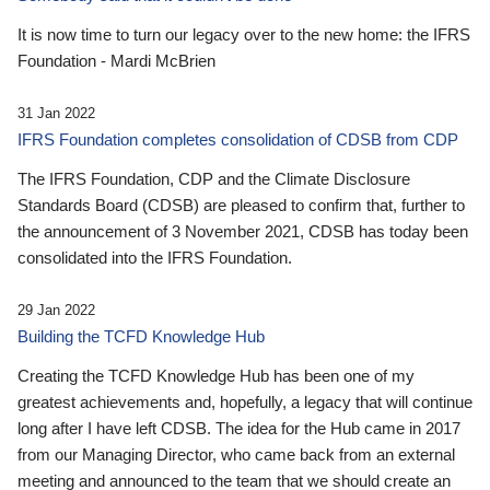
It is now time to turn our legacy over to the new home: the IFRS
Foundation - Mardi McBrien
31 Jan 2022
IFRS Foundation completes consolidation of CDSB from CDP
The IFRS Foundation, CDP and the Climate Disclosure
Standards Board (CDSB) are pleased to confirm that, further to
the announcement of 3 November 2021, CDSB has today been
consolidated into the IFRS Foundation.
29 Jan 2022
Building the TCFD Knowledge Hub
Creating the TCFD Knowledge Hub has been one of my
greatest achievements and, hopefully, a legacy that will continue
long after I have left CDSB. The idea for the Hub came in 2017
from our Managing Director, who came back from an external
meeting and announced to the team that we should create an