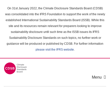
Skip
to
On 31st January 2022, the Climate Disclosure Standards Board (CDSB)
main
was consolidated into the IFRS Foundation to support the work of the newly
content
established International Sustainability Standards Board (ISSB). While this
area
site and its resources remain relevant for preparers looking to improve
sustainability disclosure until such time as the ISSB issues its IFRS
Sustainability Disclosure Standards on such topics, no further work or
guidance will be produced or published by CDSB. For further information
please visit the IFRS website
.
Menu