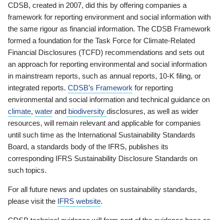
CDSB, created in 2007, did this by offering companies a
framework for reporting environment and social information with
the same rigour as financial information. The CDSB Framework
formed a foundation for the Task Force for Climate-Related
Financial Disclosures (TCFD) recommendations and sets out
an approach for reporting environmental and social information
in mainstream reports, such as annual reports, 10-K filing, or
integrated reports.
CDSB’s Framework
for reporting
environmental and social information and technical guidance on
climate
,
water
and
biodiversity
disclosures, as well as wider
resources, will remain relevant and applicable for companies
until such time as the International Sustainability Standards
Board, a standards body of the IFRS, publishes its
corresponding IFRS Sustainability Disclosure Standards on
such topics.
For all future news and updates on sustainability standards,
please visit the
IFRS website
.