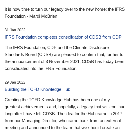
It is now time to turn our legacy over to the new home: the IFRS
Foundation - Mardi McBrien
31 Jan 2022
IFRS Foundation completes consolidation of CDSB from CDP
The IFRS Foundation, CDP and the Climate Disclosure
Standards Board (CDSB) are pleased to confirm that, further to
the announcement of 3 November 2021, CDSB has today been
consolidated into the IFRS Foundation.
29 Jan 2022
Building the TCFD Knowledge Hub
Creating the TCFD Knowledge Hub has been one of my
greatest achievements and, hopefully, a legacy that will continue
long after I have left CDSB. The idea for the Hub came in 2017
from our Managing Director, who came back from an external
meeting and announced to the team that we should create an