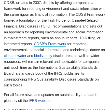
CDSB, created in 2007, did this by offering companies a
framework for reporting environment and social information with
the same rigour as financial information. The CDSB Framework
formed a foundation for the Task Force for Climate-Related
Financial Disclosures (TCFD) recommendations and sets out
an approach for reporting environmental and social information
in mainstream reports, such as annual reports, 10-K filing, or
integrated reports.
CDSB’s Framework
for reporting
environmental and social information and technical guidance on
climate
,
water
and
biodiversity
disclosures, as well as wider
resources, will remain relevant and applicable for companies
until such time as the International Sustainability Standards
Board, a standards body of the IFRS, publishes its
corresponding IFRS Sustainability Disclosure Standards on
such topics.
For all future news and updates on sustainability standards,
please visit the
IFRS website
.