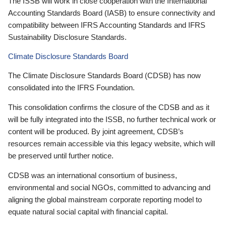
The ISSB will work in close cooperation with the International
Accounting Standards Board (IASB) to ensure connectivity and
compatibility between IFRS Accounting Standards and IFRS
Sustainability Disclosure Standards.
Climate Disclosure Standards Board
The Climate Disclosure Standards Board (CDSB) has now
consolidated into the IFRS Foundation.
This consolidation confirms the closure of the CDSB and as it
will be fully integrated into the ISSB, no further technical work or
content will be produced. By joint agreement, CDSB’s
resources remain accessible via this legacy website, which will
be preserved until further notice.
CDSB was an international consortium of business,
environmental and social NGOs, committed to advancing and
aligning the global mainstream corporate reporting model to
equate natural social capital with financial capital.