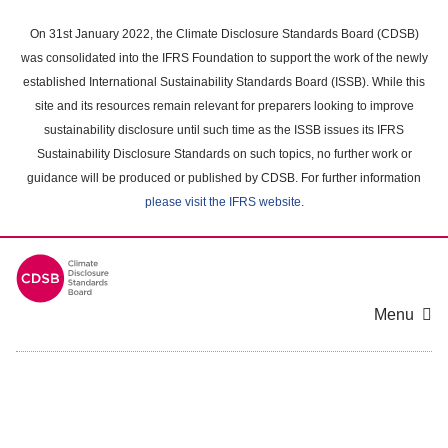
Skip
to
On 31st January 2022, the Climate Disclosure Standards Board (CDSB)
main
was consolidated into the IFRS Foundation to support the work of the newly
content
established International Sustainability Standards Board (ISSB). While this
area
site and its resources remain relevant for preparers looking to improve
sustainability disclosure until such time as the ISSB issues its IFRS
Sustainability Disclosure Standards on such topics, no further work or
guidance will be produced or published by CDSB. For further information
please visit the IFRS website
.
Menu