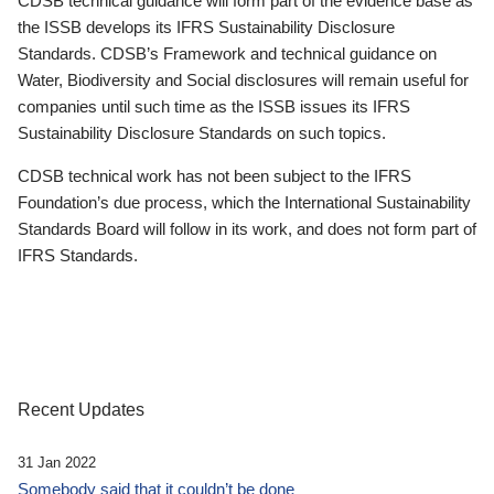
CDSB technical guidance will form part of the evidence base as
the ISSB develops its IFRS Sustainability Disclosure
Standards. CDSB’s Framework and technical guidance on
Water, Biodiversity and Social disclosures will remain useful for
companies until such time as the ISSB issues its IFRS
Sustainability Disclosure Standards on such topics.
CDSB technical work has not been subject to the IFRS
Foundation’s due process, which the International Sustainability
Standards Board will follow in its work, and does not form part of
IFRS Standards.
Recent Updates
31 Jan 2022
Somebody said that it couldn’t be done