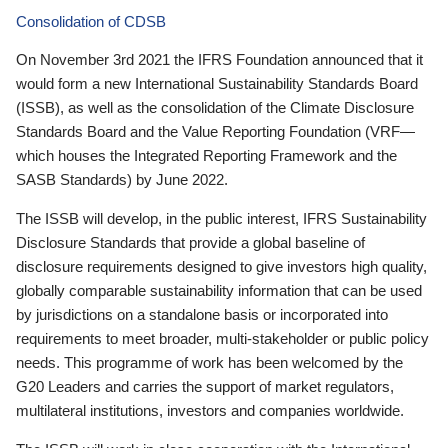
Consolidation of CDSB
On November 3rd 2021 the IFRS Foundation announced that it
would form a new International Sustainability Standards Board
(ISSB), as well as the consolidation of the Climate Disclosure
Standards Board and the Value Reporting Foundation (VRF—
which houses the Integrated Reporting Framework and the
SASB Standards) by June 2022.
The ISSB will develop, in the public interest, IFRS Sustainability
Disclosure Standards that provide a global baseline of
disclosure requirements designed to give investors high quality,
globally comparable sustainability information that can be used
by jurisdictions on a standalone basis or incorporated into
requirements to meet broader, multi-stakeholder or public policy
needs. This programme of work has been welcomed by the
G20 Leaders and carries the support of market regulators,
multilateral institutions, investors and companies worldwide.