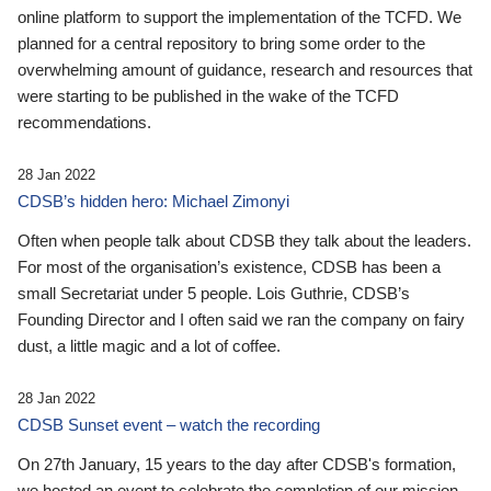
online platform to support the implementation of the TCFD. We
planned for a central repository to bring some order to the
overwhelming amount of guidance, research and resources that
were starting to be published in the wake of the TCFD
recommendations.
28 Jan 2022
CDSB’s hidden hero: Michael Zimonyi
Often when people talk about CDSB they talk about the leaders.
For most of the organisation’s existence, CDSB has been a
small Secretariat under 5 people. Lois Guthrie, CDSB’s
Founding Director and I often said we ran the company on fairy
dust, a little magic and a lot of coffee.
28 Jan 2022
CDSB Sunset event – watch the recording
On 27th January, 15 years to the day after CDSB's formation,
we hosted an event to celebrate the completion of our mission