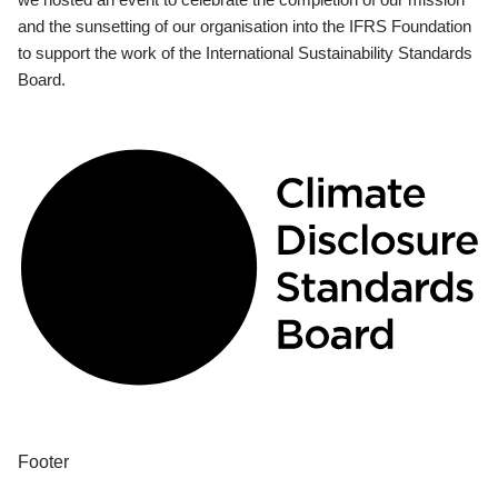
and the sunsetting of our organisation into the IFRS Foundation
to support the work of the International Sustainability Standards
Board.
Footer