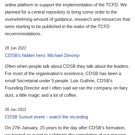
online platform to support the implementation of the TCFD. We
planned for a central repository to bring some order to the
overwhelming amount of guidance, research and resources that
were starting to be published in the wake of the TCFD
recommendations.
28 Jan 2022
CDSB’s hidden hero: Michael Zimonyi
Often when people talk about CDSB they talk about the leaders.
For most of the organisation’s existence, CDSB has been a
small Secretariat under 5 people. Lois Guthrie, CDSB’s
Founding Director and I often said we ran the company on fairy
dust, a little magic and a lot of coffee.
28 Jan 2022
CDSB Sunset event – watch the recording
On 27th January, 15 years to the day after CDSB's formation,
we hosted an event to celebrate the completion of our mission