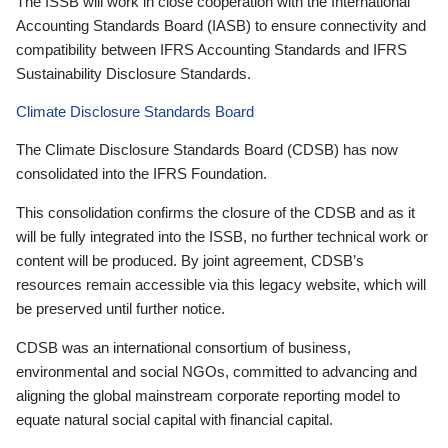
The ISSB will work in close cooperation with the International
Accounting Standards Board (IASB) to ensure connectivity and
compatibility between IFRS Accounting Standards and IFRS
Sustainability Disclosure Standards.
Climate Disclosure Standards Board
The Climate Disclosure Standards Board (CDSB) has now
consolidated into the IFRS Foundation.
This consolidation confirms the closure of the CDSB and as it
will be fully integrated into the ISSB, no further technical work or
content will be produced. By joint agreement, CDSB’s
resources remain accessible via this legacy website, which will
be preserved until further notice.
CDSB was an international consortium of business,
environmental and social NGOs, committed to advancing and
aligning the global mainstream corporate reporting model to
equate natural social capital with financial capital.