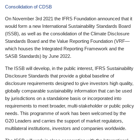
Consolidation of CDSB
On November 3rd 2021 the IFRS Foundation announced that it
would form a new International Sustainability Standards Board
(ISSB), as well as the consolidation of the Climate Disclosure
Standards Board and the Value Reporting Foundation (VRF—
which houses the Integrated Reporting Framework and the
SASB Standards) by June 2022.
The ISSB will develop, in the public interest, IFRS Sustainability
Disclosure Standards that provide a global baseline of
disclosure requirements designed to give investors high quality,
globally comparable sustainability information that can be used
by jurisdictions on a standalone basis or incorporated into
requirements to meet broader, multi-stakeholder or public policy
needs. This programme of work has been welcomed by the
G20 Leaders and carries the support of market regulators,
multilateral institutions, investors and companies worldwide.