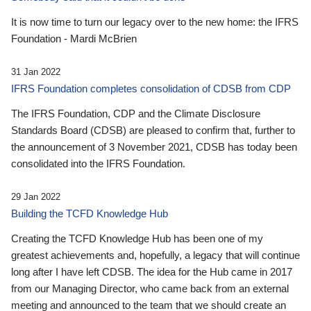
It is now time to turn our legacy over to the new home: the IFRS
Foundation - Mardi McBrien
31 Jan 2022
IFRS Foundation completes consolidation of CDSB from CDP
The IFRS Foundation, CDP and the Climate Disclosure
Standards Board (CDSB) are pleased to confirm that, further to
the announcement of 3 November 2021, CDSB has today been
consolidated into the IFRS Foundation.
29 Jan 2022
Building the TCFD Knowledge Hub
Creating the TCFD Knowledge Hub has been one of my
greatest achievements and, hopefully, a legacy that will continue
long after I have left CDSB. The idea for the Hub came in 2017
from our Managing Director, who came back from an external
meeting and announced to the team that we should create an