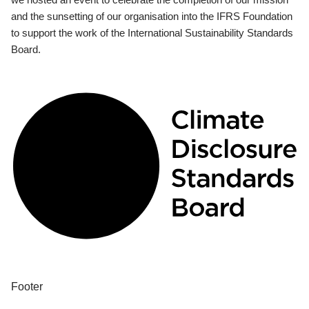
and the sunsetting of our organisation into the IFRS Foundation
to support the work of the International Sustainability Standards
Board.
Footer