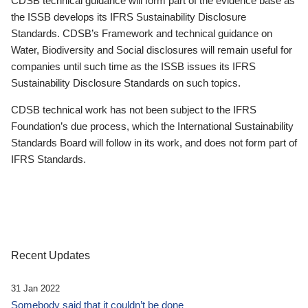
CDSB technical guidance will form part of the evidence base as
the ISSB develops its IFRS Sustainability Disclosure
Standards. CDSB’s Framework and technical guidance on
Water, Biodiversity and Social disclosures will remain useful for
companies until such time as the ISSB issues its IFRS
Sustainability Disclosure Standards on such topics.
CDSB technical work has not been subject to the IFRS
Foundation’s due process, which the International Sustainability
Standards Board will follow in its work, and does not form part of
IFRS Standards.
Recent Updates
31 Jan 2022
Somebody said that it couldn’t be done