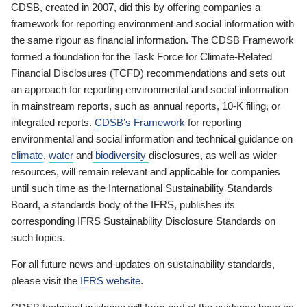
CDSB, created in 2007, did this by offering companies a
framework for reporting environment and social information with
the same rigour as financial information. The CDSB Framework
formed a foundation for the Task Force for Climate-Related
Financial Disclosures (TCFD) recommendations and sets out
an approach for reporting environmental and social information
in mainstream reports, such as annual reports, 10-K filing, or
integrated reports.
CDSB’s Framework
for reporting
environmental and social information and technical guidance on
climate
,
water
and
biodiversity
disclosures, as well as wider
resources, will remain relevant and applicable for companies
until such time as the International Sustainability Standards
Board, a standards body of the IFRS, publishes its
corresponding IFRS Sustainability Disclosure Standards on
such topics.
For all future news and updates on sustainability standards,
please visit the
IFRS website
.