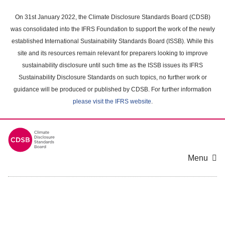
Skip
to
On 31st January 2022, the Climate Disclosure Standards Board (CDSB)
main
was consolidated into the IFRS Foundation to support the work of the newly
content
established International Sustainability Standards Board (ISSB). While this
area
site and its resources remain relevant for preparers looking to improve
sustainability disclosure until such time as the ISSB issues its IFRS
Sustainability Disclosure Standards on such topics, no further work or
guidance will be produced or published by CDSB. For further information
please visit the IFRS website
.
Menu