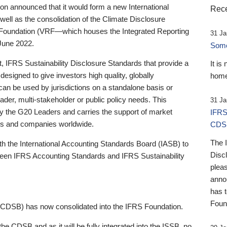
 announced that it would form a new International
Rece
well as the consolidation of the Climate Disclosure
 Foundation (VRF—which houses the Integrated Reporting
31 Ja
June 2022.
Someb
st, IFRS Sustainability Disclosure Standards that provide a
It is
designed to give investors high quality, globally
home
 can be used by jurisdictions on a standalone basis or
ader, multi-stakeholder or public policy needs. This
31 Ja
the G20 Leaders and carries the support of market
IFRS
stors and companies worldwide.
CDS
The 
th the International Accounting Standards Board (IASB) to
Disc
tween IFRS Accounting Standards and IFRS Sustainability
pleas
anno
has 
Foun
(CDSB) has now consolidated into the IFRS Foundation.
the CDSB and as it will be fully integrated into the ISSB, no