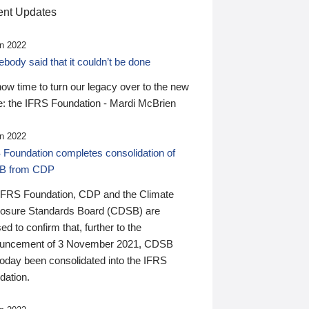
nt Updates
n 2022
ody said that it couldn’t be done
 now time to turn our legacy over to the new
: the IFRS Foundation - Mardi McBrien
n 2022
 Foundation completes consolidation of
B from CDP
IFRS Foundation, CDP and the Climate
losure Standards Board (CDSB) are
ed to confirm that, further to the
uncement of 3 November 2021, CDSB
today been consolidated into the IFRS
dation.