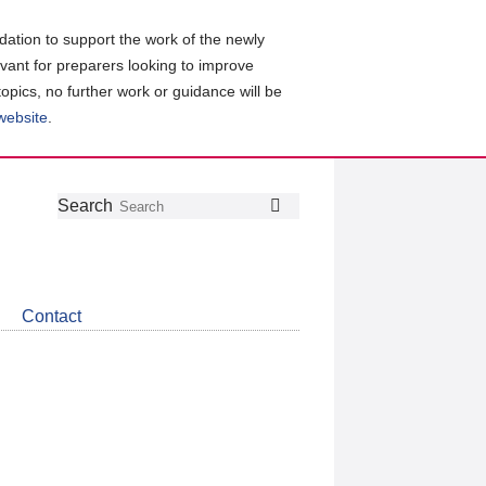
ation to support the work of the newly
evant for preparers looking to improve
topics, no further work or guidance will be
 website
.
Follow
Join
Get
Search
Search
us
our
the
on
group
latest
Twitter
on
news
LinkedIn
about
Contact
CDSB