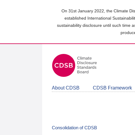
Skip
to
On 31st January 2022, the Climate Dis
main
established International Sustainabil
content
sustainability disclosure until such time 
area
produce
About CDSB
CDSB Framework
Consolidation of CDSB