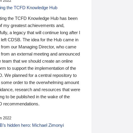
n 2022
ding the TCFD Knowledge Hub
ting the TCFD Knowledge Hub has been
of my greatest achievements and,
ully, a legacy that will continue long after I
 left CDSB. The idea for the Hub came in
 from our Managing Director, who came
 from an external meeting and announced
e team that we should create an online
orm to support the implementation of the
 We planned for a central repository to
g some order to the overwhelming amount
uidance, research and resources that were
ing to be published in the wake of the
 recommendations.
n 2022
’s hidden hero: Michael Zimonyi