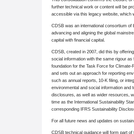
further technical work or content will be
accessible via this legacy website, which wi
CDSB was an international consortium of 
advancing and aligning the global mainstre
capital with financial capital.
CDSB, created in 2007, did this by offeri
social information with the same rigour a
foundation for the Task Force for Climat
and sets out an approach for reporting env
such as annual reports, 10-K filing, or inte
environmental and social information and 
disclosures, as well as wider resources, w
time as the International Sustainability St
corresponding IFRS Sustainability Disclo
For all future news and updates on sustaina
CDSB technical guidance will form part of