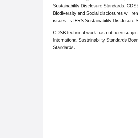
Sustainability Disclosure Standards. CDS
Biodiversity and Social disclosures will r
issues its IFRS Sustainability Disclosure
CDSB technical work has not been subject
International Sustainability Standards Board
Standards.