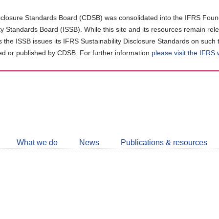
closure Standards Board (CDSB) was consolidated into the IFRS Found
ity Standards Board (ISSB). While this site and its resources remain rel
as the ISSB issues its IFRS Sustainability Disclosure Standards on such 
d or published by CDSB. For further information
please visit the IFRS
Follow
CDSB
What we do
News
Publications & resources