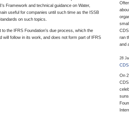
Ofte
B’s Framework and technical guidance on Water,
about
emain useful for companies until such time as the ISSB
orga
 Standards on such topics.
small
 to the IFRS Foundation’s due process, which the
CDSB
 will follow in its work, and does not form part of IFRS
ran t
and a
28 Ja
CDSB
On 27
CDSB
celeb
sunse
Found
Inter