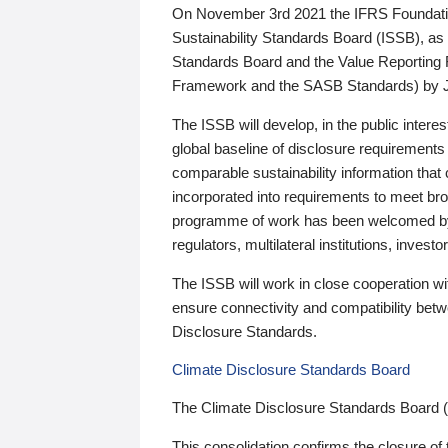
On November 3rd 2021 the IFRS Foundation
Sustainability Standards Board (ISSB), as 
Standards Board and the Value Reporting
Framework and the SASB Standards) by 
The ISSB will develop, in the public intere
global baseline of disclosure requirements 
comparable sustainability information that
incorporated into requirements to meet bro
programme of work has been welcomed by 
regulators, multilateral institutions, inve
The ISSB will work in close cooperation wi
ensure connectivity and compatibility be
Disclosure Standards.
Climate Disclosure Standards Board
The Climate Disclosure Standards Board 
This consolidation confirms the closure of 