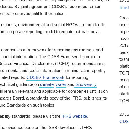
29 Ja
 produced. By joint agreement, CDSB’s resources remain
Buil
ll be preserved until further notice.
Crea
business, environmental and social NGOs, committed to
one 
am corporate reporting model to equate natural social
hopef
have
2017
ng companies a framework for reporting environment and
back
s financial information. The CDSB Framework formed a
to th
e-Related Financial Disclosures (TCFD) recommendations
platf
ironmental and social information in mainstream reports,
TCFD.
grated reports.
CDSB’s Framework
for reporting
brin
technical guidance on
climate
,
water
and
biodiversity
of g
ill remain relevant and applicable for companies until such
start
andards Board, a standards body of the IFRS, publishes its
TCFD
sure Standards on such topics.
28 Ja
bility standards, please visit the
IFRS website
.
CDSB
 the evidence base as the ISSB develops its IFRS