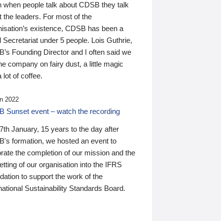
n when people talk about CDSB they talk
 the leaders. For most of the
nisation’s existence, CDSB has been a
 Secretariat under 5 people. Lois Guthrie,
’s Founding Director and I often said we
he company on fairy dust, a little magic
 lot of coffee.
n 2022
 Sunset event – watch the recording
th January, 15 years to the day after
's formation, we hosted an event to
rate the completion of our mission and the
tting of our organisation into the IFRS
ation to support the work of the
national Sustainability Standards Board.