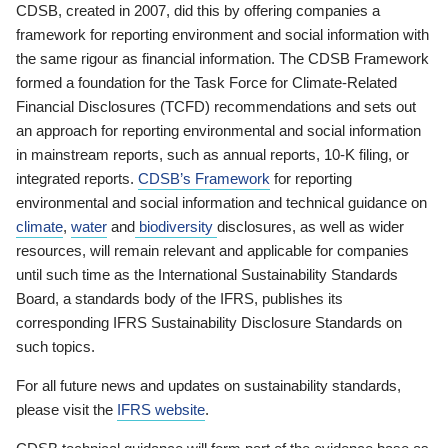
CDSB, created in 2007, did this by offering companies a
framework for reporting environment and social information with
the same rigour as financial information. The CDSB Framework
formed a foundation for the Task Force for Climate-Related
Financial Disclosures (TCFD) recommendations and sets out
an approach for reporting environmental and social information
in mainstream reports, such as annual reports, 10-K filing, or
integrated reports.
CDSB’s Framework
for reporting
environmental and social information and technical guidance on
climate
,
water
and
biodiversity
disclosures, as well as wider
resources, will remain relevant and applicable for companies
until such time as the International Sustainability Standards
Board, a standards body of the IFRS, publishes its
corresponding IFRS Sustainability Disclosure Standards on
such topics.
For all future news and updates on sustainability standards,
please visit the
IFRS website
.