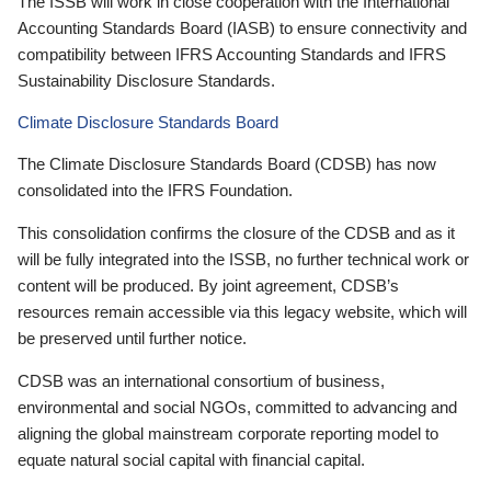
The ISSB will work in close cooperation with the International
Accounting Standards Board (IASB) to ensure connectivity and
compatibility between IFRS Accounting Standards and IFRS
Sustainability Disclosure Standards.
Climate Disclosure Standards Board
The Climate Disclosure Standards Board (CDSB) has now
consolidated into the IFRS Foundation.
This consolidation confirms the closure of the CDSB and as it
will be fully integrated into the ISSB, no further technical work or
content will be produced. By joint agreement, CDSB’s
resources remain accessible via this legacy website, which will
be preserved until further notice.
CDSB was an international consortium of business,
environmental and social NGOs, committed to advancing and
aligning the global mainstream corporate reporting model to
equate natural social capital with financial capital.