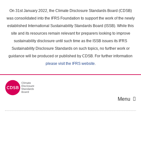
Skip
to
On 31st January 2022, the Climate Disclosure Standards Board (CDSB)
main
was consolidated into the IFRS Foundation to support the work of the newly
content
established International Sustainability Standards Board (ISSB). While this
area
site and its resources remain relevant for preparers looking to improve
sustainability disclosure until such time as the ISSB issues its IFRS
Sustainability Disclosure Standards on such topics, no further work or
guidance will be produced or published by CDSB. For further information
please visit the IFRS website
.
Menu