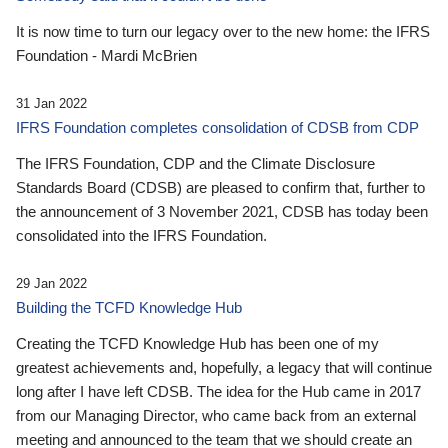
It is now time to turn our legacy over to the new home: the IFRS
Foundation - Mardi McBrien
31 Jan 2022
IFRS Foundation completes consolidation of CDSB from CDP
The IFRS Foundation, CDP and the Climate Disclosure
Standards Board (CDSB) are pleased to confirm that, further to
the announcement of 3 November 2021, CDSB has today been
consolidated into the IFRS Foundation.
29 Jan 2022
Building the TCFD Knowledge Hub
Creating the TCFD Knowledge Hub has been one of my
greatest achievements and, hopefully, a legacy that will continue
long after I have left CDSB. The idea for the Hub came in 2017
from our Managing Director, who came back from an external
meeting and announced to the team that we should create an