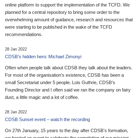
online platform to support the implementation of the TCFD. We
planned for a central repository to bring some order to the
overwhelming amount of guidance, research and resources that
were starting to be published in the wake of the TCFD
recommendations.
28 Jan 2022
CDSB’s hidden hero: Michael Zimonyi
Often when people talk about CDSB they talk about the leaders.
For most of the organisation’s existence, CDSB has been a
small Secretariat under 5 people. Lois Guthrie, CDSB’s
Founding Director and I often said we ran the company on fairy
dust, a little magic and a lot of coffee.
28 Jan 2022
CDSB Sunset event – watch the recording
On 27th January, 15 years to the day after CDSB's formation,
we hosted an event to celebrate the completion of our mission