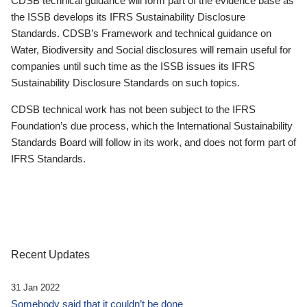
CDSB technical guidance will form part of the evidence base as
the ISSB develops its IFRS Sustainability Disclosure
Standards. CDSB’s Framework and technical guidance on
Water, Biodiversity and Social disclosures will remain useful for
companies until such time as the ISSB issues its IFRS
Sustainability Disclosure Standards on such topics.
CDSB technical work has not been subject to the IFRS
Foundation’s due process, which the International Sustainability
Standards Board will follow in its work, and does not form part of
IFRS Standards.
Recent Updates
31 Jan 2022
Somebody said that it couldn’t be done