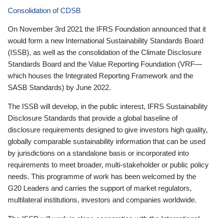
Consolidation of CDSB
On November 3rd 2021 the IFRS Foundation announced that it
would form a new International Sustainability Standards Board
(ISSB), as well as the consolidation of the Climate Disclosure
Standards Board and the Value Reporting Foundation (VRF—
which houses the Integrated Reporting Framework and the
SASB Standards) by June 2022.
The ISSB will develop, in the public interest, IFRS Sustainability
Disclosure Standards that provide a global baseline of
disclosure requirements designed to give investors high quality,
globally comparable sustainability information that can be used
by jurisdictions on a standalone basis or incorporated into
requirements to meet broader, multi-stakeholder or public policy
needs. This programme of work has been welcomed by the
G20 Leaders and carries the support of market regulators,
multilateral institutions, investors and companies worldwide.