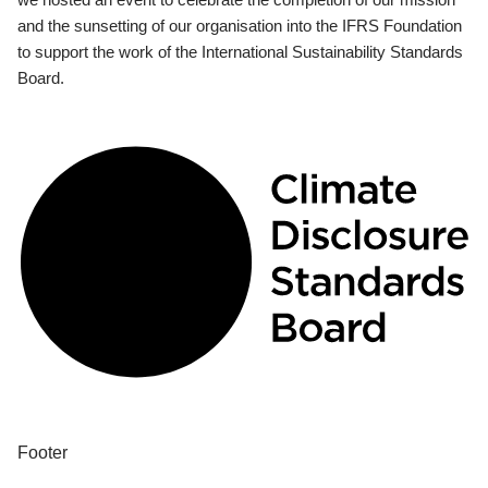
and the sunsetting of our organisation into the IFRS Foundation
to support the work of the International Sustainability Standards
Board.
Footer