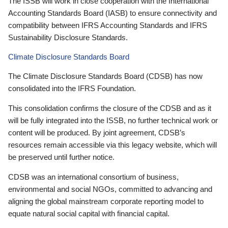
The ISSB will work in close cooperation with the International
Accounting Standards Board (IASB) to ensure connectivity and
compatibility between IFRS Accounting Standards and IFRS
Sustainability Disclosure Standards.
Climate Disclosure Standards Board
The Climate Disclosure Standards Board (CDSB) has now
consolidated into the IFRS Foundation.
This consolidation confirms the closure of the CDSB and as it
will be fully integrated into the ISSB, no further technical work or
content will be produced. By joint agreement, CDSB’s
resources remain accessible via this legacy website, which will
be preserved until further notice.
CDSB was an international consortium of business,
environmental and social NGOs, committed to advancing and
aligning the global mainstream corporate reporting model to
equate natural social capital with financial capital.