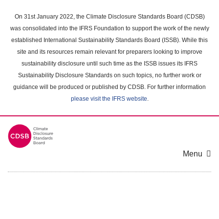
Skip
to
On 31st January 2022, the Climate Disclosure Standards Board (CDSB)
main
was consolidated into the IFRS Foundation to support the work of the newly
content
established International Sustainability Standards Board (ISSB). While this
area
site and its resources remain relevant for preparers looking to improve
sustainability disclosure until such time as the ISSB issues its IFRS
Sustainability Disclosure Standards on such topics, no further work or
guidance will be produced or published by CDSB. For further information
please visit the IFRS website
.
Menu