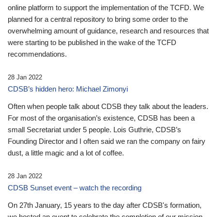
online platform to support the implementation of the TCFD. We
planned for a central repository to bring some order to the
overwhelming amount of guidance, research and resources that
were starting to be published in the wake of the TCFD
recommendations.
28 Jan 2022
CDSB’s hidden hero: Michael Zimonyi
Often when people talk about CDSB they talk about the leaders.
For most of the organisation’s existence, CDSB has been a
small Secretariat under 5 people. Lois Guthrie, CDSB’s
Founding Director and I often said we ran the company on fairy
dust, a little magic and a lot of coffee.
28 Jan 2022
CDSB Sunset event – watch the recording
On 27th January, 15 years to the day after CDSB's formation,
we hosted an event to celebrate the completion of our mission