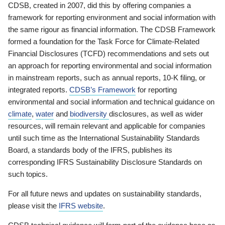
CDSB, created in 2007, did this by offering companies a
framework for reporting environment and social information with
the same rigour as financial information. The CDSB Framework
formed a foundation for the Task Force for Climate-Related
Financial Disclosures (TCFD) recommendations and sets out
an approach for reporting environmental and social information
in mainstream reports, such as annual reports, 10-K filing, or
integrated reports.
CDSB’s Framework
for reporting
environmental and social information and technical guidance on
climate
,
water
and
biodiversity
disclosures, as well as wider
resources, will remain relevant and applicable for companies
until such time as the International Sustainability Standards
Board, a standards body of the IFRS, publishes its
corresponding IFRS Sustainability Disclosure Standards on
such topics.
For all future news and updates on sustainability standards,
please visit the
IFRS website
.