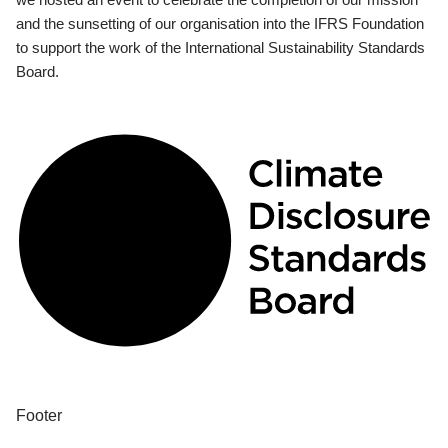
and the sunsetting of our organisation into the IFRS Foundation
to support the work of the International Sustainability Standards
Board.
Footer