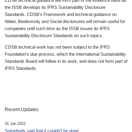
CDSB technical guidance will form part of the evidence base as
the ISSB develops its IFRS Sustainability Disclosure
Standards. CDSB’s Framework and technical guidance on
Water, Biodiversity and Social disclosures will remain useful for
companies until such time as the ISSB issues its IFRS
Sustainability Disclosure Standards on such topics.
CDSB technical work has not been subject to the IFRS
Foundation’s due process, which the International Sustainability
Standards Board will follow in its work, and does not form part of
IFRS Standards.
Recent Updates
31 Jan 2022
Somebody said that it couldn’t be done