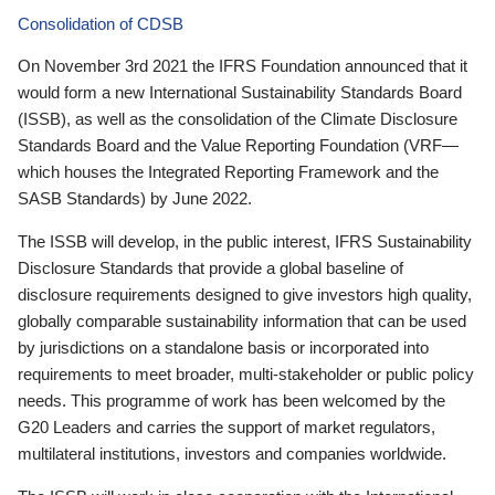
Consolidation of CDSB
On November 3rd 2021 the IFRS Foundation announced that it
would form a new International Sustainability Standards Board
(ISSB), as well as the consolidation of the Climate Disclosure
Standards Board and the Value Reporting Foundation (VRF—
which houses the Integrated Reporting Framework and the
SASB Standards) by June 2022.
The ISSB will develop, in the public interest, IFRS Sustainability
Disclosure Standards that provide a global baseline of
disclosure requirements designed to give investors high quality,
globally comparable sustainability information that can be used
by jurisdictions on a standalone basis or incorporated into
requirements to meet broader, multi-stakeholder or public policy
needs. This programme of work has been welcomed by the
G20 Leaders and carries the support of market regulators,
multilateral institutions, investors and companies worldwide.