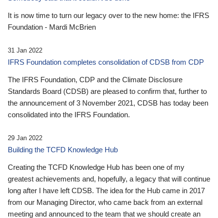
It is now time to turn our legacy over to the new home: the IFRS
Foundation - Mardi McBrien
31 Jan 2022
IFRS Foundation completes consolidation of CDSB from CDP
The IFRS Foundation, CDP and the Climate Disclosure
Standards Board (CDSB) are pleased to confirm that, further to
the announcement of 3 November 2021, CDSB has today been
consolidated into the IFRS Foundation.
29 Jan 2022
Building the TCFD Knowledge Hub
Creating the TCFD Knowledge Hub has been one of my
greatest achievements and, hopefully, a legacy that will continue
long after I have left CDSB. The idea for the Hub came in 2017
from our Managing Director, who came back from an external
meeting and announced to the team that we should create an