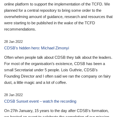
online platform to support the implementation of the TCFD. We
planned for a central repository to bring some order to the
overwhelming amount of guidance, research and resources that
were starting to be published in the wake of the TCFD
recommendations.
28 Jan 2022
CDSB’s hidden hero: Michael Zimonyi
Often when people talk about CDSB they talk about the leaders.
For most of the organisation’s existence, CDSB has been a
small Secretariat under 5 people. Lois Guthrie, CDSB’s
Founding Director and I often said we ran the company on fairy
dust, a little magic and a lot of coffee.
28 Jan 2022
CDSB Sunset event – watch the recording
On 27th January, 15 years to the day after CDSB's formation,
we hosted an event to celebrate the completion of our mission