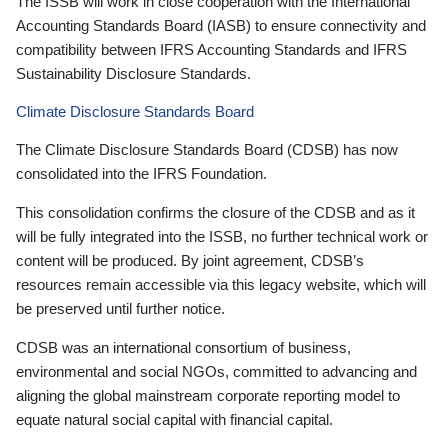
The ISSB will work in close cooperation with the International
Accounting Standards Board (IASB) to ensure connectivity and
compatibility between IFRS Accounting Standards and IFRS
Sustainability Disclosure Standards.
Climate Disclosure Standards Board
The Climate Disclosure Standards Board (CDSB) has now
consolidated into the IFRS Foundation.
This consolidation confirms the closure of the CDSB and as it
will be fully integrated into the ISSB, no further technical work or
content will be produced. By joint agreement, CDSB’s
resources remain accessible via this legacy website, which will
be preserved until further notice.
CDSB was an international consortium of business,
environmental and social NGOs, committed to advancing and
aligning the global mainstream corporate reporting model to
equate natural social capital with financial capital.