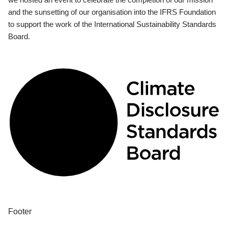
and the sunsetting of our organisation into the IFRS Foundation
to support the work of the International Sustainability Standards
Board.
Footer