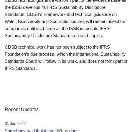
CDSB technical guidance will form part of the evidence base as
the ISSB develops its IFRS Sustainability Disclosure
Standards. CDSB’s Framework and technical guidance on
Water, Biodiversity and Social disclosures will remain useful for
companies until such time as the ISSB issues its IFRS
Sustainability Disclosure Standards on such topics.
CDSB technical work has not been subject to the IFRS
Foundation’s due process, which the International Sustainability
Standards Board will follow in its work, and does not form part of
IFRS Standards.
Recent Updates
31 Jan 2022
Somebody said that it couldn’t be done