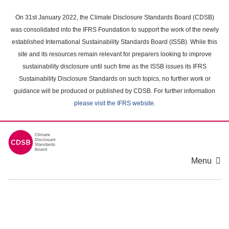
Skip
to
On 31st January 2022, the Climate Disclosure Standards Board (CDSB)
main
was consolidated into the IFRS Foundation to support the work of the newly
content
established International Sustainability Standards Board (ISSB). While this
area
site and its resources remain relevant for preparers looking to improve
sustainability disclosure until such time as the ISSB issues its IFRS
Sustainability Disclosure Standards on such topics, no further work or
guidance will be produced or published by CDSB. For further information
please visit the IFRS website
.
Menu