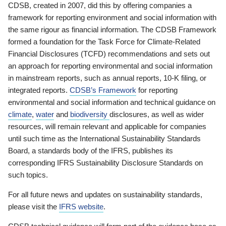
CDSB, created in 2007, did this by offering companies a
framework for reporting environment and social information with
the same rigour as financial information. The CDSB Framework
formed a foundation for the Task Force for Climate-Related
Financial Disclosures (TCFD) recommendations and sets out
an approach for reporting environmental and social information
in mainstream reports, such as annual reports, 10-K filing, or
integrated reports.
CDSB’s Framework
for reporting
environmental and social information and technical guidance on
climate
,
water
and
biodiversity
disclosures, as well as wider
resources, will remain relevant and applicable for companies
until such time as the International Sustainability Standards
Board, a standards body of the IFRS, publishes its
corresponding IFRS Sustainability Disclosure Standards on
such topics.
For all future news and updates on sustainability standards,
please visit the
IFRS website
.