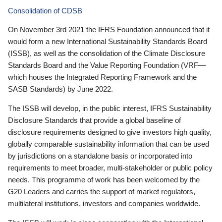
Consolidation of CDSB
On November 3rd 2021 the IFRS Foundation announced that it
would form a new International Sustainability Standards Board
(ISSB), as well as the consolidation of the Climate Disclosure
Standards Board and the Value Reporting Foundation (VRF—
which houses the Integrated Reporting Framework and the
SASB Standards) by June 2022.
The ISSB will develop, in the public interest, IFRS Sustainability
Disclosure Standards that provide a global baseline of
disclosure requirements designed to give investors high quality,
globally comparable sustainability information that can be used
by jurisdictions on a standalone basis or incorporated into
requirements to meet broader, multi-stakeholder or public policy
needs. This programme of work has been welcomed by the
G20 Leaders and carries the support of market regulators,
multilateral institutions, investors and companies worldwide.