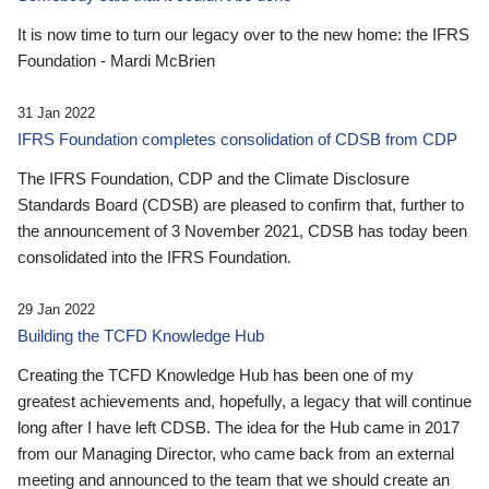
It is now time to turn our legacy over to the new home: the IFRS
Foundation - Mardi McBrien
31 Jan 2022
IFRS Foundation completes consolidation of CDSB from CDP
The IFRS Foundation, CDP and the Climate Disclosure
Standards Board (CDSB) are pleased to confirm that, further to
the announcement of 3 November 2021, CDSB has today been
consolidated into the IFRS Foundation.
29 Jan 2022
Building the TCFD Knowledge Hub
Creating the TCFD Knowledge Hub has been one of my
greatest achievements and, hopefully, a legacy that will continue
long after I have left CDSB. The idea for the Hub came in 2017
from our Managing Director, who came back from an external
meeting and announced to the team that we should create an