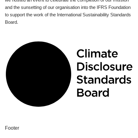
and the sunsetting of our organisation into the IFRS Foundation
to support the work of the International Sustainability Standards
Board.
Footer