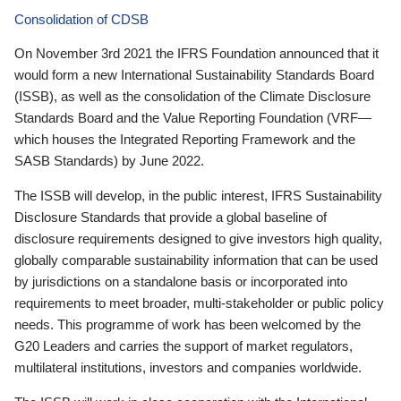
Consolidation of CDSB
On November 3rd 2021 the IFRS Foundation announced that it
would form a new International Sustainability Standards Board
(ISSB), as well as the consolidation of the Climate Disclosure
Standards Board and the Value Reporting Foundation (VRF—
which houses the Integrated Reporting Framework and the
SASB Standards) by June 2022.
The ISSB will develop, in the public interest, IFRS Sustainability
Disclosure Standards that provide a global baseline of
disclosure requirements designed to give investors high quality,
globally comparable sustainability information that can be used
by jurisdictions on a standalone basis or incorporated into
requirements to meet broader, multi-stakeholder or public policy
needs. This programme of work has been welcomed by the
G20 Leaders and carries the support of market regulators,
multilateral institutions, investors and companies worldwide.