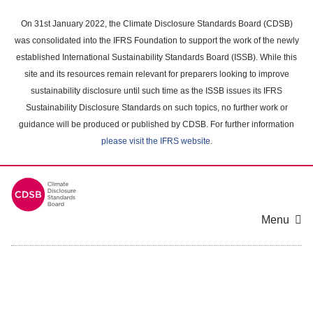
Skip
to
On 31st January 2022, the Climate Disclosure Standards Board (CDSB)
main
was consolidated into the IFRS Foundation to support the work of the newly
content
established International Sustainability Standards Board (ISSB). While this
area
site and its resources remain relevant for preparers looking to improve
sustainability disclosure until such time as the ISSB issues its IFRS
Sustainability Disclosure Standards on such topics, no further work or
guidance will be produced or published by CDSB. For further information
please visit the IFRS website
.
Menu