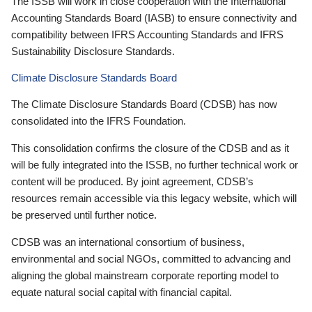
The ISSB will work in close cooperation with the International
Accounting Standards Board (IASB) to ensure connectivity and
compatibility between IFRS Accounting Standards and IFRS
Sustainability Disclosure Standards.
Climate Disclosure Standards Board
The Climate Disclosure Standards Board (CDSB) has now
consolidated into the IFRS Foundation.
This consolidation confirms the closure of the CDSB and as it
will be fully integrated into the ISSB, no further technical work or
content will be produced. By joint agreement, CDSB’s
resources remain accessible via this legacy website, which will
be preserved until further notice.
CDSB was an international consortium of business,
environmental and social NGOs, committed to advancing and
aligning the global mainstream corporate reporting model to
equate natural social capital with financial capital.