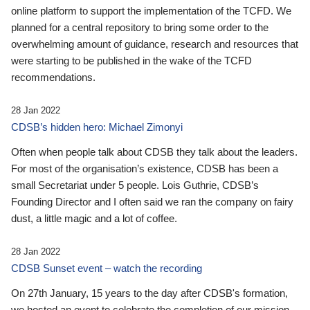
online platform to support the implementation of the TCFD. We
planned for a central repository to bring some order to the
overwhelming amount of guidance, research and resources that
were starting to be published in the wake of the TCFD
recommendations.
28 Jan 2022
CDSB’s hidden hero: Michael Zimonyi
Often when people talk about CDSB they talk about the leaders.
For most of the organisation’s existence, CDSB has been a
small Secretariat under 5 people. Lois Guthrie, CDSB’s
Founding Director and I often said we ran the company on fairy
dust, a little magic and a lot of coffee.
28 Jan 2022
CDSB Sunset event – watch the recording
On 27th January, 15 years to the day after CDSB's formation,
we hosted an event to celebrate the completion of our mission