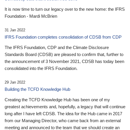
It is now time to turn our legacy over to the new home: the IFRS
Foundation - Mardi McBrien
31 Jan 2022
IFRS Foundation completes consolidation of CDSB from CDP
The IFRS Foundation, CDP and the Climate Disclosure
Standards Board (CDSB) are pleased to confirm that, further to
the announcement of 3 November 2021, CDSB has today been
consolidated into the IFRS Foundation.
29 Jan 2022
Building the TCFD Knowledge Hub
Creating the TCFD Knowledge Hub has been one of my
greatest achievements and, hopefully, a legacy that will continue
long after I have left CDSB. The idea for the Hub came in 2017
from our Managing Director, who came back from an external
meeting and announced to the team that we should create an