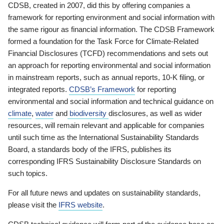
CDSB, created in 2007, did this by offering companies a
framework for reporting environment and social information with
the same rigour as financial information. The CDSB Framework
formed a foundation for the Task Force for Climate-Related
Financial Disclosures (TCFD) recommendations and sets out
an approach for reporting environmental and social information
in mainstream reports, such as annual reports, 10-K filing, or
integrated reports.
CDSB’s Framework
for reporting
environmental and social information and technical guidance on
climate
,
water
and
biodiversity
disclosures, as well as wider
resources, will remain relevant and applicable for companies
until such time as the International Sustainability Standards
Board, a standards body of the IFRS, publishes its
corresponding IFRS Sustainability Disclosure Standards on
such topics.
For all future news and updates on sustainability standards,
please visit the
IFRS website
.