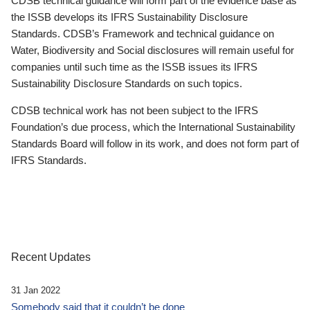
CDSB technical guidance will form part of the evidence base as
the ISSB develops its IFRS Sustainability Disclosure
Standards. CDSB’s Framework and technical guidance on
Water, Biodiversity and Social disclosures will remain useful for
companies until such time as the ISSB issues its IFRS
Sustainability Disclosure Standards on such topics.
CDSB technical work has not been subject to the IFRS
Foundation’s due process, which the International Sustainability
Standards Board will follow in its work, and does not form part of
IFRS Standards.
Recent Updates
31 Jan 2022
Somebody said that it couldn’t be done