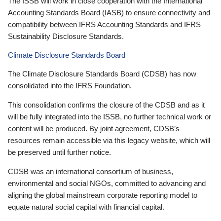
The ISSB will work in close cooperation with the International
Accounting Standards Board (IASB) to ensure connectivity and
compatibility between IFRS Accounting Standards and IFRS
Sustainability Disclosure Standards.
Climate Disclosure Standards Board
The Climate Disclosure Standards Board (CDSB) has now
consolidated into the IFRS Foundation.
This consolidation confirms the closure of the CDSB and as it
will be fully integrated into the ISSB, no further technical work or
content will be produced. By joint agreement, CDSB’s
resources remain accessible via this legacy website, which will
be preserved until further notice.
CDSB was an international consortium of business,
environmental and social NGOs, committed to advancing and
aligning the global mainstream corporate reporting model to
equate natural social capital with financial capital.