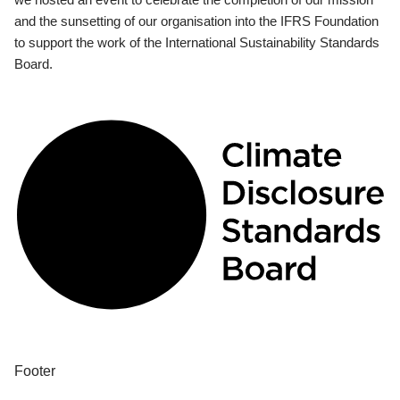
and the sunsetting of our organisation into the IFRS Foundation
to support the work of the International Sustainability Standards
Board.
Footer