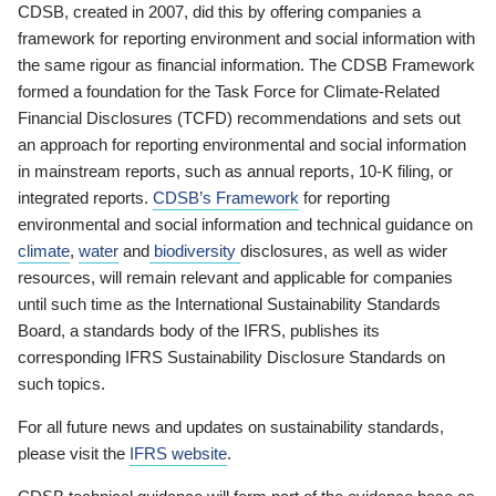
CDSB, created in 2007, did this by offering companies a
framework for reporting environment and social information with
the same rigour as financial information. The CDSB Framework
formed a foundation for the Task Force for Climate-Related
Financial Disclosures (TCFD) recommendations and sets out
an approach for reporting environmental and social information
in mainstream reports, such as annual reports, 10-K filing, or
integrated reports.
CDSB’s Framework
for reporting
environmental and social information and technical guidance on
climate
,
water
and
biodiversity
disclosures, as well as wider
resources, will remain relevant and applicable for companies
until such time as the International Sustainability Standards
Board, a standards body of the IFRS, publishes its
corresponding IFRS Sustainability Disclosure Standards on
such topics.
For all future news and updates on sustainability standards,
please visit the
IFRS website
.