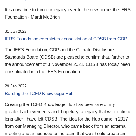
It is now time to turn our legacy over to the new home: the IFRS
Foundation - Mardi McBrien
31 Jan 2022
IFRS Foundation completes consolidation of CDSB from CDP
The IFRS Foundation, CDP and the Climate Disclosure
Standards Board (CDSB) are pleased to confirm that, further to
the announcement of 3 November 2021, CDSB has today been
consolidated into the IFRS Foundation.
29 Jan 2022
Building the TCFD Knowledge Hub
Creating the TCFD Knowledge Hub has been one of my
greatest achievements and, hopefully, a legacy that will continue
long after I have left CDSB. The idea for the Hub came in 2017
from our Managing Director, who came back from an external
meeting and announced to the team that we should create an