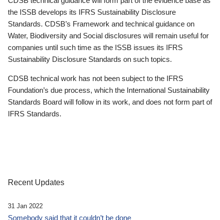
CDSB technical guidance will form part of the evidence base as
the ISSB develops its IFRS Sustainability Disclosure
Standards. CDSB’s Framework and technical guidance on
Water, Biodiversity and Social disclosures will remain useful for
companies until such time as the ISSB issues its IFRS
Sustainability Disclosure Standards on such topics.
CDSB technical work has not been subject to the IFRS
Foundation’s due process, which the International Sustainability
Standards Board will follow in its work, and does not form part of
IFRS Standards.
Recent Updates
31 Jan 2022
Somebody said that it couldn’t be done