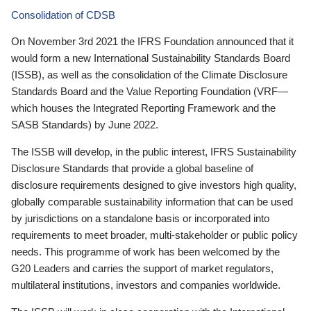
Consolidation of CDSB
On November 3rd 2021 the IFRS Foundation announced that it
would form a new International Sustainability Standards Board
(ISSB), as well as the consolidation of the Climate Disclosure
Standards Board and the Value Reporting Foundation (VRF—
which houses the Integrated Reporting Framework and the
SASB Standards) by June 2022.
The ISSB will develop, in the public interest, IFRS Sustainability
Disclosure Standards that provide a global baseline of
disclosure requirements designed to give investors high quality,
globally comparable sustainability information that can be used
by jurisdictions on a standalone basis or incorporated into
requirements to meet broader, multi-stakeholder or public policy
needs. This programme of work has been welcomed by the
G20 Leaders and carries the support of market regulators,
multilateral institutions, investors and companies worldwide.