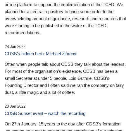
online platform to support the implementation of the TCFD. We
planned for a central repository to bring some order to the
overwhelming amount of guidance, research and resources that
were starting to be published in the wake of the TCFD
recommendations.
28 Jan 2022
CDSB’s hidden hero: Michael Zimonyi
Often when people talk about CDSB they talk about the leaders.
For most of the organisation’s existence, CDSB has been a
small Secretariat under 5 people. Lois Guthrie, CDSB’s
Founding Director and I often said we ran the company on fairy
dust, a little magic and a lot of coffee.
28 Jan 2022
CDSB Sunset event – watch the recording
On 27th January, 15 years to the day after CDSB's formation,
we hosted an event to celebrate the completion of our mission