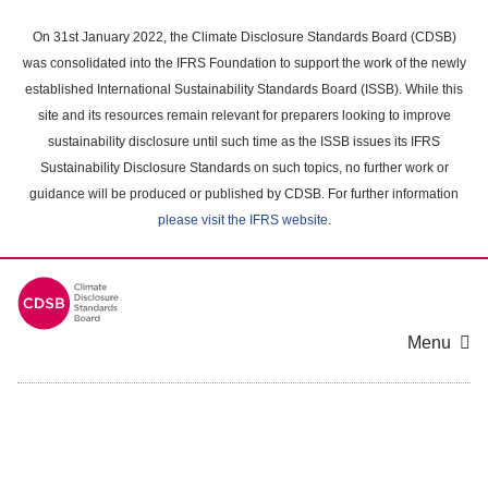
Skip
to
On 31st January 2022, the Climate Disclosure Standards Board (CDSB)
main
was consolidated into the IFRS Foundation to support the work of the newly
content
established International Sustainability Standards Board (ISSB). While this
area
site and its resources remain relevant for preparers looking to improve
sustainability disclosure until such time as the ISSB issues its IFRS
Sustainability Disclosure Standards on such topics, no further work or
guidance will be produced or published by CDSB. For further information
please visit the IFRS website
.
Menu