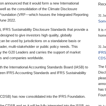
 announced that it would form a new International
Rece
well as the consolidation of the Climate Disclosure
 Foundation (VRF—which houses the Integrated Reporting
31 Ja
June 2022.
Someb
st, IFRS Sustainability Disclosure Standards that provide a
It is
designed to give investors high quality, globally
home
 can be used by jurisdictions on a standalone basis or
ader, multi-stakeholder or public policy needs. This
31 Ja
the G20 Leaders and carries the support of market
IFRS
stors and companies worldwide.
CDS
The 
th the International Accounting Standards Board (IASB) to
Disc
tween IFRS Accounting Standards and IFRS Sustainability
pleas
anno
has 
Foun
(CDSB) has now consolidated into the IFRS Foundation.
the CDSB and as it will be fully integrated into the ISSB, no