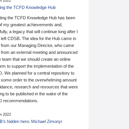
n 2022
ding the TCFD Knowledge Hub
ting the TCFD Knowledge Hub has been
of my greatest achievements and,
ully, a legacy that will continue long after I
 left CDSB. The idea for the Hub came in
 from our Managing Director, who came
 from an external meeting and announced
e team that we should create an online
orm to support the implementation of the
 We planned for a central repository to
g some order to the overwhelming amount
uidance, research and resources that were
ing to be published in the wake of the
 recommendations.
n 2022
’s hidden hero: Michael Zimonyi