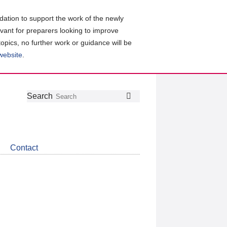
ation to support the work of the newly
evant for preparers looking to improve
topics, no further work or guidance will be
 website
.
Follow
Join
Get
Search
Search
us
our
the
on
group
latest
Twitter
on
news
LinkedIn
about
Contact
CDSB