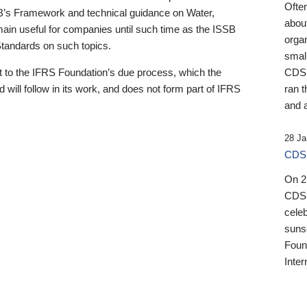
Ofte
B’s Framework and technical guidance on Water,
about
emain useful for companies until such time as the ISSB
orga
 Standards on such topics.
small
 to the IFRS Foundation’s due process, which the
CDSB
 will follow in its work, and does not form part of IFRS
ran t
and a
28 Ja
CDSB
On 27
CDSB
celeb
sunse
Found
Inter