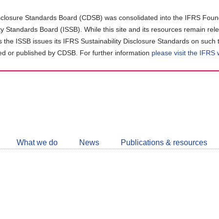
closure Standards Board (CDSB) was consolidated into the IFRS Found
ity Standards Board (ISSB). While this site and its resources remain rel
as the ISSB issues its IFRS Sustainability Disclosure Standards on such 
d or published by CDSB. For further information
please visit the IFRS
Follow
CDSB
What we do
News
Publications & resources