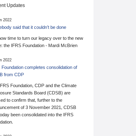
nt Updates
n 2022
ody said that it couldn’t be done
 now time to turn our legacy over to the new
: the IFRS Foundation - Mardi McBrien
n 2022
 Foundation completes consolidation of
B from CDP
IFRS Foundation, CDP and the Climate
losure Standards Board (CDSB) are
ed to confirm that, further to the
uncement of 3 November 2021, CDSB
today been consolidated into the IFRS
dation.