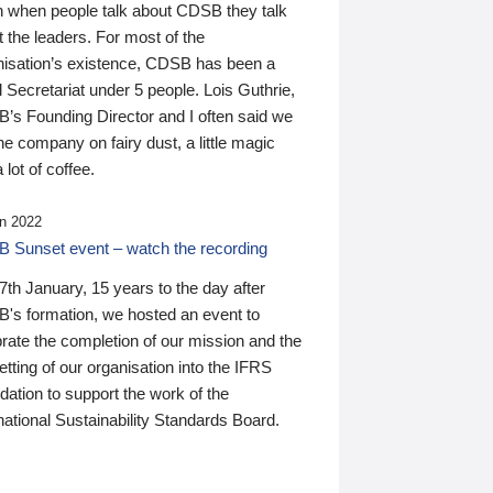
n when people talk about CDSB they talk
 the leaders. For most of the
nisation’s existence, CDSB has been a
 Secretariat under 5 people. Lois Guthrie,
’s Founding Director and I often said we
he company on fairy dust, a little magic
 lot of coffee.
n 2022
 Sunset event – watch the recording
th January, 15 years to the day after
's formation, we hosted an event to
rate the completion of our mission and the
tting of our organisation into the IFRS
ation to support the work of the
national Sustainability Standards Board.