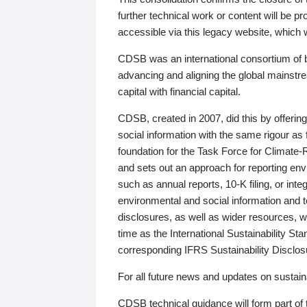
further technical work or content will be
accessible via this legacy website, which wi
CDSB was an international consortium of 
advancing and aligning the global mainstre
capital with financial capital.
CDSB, created in 2007, did this by offeri
social information with the same rigour a
foundation for the Task Force for Climat
and sets out an approach for reporting env
such as annual reports, 10-K filing, or inte
environmental and social information and 
disclosures, as well as wider resources, w
time as the International Sustainability St
corresponding IFRS Sustainability Disclo
For all future news and updates on sustaina
CDSB technical guidance will form part of