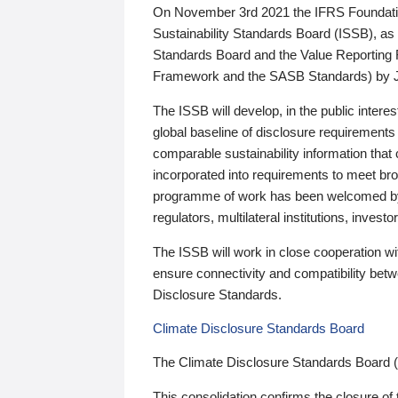
On November 3rd 2021 the IFRS Foundation
Sustainability Standards Board (ISSB), as 
Standards Board and the Value Reporting
Framework and the SASB Standards) by 
The ISSB will develop, in the public intere
global baseline of disclosure requirements 
comparable sustainability information that
incorporated into requirements to meet bro
programme of work has been welcomed by 
regulators, multilateral institutions, inve
The ISSB will work in close cooperation wi
ensure connectivity and compatibility be
Disclosure Standards.
Climate Disclosure Standards Board
The Climate Disclosure Standards Board 
This consolidation confirms the closure of 