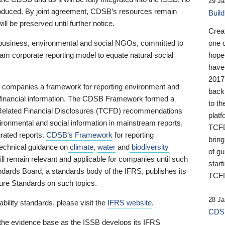
29 Ja
 produced. By joint agreement, CDSB’s resources remain
Buil
ll be preserved until further notice.
Crea
business, environmental and social NGOs, committed to
one 
am corporate reporting model to equate natural social
hopef
have
2017
ng companies a framework for reporting environment and
back
s financial information. The CDSB Framework formed a
to th
e-Related Financial Disclosures (TCFD) recommendations
platf
ironmental and social information in mainstream reports,
TCFD.
grated reports.
CDSB’s Framework
for reporting
brin
technical guidance on
climate
,
water
and
biodiversity
of g
ill remain relevant and applicable for companies until such
start
andards Board, a standards body of the IFRS, publishes its
TCFD
sure Standards on such topics.
28 Ja
bility standards, please visit the
IFRS website
.
CDSB
 the evidence base as the ISSB develops its IFRS