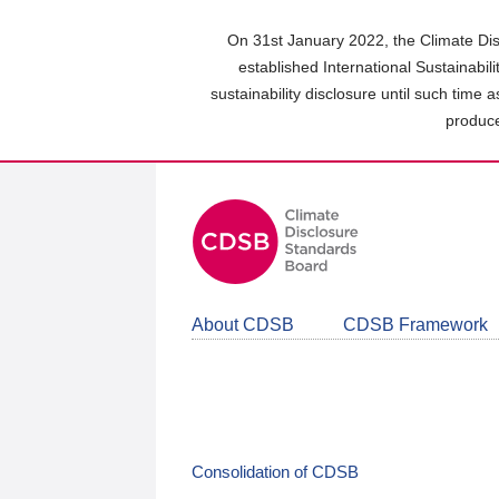
Skip
to
On 31st January 2022, the Climate Dis
main
established International Sustainabil
content
sustainability disclosure until such time 
area
produce
About CDSB
CDSB Framework
Consolidation of CDSB