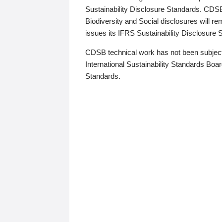
Sustainability Disclosure Standards. CDS
Biodiversity and Social disclosures will r
issues its IFRS Sustainability Disclosure
CDSB technical work has not been subject
International Sustainability Standards Board
Standards.