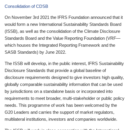
Consolidation of CDSB
On November 3rd 2021 the IFRS Foundation announced that it
would form a new International Sustainability Standards Board
(ISSB), as well as the consolidation of the Climate Disclosure
Standards Board and the Value Reporting Foundation (VRF—
which houses the Integrated Reporting Framework and the
SASB Standards) by June 2022.
The ISSB will develop, in the public interest, IFRS Sustainability
Disclosure Standards that provide a global baseline of
disclosure requirements designed to give investors high quality,
globally comparable sustainability information that can be used
by jurisdictions on a standalone basis or incorporated into
requirements to meet broader, multi-stakeholder or public policy
needs. This programme of work has been welcomed by the
G20 Leaders and carries the support of market regulators,
multilateral institutions, investors and companies worldwide.