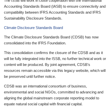
The ISSB will work in close cooperation with the International
Accounting Standards Board (IASB) to ensure connectivity and
compatibility between IFRS Accounting Standards and IFRS
Sustainability Disclosure Standards.
Climate Disclosure Standards Board
The Climate Disclosure Standards Board (CDSB) has now
consolidated into the IFRS Foundation.
This consolidation confirms the closure of the CDSB and as it
will be fully integrated into the ISSB, no further technical work or
content will be produced. By joint agreement, CDSB’s
resources remain accessible via this legacy website, which will
be preserved until further notice.
CDSB was an international consortium of business,
environmental and social NGOs, committed to advancing and
aligning the global mainstream corporate reporting model to
equate natural social capital with financial capital.