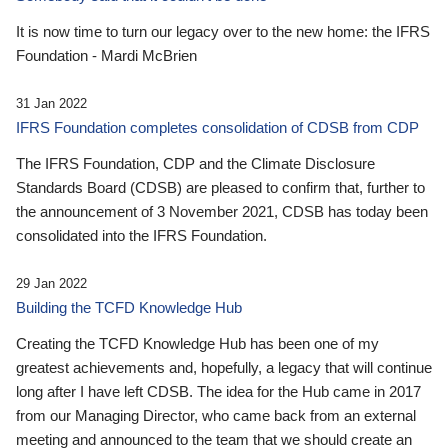
It is now time to turn our legacy over to the new home: the IFRS
Foundation - Mardi McBrien
31 Jan 2022
IFRS Foundation completes consolidation of CDSB from CDP
The IFRS Foundation, CDP and the Climate Disclosure
Standards Board (CDSB) are pleased to confirm that, further to
the announcement of 3 November 2021, CDSB has today been
consolidated into the IFRS Foundation.
29 Jan 2022
Building the TCFD Knowledge Hub
Creating the TCFD Knowledge Hub has been one of my
greatest achievements and, hopefully, a legacy that will continue
long after I have left CDSB. The idea for the Hub came in 2017
from our Managing Director, who came back from an external
meeting and announced to the team that we should create an