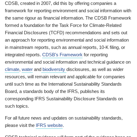
CDSB, created in 2007, did this by offering companies a
framework for reporting environment and social information with
the same rigour as financial information. The CDSB Framework
formed a foundation for the Task Force for Climate-Related
Financial Disclosures (TCFD) recommendations and sets out
an approach for reporting environmental and social information
in mainstream reports, such as annual reports, 10-K filing, or
integrated reports.
CDSB’s Framework
for reporting
environmental and social information and technical guidance on
climate
,
water
and
biodiversity
disclosures, as well as wider
resources, will remain relevant and applicable for companies
until such time as the International Sustainability Standards
Board, a standards body of the IFRS, publishes its
corresponding IFRS Sustainability Disclosure Standards on
such topics.
For all future news and updates on sustainability standards,
please visit the
IFRS website
.