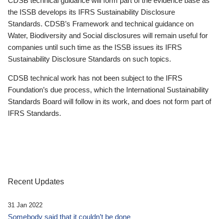
CDSB technical guidance will form part of the evidence base as
the ISSB develops its IFRS Sustainability Disclosure
Standards. CDSB’s Framework and technical guidance on
Water, Biodiversity and Social disclosures will remain useful for
companies until such time as the ISSB issues its IFRS
Sustainability Disclosure Standards on such topics.
CDSB technical work has not been subject to the IFRS
Foundation’s due process, which the International Sustainability
Standards Board will follow in its work, and does not form part of
IFRS Standards.
Recent Updates
31 Jan 2022
Somebody said that it couldn’t be done