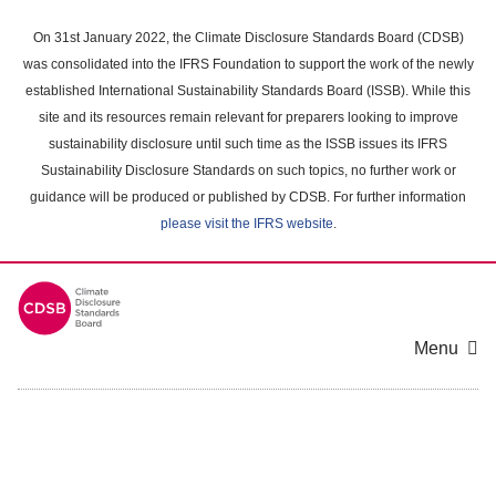
Skip
to
On 31st January 2022, the Climate Disclosure Standards Board (CDSB)
main
was consolidated into the IFRS Foundation to support the work of the newly
content
established International Sustainability Standards Board (ISSB). While this
area
site and its resources remain relevant for preparers looking to improve
sustainability disclosure until such time as the ISSB issues its IFRS
Sustainability Disclosure Standards on such topics, no further work or
guidance will be produced or published by CDSB. For further information
please visit the IFRS website
.
Menu