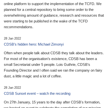
online platform to support the implementation of the TCFD. We
planned for a central repository to bring some order to the
overwhelming amount of guidance, research and resources that
were starting to be published in the wake of the TCFD
recommendations.
28 Jan 2022
CDSB’s hidden hero: Michael Zimonyi
Often when people talk about CDSB they talk about the leaders.
For most of the organisation’s existence, CDSB has been a
small Secretariat under 5 people. Lois Guthrie, CDSB’s
Founding Director and I often said we ran the company on fairy
dust, a little magic and a lot of coffee.
28 Jan 2022
CDSB Sunset event – watch the recording
On 27th January, 15 years to the day after CDSB's formation,
we hosted an event to celebrate the completion of our mission