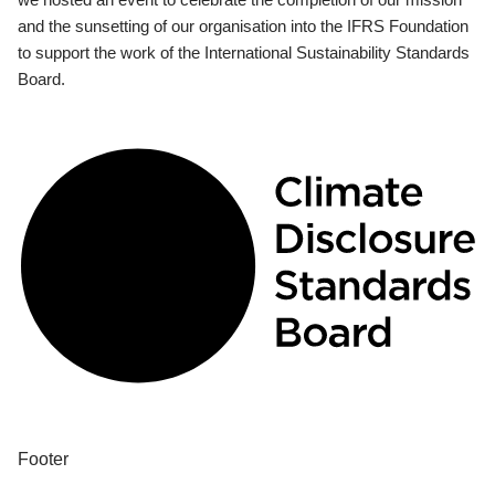
and the sunsetting of our organisation into the IFRS Foundation
to support the work of the International Sustainability Standards
Board.
Footer