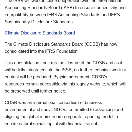
The ISSB will work in close cooperation with the International
Accounting Standards Board (IASB) to ensure connectivity and
compatibility between IFRS Accounting Standards and IFRS
Sustainability Disclosure Standards.
Climate Disclosure Standards Board
The Climate Disclosure Standards Board (CDSB) has now
consolidated into the IFRS Foundation.
This consolidation confirms the closure of the CDSB and as it
will be fully integrated into the ISSB, no further technical work or
content will be produced. By joint agreement, CDSB’s
resources remain accessible via this legacy website, which will
be preserved until further notice.
CDSB was an international consortium of business,
environmental and social NGOs, committed to advancing and
aligning the global mainstream corporate reporting model to
equate natural social capital with financial capital.