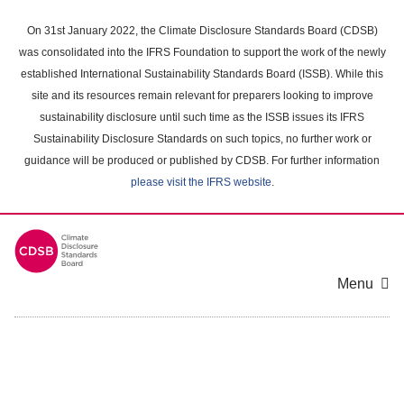
Skip
to
On 31st January 2022, the Climate Disclosure Standards Board (CDSB)
main
was consolidated into the IFRS Foundation to support the work of the newly
content
established International Sustainability Standards Board (ISSB). While this
area
site and its resources remain relevant for preparers looking to improve
sustainability disclosure until such time as the ISSB issues its IFRS
Sustainability Disclosure Standards on such topics, no further work or
guidance will be produced or published by CDSB. For further information
please visit the IFRS website
.
Menu