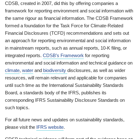
CDSB, created in 2007, did this by offering companies a
framework for reporting environment and social information with
the same rigour as financial information. The CDSB Framework
formed a foundation for the Task Force for Climate-Related
Financial Disclosures (TCFD) recommendations and sets out
an approach for reporting environmental and social information
in mainstream reports, such as annual reports, 10-K filing, or
integrated reports.
CDSB’s Framework
for reporting
environmental and social information and technical guidance on
climate
,
water
and
biodiversity
disclosures, as well as wider
resources, will remain relevant and applicable for companies
until such time as the International Sustainability Standards
Board, a standards body of the IFRS, publishes its
corresponding IFRS Sustainability Disclosure Standards on
such topics.
For all future news and updates on sustainability standards,
please visit the
IFRS website
.