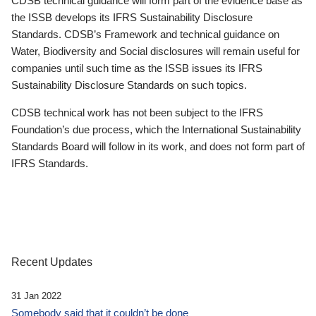
CDSB technical guidance will form part of the evidence base as
the ISSB develops its IFRS Sustainability Disclosure
Standards. CDSB’s Framework and technical guidance on
Water, Biodiversity and Social disclosures will remain useful for
companies until such time as the ISSB issues its IFRS
Sustainability Disclosure Standards on such topics.
CDSB technical work has not been subject to the IFRS
Foundation’s due process, which the International Sustainability
Standards Board will follow in its work, and does not form part of
IFRS Standards.
Recent Updates
31 Jan 2022
Somebody said that it couldn’t be done