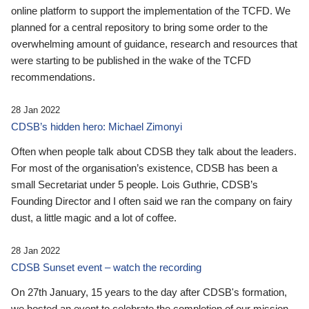
online platform to support the implementation of the TCFD. We
planned for a central repository to bring some order to the
overwhelming amount of guidance, research and resources that
were starting to be published in the wake of the TCFD
recommendations.
28 Jan 2022
CDSB’s hidden hero: Michael Zimonyi
Often when people talk about CDSB they talk about the leaders.
For most of the organisation’s existence, CDSB has been a
small Secretariat under 5 people. Lois Guthrie, CDSB’s
Founding Director and I often said we ran the company on fairy
dust, a little magic and a lot of coffee.
28 Jan 2022
CDSB Sunset event – watch the recording
On 27th January, 15 years to the day after CDSB's formation,
we hosted an event to celebrate the completion of our mission