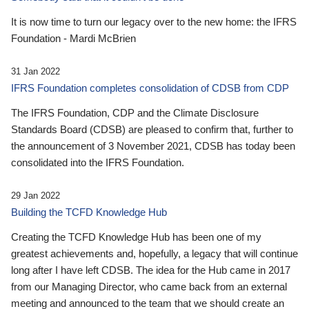
It is now time to turn our legacy over to the new home: the IFRS
Foundation - Mardi McBrien
31 Jan 2022
IFRS Foundation completes consolidation of CDSB from CDP
The IFRS Foundation, CDP and the Climate Disclosure
Standards Board (CDSB) are pleased to confirm that, further to
the announcement of 3 November 2021, CDSB has today been
consolidated into the IFRS Foundation.
29 Jan 2022
Building the TCFD Knowledge Hub
Creating the TCFD Knowledge Hub has been one of my
greatest achievements and, hopefully, a legacy that will continue
long after I have left CDSB. The idea for the Hub came in 2017
from our Managing Director, who came back from an external
meeting and announced to the team that we should create an