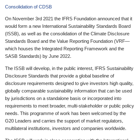
Consolidation of CDSB
On November 3rd 2021 the IFRS Foundation announced that it
would form a new International Sustainability Standards Board
(ISSB), as well as the consolidation of the Climate Disclosure
Standards Board and the Value Reporting Foundation (VRF—
which houses the Integrated Reporting Framework and the
SASB Standards) by June 2022.
The ISSB will develop, in the public interest, IFRS Sustainability
Disclosure Standards that provide a global baseline of
disclosure requirements designed to give investors high quality,
globally comparable sustainability information that can be used
by jurisdictions on a standalone basis or incorporated into
requirements to meet broader, multi-stakeholder or public policy
needs. This programme of work has been welcomed by the
G20 Leaders and carries the support of market regulators,
multilateral institutions, investors and companies worldwide.