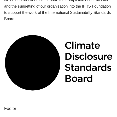
and the sunsetting of our organisation into the IFRS Foundation
to support the work of the International Sustainability Standards
Board.
Footer