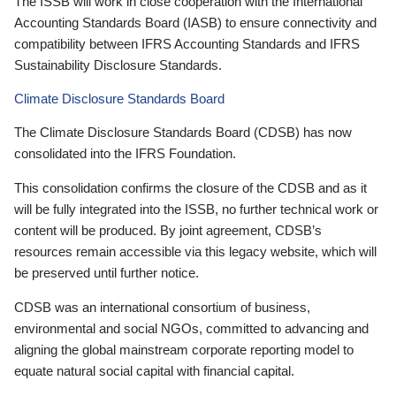
The ISSB will work in close cooperation with the International
Accounting Standards Board (IASB) to ensure connectivity and
compatibility between IFRS Accounting Standards and IFRS
Sustainability Disclosure Standards.
Climate Disclosure Standards Board
The Climate Disclosure Standards Board (CDSB) has now
consolidated into the IFRS Foundation.
This consolidation confirms the closure of the CDSB and as it
will be fully integrated into the ISSB, no further technical work or
content will be produced. By joint agreement, CDSB’s
resources remain accessible via this legacy website, which will
be preserved until further notice.
CDSB was an international consortium of business,
environmental and social NGOs, committed to advancing and
aligning the global mainstream corporate reporting model to
equate natural social capital with financial capital.