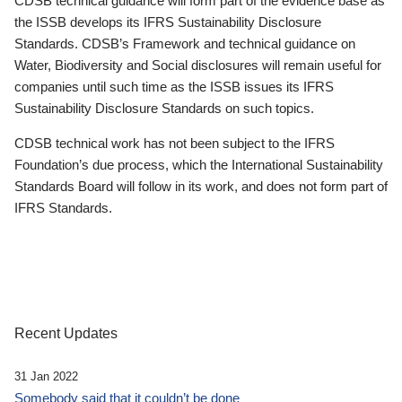
CDSB technical guidance will form part of the evidence base as
the ISSB develops its IFRS Sustainability Disclosure
Standards. CDSB’s Framework and technical guidance on
Water, Biodiversity and Social disclosures will remain useful for
companies until such time as the ISSB issues its IFRS
Sustainability Disclosure Standards on such topics.
CDSB technical work has not been subject to the IFRS
Foundation’s due process, which the International Sustainability
Standards Board will follow in its work, and does not form part of
IFRS Standards.
Recent Updates
31 Jan 2022
Somebody said that it couldn’t be done