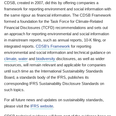
CDSB, created in 2007, did this by offering companies a
framework for reporting environment and social information with
the same rigour as financial information. The CDSB Framework
formed a foundation for the Task Force for Climate-Related
Financial Disclosures (TCFD) recommendations and sets out
an approach for reporting environmental and social information
in mainstream reports, such as annual reports, 10-K filing, or
integrated reports.
CDSB’s Framework
for reporting
environmental and social information and technical guidance on
climate
,
water
and
biodiversity
disclosures, as well as wider
resources, will remain relevant and applicable for companies
until such time as the International Sustainability Standards
Board, a standards body of the IFRS, publishes its
corresponding IFRS Sustainability Disclosure Standards on
such topics.
For all future news and updates on sustainability standards,
please visit the
IFRS website
.