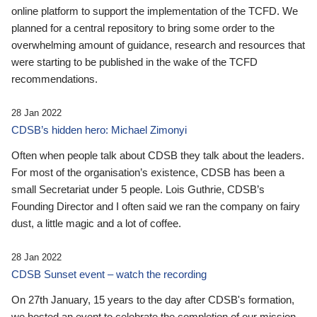
online platform to support the implementation of the TCFD. We
planned for a central repository to bring some order to the
overwhelming amount of guidance, research and resources that
were starting to be published in the wake of the TCFD
recommendations.
28 Jan 2022
CDSB’s hidden hero: Michael Zimonyi
Often when people talk about CDSB they talk about the leaders.
For most of the organisation’s existence, CDSB has been a
small Secretariat under 5 people. Lois Guthrie, CDSB’s
Founding Director and I often said we ran the company on fairy
dust, a little magic and a lot of coffee.
28 Jan 2022
CDSB Sunset event – watch the recording
On 27th January, 15 years to the day after CDSB's formation,
we hosted an event to celebrate the completion of our mission