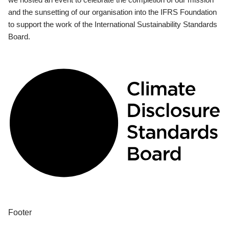
and the sunsetting of our organisation into the IFRS Foundation
to support the work of the International Sustainability Standards
Board.
Footer