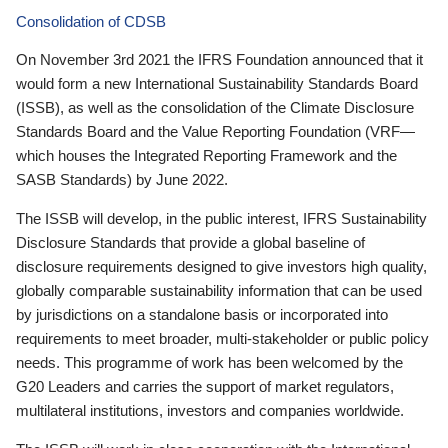
Consolidation of CDSB
On November 3rd 2021 the IFRS Foundation announced that it
would form a new International Sustainability Standards Board
(ISSB), as well as the consolidation of the Climate Disclosure
Standards Board and the Value Reporting Foundation (VRF—
which houses the Integrated Reporting Framework and the
SASB Standards) by June 2022.
The ISSB will develop, in the public interest, IFRS Sustainability
Disclosure Standards that provide a global baseline of
disclosure requirements designed to give investors high quality,
globally comparable sustainability information that can be used
by jurisdictions on a standalone basis or incorporated into
requirements to meet broader, multi-stakeholder or public policy
needs. This programme of work has been welcomed by the
G20 Leaders and carries the support of market regulators,
multilateral institutions, investors and companies worldwide.