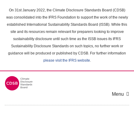
Skip
to
On 31st January 2022, the Climate Disclosure Standards Board (CDSB)
main
was consolidated into the IFRS Foundation to support the work of the newly
content
established International Sustainability Standards Board (ISSB). While this
area
site and its resources remain relevant for preparers looking to improve
sustainability disclosure until such time as the ISSB issues its IFRS
Sustainability Disclosure Standards on such topics, no further work or
guidance will be produced or published by CDSB. For further information
please visit the IFRS website
.
Menu