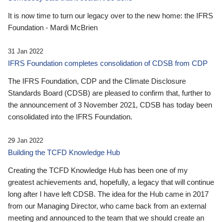
It is now time to turn our legacy over to the new home: the IFRS
Foundation - Mardi McBrien
31 Jan 2022
IFRS Foundation completes consolidation of CDSB from CDP
The IFRS Foundation, CDP and the Climate Disclosure
Standards Board (CDSB) are pleased to confirm that, further to
the announcement of 3 November 2021, CDSB has today been
consolidated into the IFRS Foundation.
29 Jan 2022
Building the TCFD Knowledge Hub
Creating the TCFD Knowledge Hub has been one of my
greatest achievements and, hopefully, a legacy that will continue
long after I have left CDSB. The idea for the Hub came in 2017
from our Managing Director, who came back from an external
meeting and announced to the team that we should create an