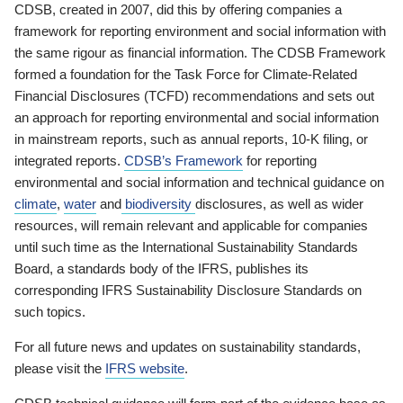
CDSB, created in 2007, did this by offering companies a
framework for reporting environment and social information with
the same rigour as financial information. The CDSB Framework
formed a foundation for the Task Force for Climate-Related
Financial Disclosures (TCFD) recommendations and sets out
an approach for reporting environmental and social information
in mainstream reports, such as annual reports, 10-K filing, or
integrated reports.
CDSB’s Framework
for reporting
environmental and social information and technical guidance on
climate
,
water
and
biodiversity
disclosures, as well as wider
resources, will remain relevant and applicable for companies
until such time as the International Sustainability Standards
Board, a standards body of the IFRS, publishes its
corresponding IFRS Sustainability Disclosure Standards on
such topics.
For all future news and updates on sustainability standards,
please visit the
IFRS website
.