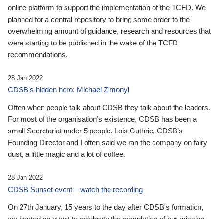
online platform to support the implementation of the TCFD. We
planned for a central repository to bring some order to the
overwhelming amount of guidance, research and resources that
were starting to be published in the wake of the TCFD
recommendations.
28 Jan 2022
CDSB’s hidden hero: Michael Zimonyi
Often when people talk about CDSB they talk about the leaders.
For most of the organisation’s existence, CDSB has been a
small Secretariat under 5 people. Lois Guthrie, CDSB’s
Founding Director and I often said we ran the company on fairy
dust, a little magic and a lot of coffee.
28 Jan 2022
CDSB Sunset event – watch the recording
On 27th January, 15 years to the day after CDSB's formation,
we hosted an event to celebrate the completion of our mission