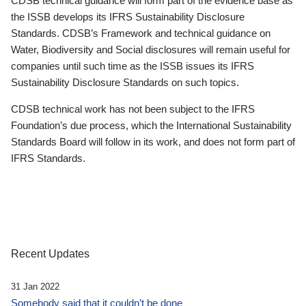
CDSB technical guidance will form part of the evidence base as
the ISSB develops its IFRS Sustainability Disclosure
Standards. CDSB’s Framework and technical guidance on
Water, Biodiversity and Social disclosures will remain useful for
companies until such time as the ISSB issues its IFRS
Sustainability Disclosure Standards on such topics.
CDSB technical work has not been subject to the IFRS
Foundation’s due process, which the International Sustainability
Standards Board will follow in its work, and does not form part of
IFRS Standards.
Recent Updates
31 Jan 2022
Somebody said that it couldn’t be done