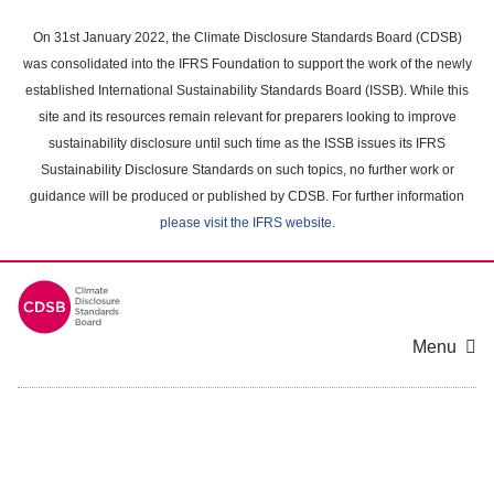
Skip
to
On 31st January 2022, the Climate Disclosure Standards Board (CDSB)
main
was consolidated into the IFRS Foundation to support the work of the newly
content
established International Sustainability Standards Board (ISSB). While this
area
site and its resources remain relevant for preparers looking to improve
sustainability disclosure until such time as the ISSB issues its IFRS
Sustainability Disclosure Standards on such topics, no further work or
guidance will be produced or published by CDSB. For further information
please visit the IFRS website
.
Menu