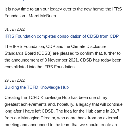
It is now time to turn our legacy over to the new home: the IFRS
Foundation - Mardi McBrien
31 Jan 2022
IFRS Foundation completes consolidation of CDSB from CDP
The IFRS Foundation, CDP and the Climate Disclosure
Standards Board (CDSB) are pleased to confirm that, further to
the announcement of 3 November 2021, CDSB has today been
consolidated into the IFRS Foundation.
29 Jan 2022
Building the TCFD Knowledge Hub
Creating the TCFD Knowledge Hub has been one of my
greatest achievements and, hopefully, a legacy that will continue
long after I have left CDSB. The idea for the Hub came in 2017
from our Managing Director, who came back from an external
meeting and announced to the team that we should create an