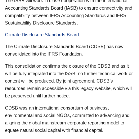
The ISSB will work in close cooperation with the International
Accounting Standards Board (IASB) to ensure connectivity and
compatibility between IFRS Accounting Standards and IFRS
Sustainability Disclosure Standards.
Climate Disclosure Standards Board
The Climate Disclosure Standards Board (CDSB) has now
consolidated into the IFRS Foundation.
This consolidation confirms the closure of the CDSB and as it
will be fully integrated into the ISSB, no further technical work or
content will be produced. By joint agreement, CDSB’s
resources remain accessible via this legacy website, which will
be preserved until further notice.
CDSB was an international consortium of business,
environmental and social NGOs, committed to advancing and
aligning the global mainstream corporate reporting model to
equate natural social capital with financial capital.