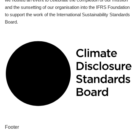
and the sunsetting of our organisation into the IFRS Foundation
to support the work of the International Sustainability Standards
Board.
Footer