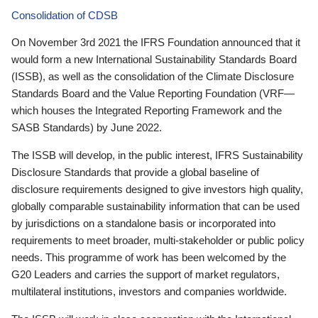
Consolidation of CDSB
On November 3rd 2021 the IFRS Foundation announced that it
would form a new International Sustainability Standards Board
(ISSB), as well as the consolidation of the Climate Disclosure
Standards Board and the Value Reporting Foundation (VRF—
which houses the Integrated Reporting Framework and the
SASB Standards) by June 2022.
The ISSB will develop, in the public interest, IFRS Sustainability
Disclosure Standards that provide a global baseline of
disclosure requirements designed to give investors high quality,
globally comparable sustainability information that can be used
by jurisdictions on a standalone basis or incorporated into
requirements to meet broader, multi-stakeholder or public policy
needs. This programme of work has been welcomed by the
G20 Leaders and carries the support of market regulators,
multilateral institutions, investors and companies worldwide.