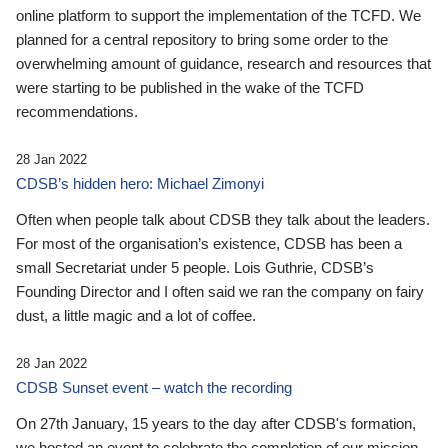
online platform to support the implementation of the TCFD. We
planned for a central repository to bring some order to the
overwhelming amount of guidance, research and resources that
were starting to be published in the wake of the TCFD
recommendations.
28 Jan 2022
CDSB’s hidden hero: Michael Zimonyi
Often when people talk about CDSB they talk about the leaders.
For most of the organisation’s existence, CDSB has been a
small Secretariat under 5 people. Lois Guthrie, CDSB’s
Founding Director and I often said we ran the company on fairy
dust, a little magic and a lot of coffee.
28 Jan 2022
CDSB Sunset event – watch the recording
On 27th January, 15 years to the day after CDSB's formation,
we hosted an event to celebrate the completion of our mission