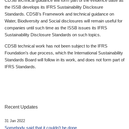
CDSB technical guidance will form part of the evidence base as
the ISSB develops its IFRS Sustainability Disclosure
Standards. CDSB’s Framework and technical guidance on
Water, Biodiversity and Social disclosures will remain useful for
companies until such time as the ISSB issues its IFRS
Sustainability Disclosure Standards on such topics.
CDSB technical work has not been subject to the IFRS
Foundation’s due process, which the International Sustainability
Standards Board will follow in its work, and does not form part of
IFRS Standards.
Recent Updates
31 Jan 2022
Somebody said that it couldn’t be done