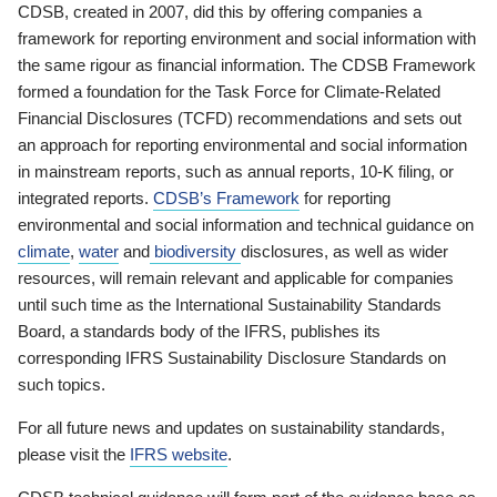
CDSB, created in 2007, did this by offering companies a
framework for reporting environment and social information with
the same rigour as financial information. The CDSB Framework
formed a foundation for the Task Force for Climate-Related
Financial Disclosures (TCFD) recommendations and sets out
an approach for reporting environmental and social information
in mainstream reports, such as annual reports, 10-K filing, or
integrated reports.
CDSB’s Framework
for reporting
environmental and social information and technical guidance on
climate
,
water
and
biodiversity
disclosures, as well as wider
resources, will remain relevant and applicable for companies
until such time as the International Sustainability Standards
Board, a standards body of the IFRS, publishes its
corresponding IFRS Sustainability Disclosure Standards on
such topics.
For all future news and updates on sustainability standards,
please visit the
IFRS website
.