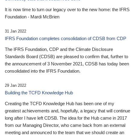
It is now time to turn our legacy over to the new home: the IFRS
Foundation - Mardi McBrien
31 Jan 2022
IFRS Foundation completes consolidation of CDSB from CDP
The IFRS Foundation, CDP and the Climate Disclosure
Standards Board (CDSB) are pleased to confirm that, further to
the announcement of 3 November 2021, CDSB has today been
consolidated into the IFRS Foundation.
29 Jan 2022
Building the TCFD Knowledge Hub
Creating the TCFD Knowledge Hub has been one of my
greatest achievements and, hopefully, a legacy that will continue
long after I have left CDSB. The idea for the Hub came in 2017
from our Managing Director, who came back from an external
meeting and announced to the team that we should create an