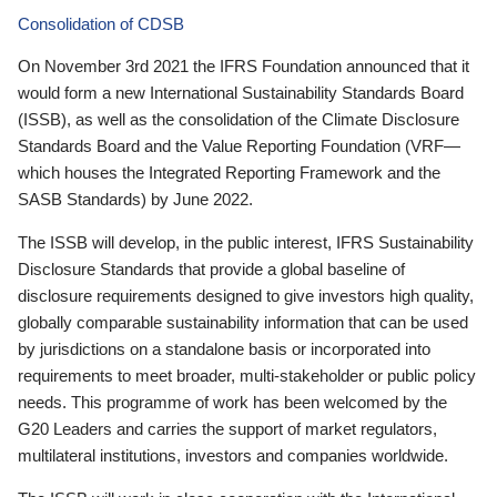
Consolidation of CDSB
On November 3rd 2021 the IFRS Foundation announced that it
would form a new International Sustainability Standards Board
(ISSB), as well as the consolidation of the Climate Disclosure
Standards Board and the Value Reporting Foundation (VRF—
which houses the Integrated Reporting Framework and the
SASB Standards) by June 2022.
The ISSB will develop, in the public interest, IFRS Sustainability
Disclosure Standards that provide a global baseline of
disclosure requirements designed to give investors high quality,
globally comparable sustainability information that can be used
by jurisdictions on a standalone basis or incorporated into
requirements to meet broader, multi-stakeholder or public policy
needs. This programme of work has been welcomed by the
G20 Leaders and carries the support of market regulators,
multilateral institutions, investors and companies worldwide.