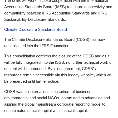
The ISSB will work in close cooperation with the International
Accounting Standards Board (IASB) to ensure connectivity and
compatibility between IFRS Accounting Standards and IFRS
Sustainability Disclosure Standards.
Climate Disclosure Standards Board
The Climate Disclosure Standards Board (CDSB) has now
consolidated into the IFRS Foundation.
This consolidation confirms the closure of the CDSB and as it
will be fully integrated into the ISSB, no further technical work or
content will be produced. By joint agreement, CDSB’s
resources remain accessible via this legacy website, which will
be preserved until further notice.
CDSB was an international consortium of business,
environmental and social NGOs, committed to advancing and
aligning the global mainstream corporate reporting model to
equate natural social capital with financial capital.