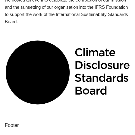
and the sunsetting of our organisation into the IFRS Foundation
to support the work of the International Sustainability Standards
Board.
Footer