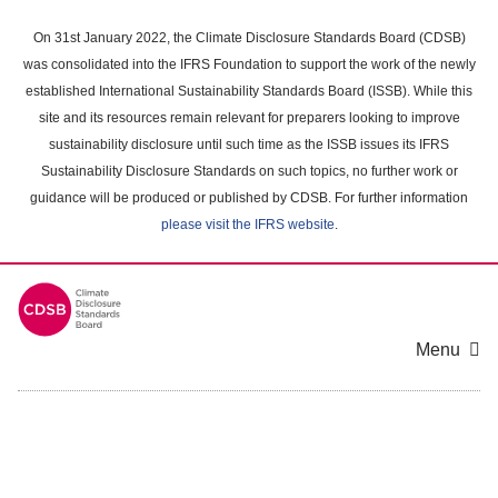
Skip
to
On 31st January 2022, the Climate Disclosure Standards Board (CDSB)
main
was consolidated into the IFRS Foundation to support the work of the newly
content
established International Sustainability Standards Board (ISSB). While this
area
site and its resources remain relevant for preparers looking to improve
sustainability disclosure until such time as the ISSB issues its IFRS
Sustainability Disclosure Standards on such topics, no further work or
guidance will be produced or published by CDSB. For further information
please visit the IFRS website
.
Menu