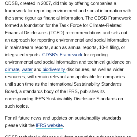
CDSB, created in 2007, did this by offering companies a
framework for reporting environment and social information with
the same rigour as financial information. The CDSB Framework
formed a foundation for the Task Force for Climate-Related
Financial Disclosures (TCFD) recommendations and sets out
an approach for reporting environmental and social information
in mainstream reports, such as annual reports, 10-K filing, or
integrated reports.
CDSB’s Framework
for reporting
environmental and social information and technical guidance on
climate
,
water
and
biodiversity
disclosures, as well as wider
resources, will remain relevant and applicable for companies
until such time as the International Sustainability Standards
Board, a standards body of the IFRS, publishes its
corresponding IFRS Sustainability Disclosure Standards on
such topics.
For all future news and updates on sustainability standards,
please visit the
IFRS website
.