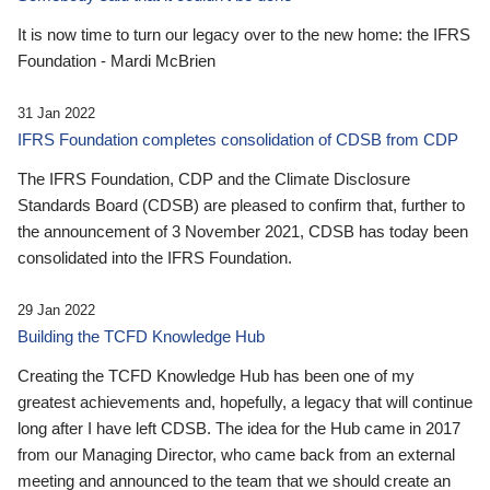
It is now time to turn our legacy over to the new home: the IFRS
Foundation - Mardi McBrien
31 Jan 2022
IFRS Foundation completes consolidation of CDSB from CDP
The IFRS Foundation, CDP and the Climate Disclosure
Standards Board (CDSB) are pleased to confirm that, further to
the announcement of 3 November 2021, CDSB has today been
consolidated into the IFRS Foundation.
29 Jan 2022
Building the TCFD Knowledge Hub
Creating the TCFD Knowledge Hub has been one of my
greatest achievements and, hopefully, a legacy that will continue
long after I have left CDSB. The idea for the Hub came in 2017
from our Managing Director, who came back from an external
meeting and announced to the team that we should create an