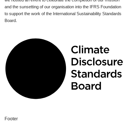
and the sunsetting of our organisation into the IFRS Foundation
to support the work of the International Sustainability Standards
Board.
Footer