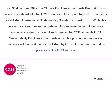
Skip
to
On 31st January 2022, the Climate Disclosure Standards Board (CDSB)
main
was consolidated into the IFRS Foundation to support the work of the newly
content
established International Sustainability Standards Board (ISSB). While this
area
site and its resources remain relevant for preparers looking to improve
sustainability disclosure until such time as the ISSB issues its IFRS
Sustainability Disclosure Standards on such topics, no further work or
guidance will be produced or published by CDSB. For further information
please visit the IFRS website
.
Menu