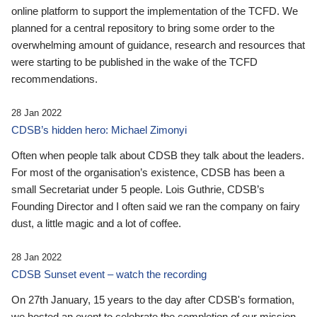
online platform to support the implementation of the TCFD. We
planned for a central repository to bring some order to the
overwhelming amount of guidance, research and resources that
were starting to be published in the wake of the TCFD
recommendations.
28 Jan 2022
CDSB’s hidden hero: Michael Zimonyi
Often when people talk about CDSB they talk about the leaders.
For most of the organisation’s existence, CDSB has been a
small Secretariat under 5 people. Lois Guthrie, CDSB’s
Founding Director and I often said we ran the company on fairy
dust, a little magic and a lot of coffee.
28 Jan 2022
CDSB Sunset event – watch the recording
On 27th January, 15 years to the day after CDSB's formation,
we hosted an event to celebrate the completion of our mission