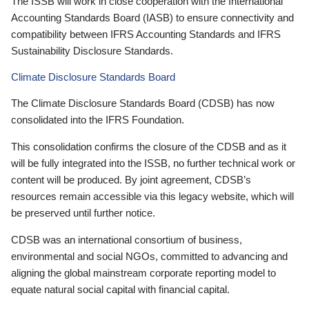
The ISSB will work in close cooperation with the International
Accounting Standards Board (IASB) to ensure connectivity and
compatibility between IFRS Accounting Standards and IFRS
Sustainability Disclosure Standards.
Climate Disclosure Standards Board
The Climate Disclosure Standards Board (CDSB) has now
consolidated into the IFRS Foundation.
This consolidation confirms the closure of the CDSB and as it
will be fully integrated into the ISSB, no further technical work or
content will be produced. By joint agreement, CDSB’s
resources remain accessible via this legacy website, which will
be preserved until further notice.
CDSB was an international consortium of business,
environmental and social NGOs, committed to advancing and
aligning the global mainstream corporate reporting model to
equate natural social capital with financial capital.