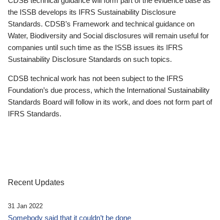
CDSB technical guidance will form part of the evidence base as
the ISSB develops its IFRS Sustainability Disclosure
Standards. CDSB’s Framework and technical guidance on
Water, Biodiversity and Social disclosures will remain useful for
companies until such time as the ISSB issues its IFRS
Sustainability Disclosure Standards on such topics.
CDSB technical work has not been subject to the IFRS
Foundation’s due process, which the International Sustainability
Standards Board will follow in its work, and does not form part of
IFRS Standards.
Recent Updates
31 Jan 2022
Somebody said that it couldn’t be done