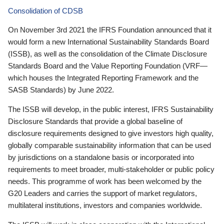
Consolidation of CDSB
On November 3rd 2021 the IFRS Foundation announced that it
would form a new International Sustainability Standards Board
(ISSB), as well as the consolidation of the Climate Disclosure
Standards Board and the Value Reporting Foundation (VRF—
which houses the Integrated Reporting Framework and the
SASB Standards) by June 2022.
The ISSB will develop, in the public interest, IFRS Sustainability
Disclosure Standards that provide a global baseline of
disclosure requirements designed to give investors high quality,
globally comparable sustainability information that can be used
by jurisdictions on a standalone basis or incorporated into
requirements to meet broader, multi-stakeholder or public policy
needs. This programme of work has been welcomed by the
G20 Leaders and carries the support of market regulators,
multilateral institutions, investors and companies worldwide.